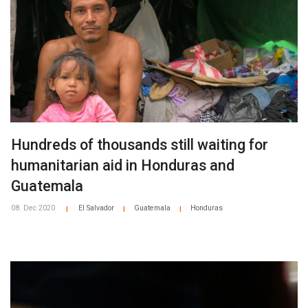
Hundreds of thousands still waiting for
humanitarian aid in Honduras and
Guatemala
08. Dec 2020
El Salvador
Guatemala
Honduras
|
|
|