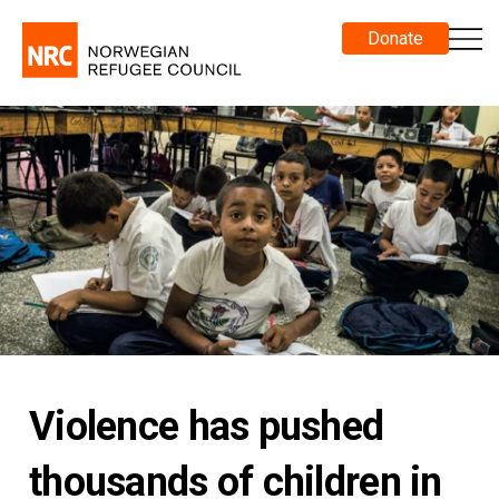
Donate
Violence has pushed
thousands of children in