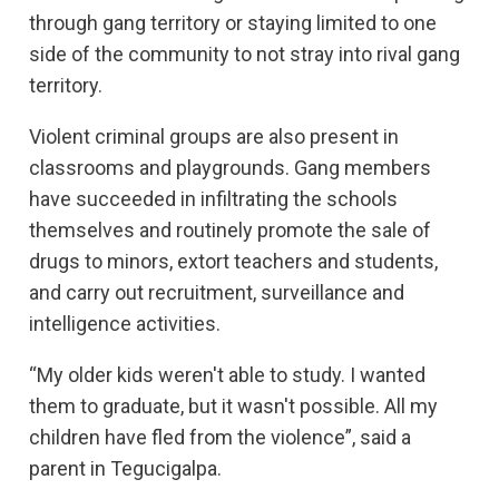
through gang territory or staying limited to one
side of the community to not stray into rival gang
territory.
Violent criminal groups are also present in
classrooms and playgrounds. Gang members
have succeeded in infiltrating the schools
themselves and routinely promote the sale of
drugs to minors, extort teachers and students,
and carry out recruitment, surveillance and
intelligence activities.
“My older kids weren't able to study. I wanted
them to graduate, but it wasn't possible. All my
children have fled from the violence”, said a
parent in Tegucigalpa.