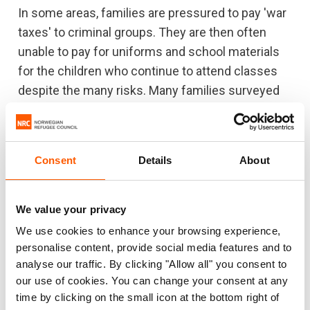
In some areas, families are pressured to pay 'war
taxes' to criminal groups. They are then often
unable to pay for uniforms and school materials
for the children who continue to attend classes
despite the many risks. Many families surveyed
said that they do not feel safe in their homes.
Only one third plan on staying in their homes, the
rest plan on leaving their neighbourhoods to find
Consent
Details
About
somewhere safer to live in their countries, or are
completely unsure about their futures.
We value your privacy
“Ending the systemic violence starts in the
We use cookies to enhance your browsing experience,
classroom. We need international support to
personalise content, provide social media features and to
make schools safe places to learn and grow, so
analyse our traffic. By clicking "Allow all" you consent to
that the next generation of Hondurans and
our use of cookies. You can change your consent at any
Salvadorans don't turn to criminal gangs,” said
time by clicking on the small icon at the bottom right of