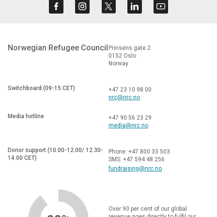
Norwegian Refugee Council
Prinsens gate 2
0152 Oslo
Norway
Switchboard (09-15 CET)
+47 23 10 98 00
nrc@nrc.no
Media hotline
+47 90 56 23 29
media@nrc.no
Donor support (10.00-12.00/ 12.30-
Phone: +47 800 33 503
14.00 CET)
SMS: +47 594 48 256
fundraising@nrc.no
Over 90 per cent of our global
revenue goes directly to fulfil our