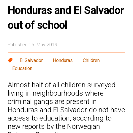
Honduras and El Salvador
out of school
Published 16. May 2019
El Salvador
Honduras
Children
Education
Almost half of all children surveyed
living in neighbourhoods where
criminal gangs are present in
Honduras and El Salvador do not have
access to education, according to
new reports by the Norwegian