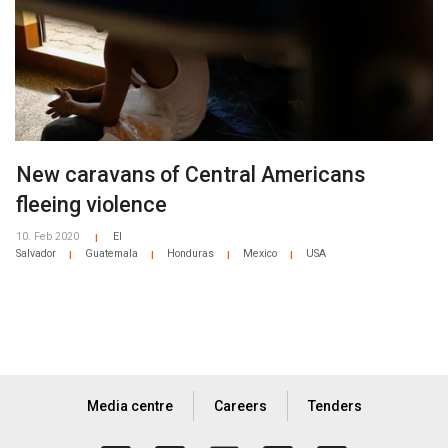
New caravans of Central Americans
fleeing violence
10. Feb 2020
El
|
Salvador
Guatemala
Honduras
Mexico
USA
|
|
|
|
Media centre
Careers
Tenders