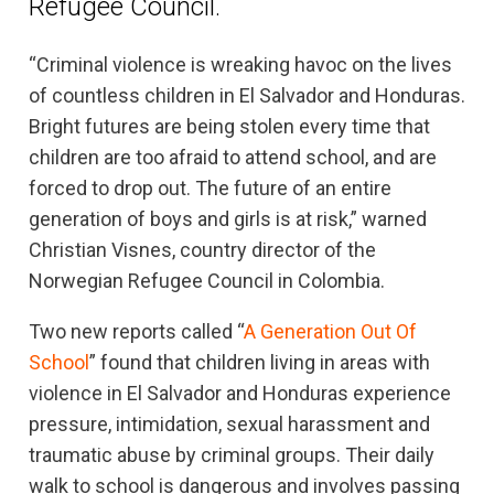
Refugee Council.
“Criminal violence is wreaking havoc on the lives
of countless children in El Salvador and Honduras.
Bright futures are being stolen every time that
children are too afraid to attend school, and are
forced to drop out. The future of an entire
generation of boys and girls is at risk,” warned
Christian Visnes, country director of the
Norwegian Refugee Council in Colombia.
Two new reports called “
A Generation Out Of
School
” found that children living in areas with
violence in El Salvador and Honduras experience
pressure, intimidation, sexual harassment and
traumatic abuse by criminal groups. Their daily
walk to school is dangerous and involves passing