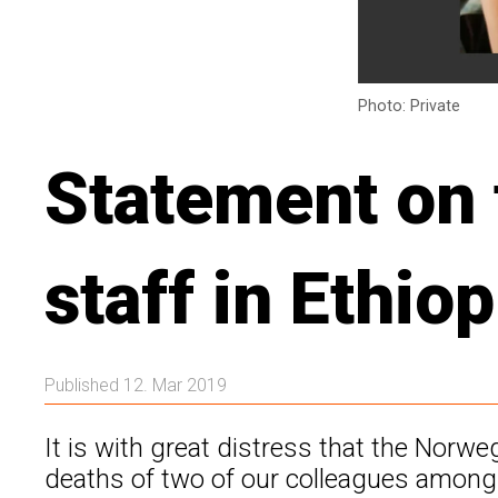
Photo: Private
Statement on 
staff in Ethiop
Published 12. Mar 2019
It is with great distress that the Norw
deaths of two of our colleagues among t