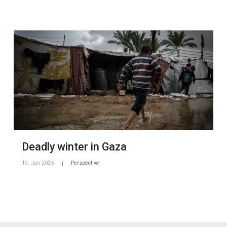
Deadly winter in Gaza
19. Jan 2025
Perspective
|