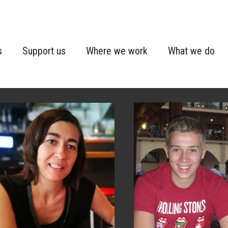
s
Support us
Where we work
What we do