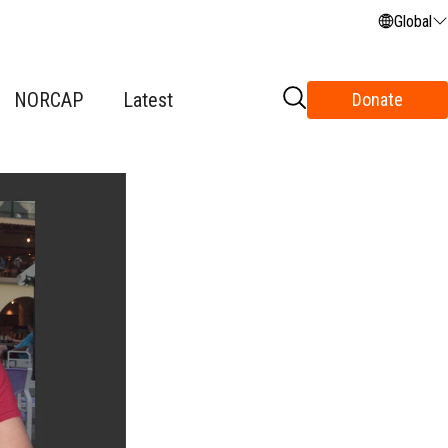
Global
NORCAP
Latest
Donate