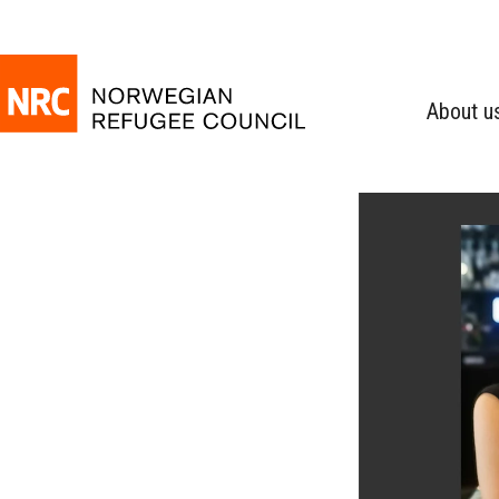
About u