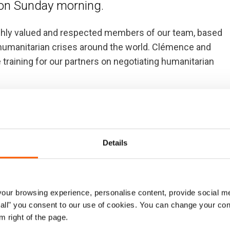
a on Sunday morning.
ly valued and respected members of our team, based
 humanitarian crises around the world. Clémence and
e training for our partners on negotiating humanitarian
 all who lost their lives in Sunday’s tragic accident.
s accident on our colleagues, the humanitarian
ho may have been adversely affected.
Details
ur browsing experience, personalise content, provide social me
ow all" you consent to our use of cookies. You can change your con
ncredibly committed Project Manager for Access and
m right of the page.
 and other humanitarian organisations before us,