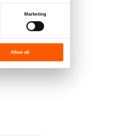
Marketing
Allow all