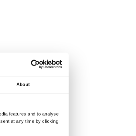
About
dia features and to analyse
sent at any time by clicking