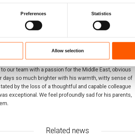
cess to aid for people in crises around the world. She
t colleague; highly principled, ethical and kind.
Preferences
Statistics
we valued her professional skill and because we loved
pest sympathies to her husband, daughters, family and
Allow selection
e drawn to work in our field. He was among our
y Assistant and quickly drawn into sophisticated work
e to our team with a passion for the Middle East, obvious
r days so much brighter with his warmth, witty sense of
ated by the loss of a thoughtful and capable colleague
s exceptional. We feel profoundly sad for his parents,
hem.
Related news