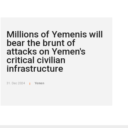
Millions of Yemenis will
bear the brunt of
attacks on Yemen's
critical civilian
infrastructure
31. Dec 2024
Yemen
|