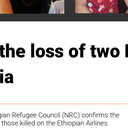
the loss of two
ia
egian Refugee Council (NRC) confirms the
hose killed on the Ethiopian Airlines