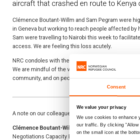
aircraft that crashed en route to Keny
Clémence Boutant-Willm and Sam Pegram were high
in Geneva but working to reach people affected by
Sam were travelling to Nairobi this week to facilitat
access. We are feeling this loss acutely.
NRC condoles with the families of Clémence, Sam, and
We are mindful of the very significant impact of thi
community, and on people in Ethiopia and Kenya, w
Consent
We value your privacy
A note on our colleagues:
We use cookies to enhance yo
our traffic. By clicking "All
Clémence Boutant-Willm
was our very warm and i
on the small icon at the botto
Negotiations Capacity Building. Her work with NRC,