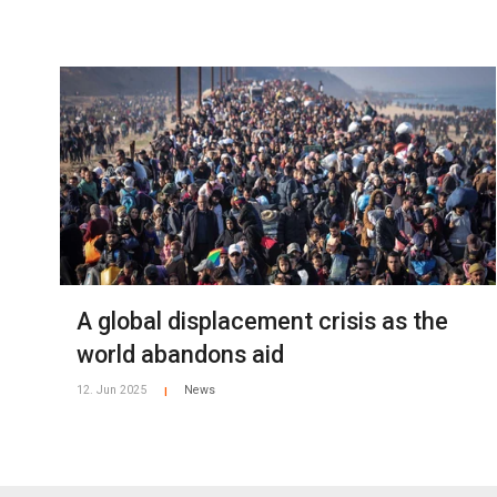
A global displacement crisis as the
world abandons aid
12. Jun 2025
News
|