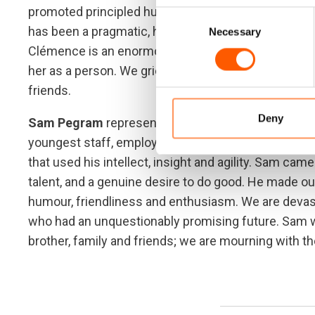
promoted principled humanitarian action and safe ac
Consent
has been a pragmatic, humble and extremely competen
Necessary
Selection
Clémence is an enormous loss to us, both because 
her as a person. We grieve her loss and extend dee
friends.
Deny
Sam Pegram
represented the high-calibre of peopl
youngest staff, employed as our Humanitarian Polic
that used his intellect, insight and agility. Sam cam
talent, and a genuine desire to do good. He made ou
humour, friendliness and enthusiasm. We are devast
who had an unquestionably promising future. Sam wa
brother, family and friends; we are mourning with t