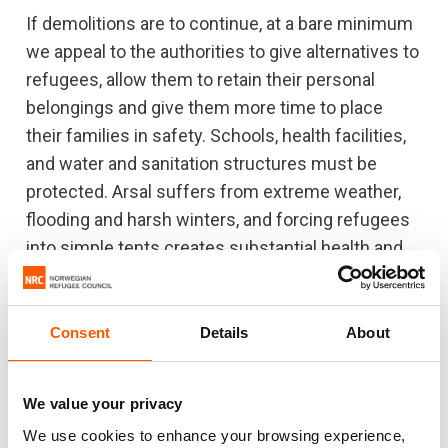
If demolitions are to continue, at a bare minimum
we appeal to the authorities to give alternatives to
refugees, allow them to retain their personal
belongings and give them more time to place
their families in safety. Schools, health facilities,
and water and sanitation structures must be
protected. Arsal suffers from extreme weather,
flooding and harsh winters, and forcing refugees
into simple tents creates substantial health and
safety risks. Arsal also has a high proportion of
refugees with special needs. We call on Lebanon
to follow through its commitments made at the
Consent
Details
About
Brussels Conference and on donors to continue
supporting the Lebanese government to host
We value your privacy
refugees with dignity.”
We use cookies to enhance your browsing experience,