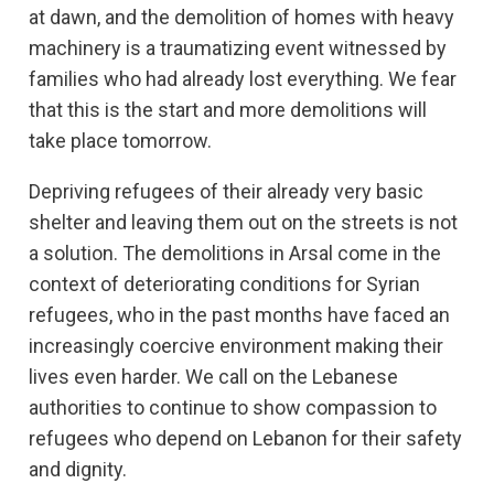
at dawn, and the demolition of homes with heavy
machinery is a traumatizing event witnessed by
families who had already lost everything. We fear
that this is the start and more demolitions will
take place tomorrow.
Depriving refugees of their already very basic
shelter and leaving them out on the streets is not
a solution. The demolitions in Arsal come in the
context of deteriorating conditions for Syrian
refugees, who in the past months have faced an
increasingly coercive environment making their
lives even harder. We call on the Lebanese
authorities to continue to show compassion to
refugees who depend on Lebanon for their safety
and dignity.