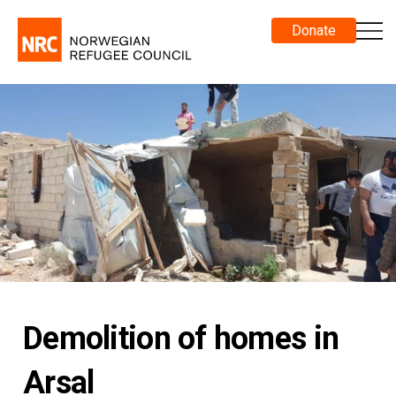
Donate
Demolition of homes in
Arsal