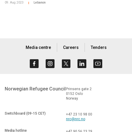
09. Aug 2023
Lebanon
|
Media centre
Careers
Tenders
Norwegian Refugee Council
Prinsens gate 2
0152 Oslo
Norway
Switchboard (09-15 CET)
+47 23 10 98 00
nrc@nrc.no
Media hotline
+47 90 56 23 29