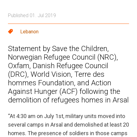
Published 01. Jul 2019
Lebanon
Statement by Save the Children,
Norwegian Refugee Council (NRC),
Oxfam, Danish Refugee Council
(DRC), World Vision, Terre des
hommes Foundation, and Action
Against Hunger (ACF) following the
demolition of refugees homes in Arsal
“At 4:30 am on July 1st, military units moved into
several camps in Arsal and demolished at least 20
homes. The presence of soldiers in those camps