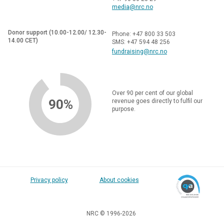
media@nrc.no
Donor support (10.00-12.00/ 12.30-
Phone: +47 800 33 503
14.00 CET)
SMS: +47 594 48 256
fundraising@nrc.no
Over 90 per cent of our global
90%
revenue goes directly to fulfil our
purpose.
Privacy policy
About cookies
NRC © 1996-2026