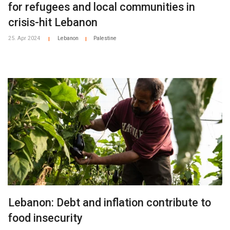
for refugees and local communities in
crisis-hit Lebanon
25. Apr 2024
Lebanon
Palestine
|
|
Lebanon: Debt and inflation contribute to
food insecurity