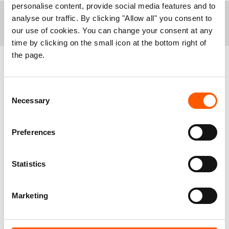
personalise content, provide social media features and to
analyse our traffic. By clicking "Allow all" you consent to
+
Notes to editors:
our use of cookies. You can change your consent at any
time by clicking on the small icon at the bottom right of
In April, the Higher Defense Council, a military body,
the page.
declared that all “semi-permanent structures” built by
Syrian refugees using materials other than timber
and plastic sheeting in informal camps must be
Related news
deconstructed. Orders were given to implement this
Consent
decision in Arsal first. Refugees were given until
Necessary
Selection
June 9 to bring their homes into compliance, after
which any non-compliant structures will be
Preferences
demolished. The deadline was then extended to July
1st. As of June 27, less than half of refugees homes
in Arsal had been demolished by their inhabitants, out
Statistics
of a total of more than 2,700 structures.
Between 2,500 and 3,000 units would be directly
impacted by the demolitions. As each unit houses on
Marketing
average 5 people, including 3 children, that would be
between 12,500 and 15,000 people, including 7,500
to 9,000 children.