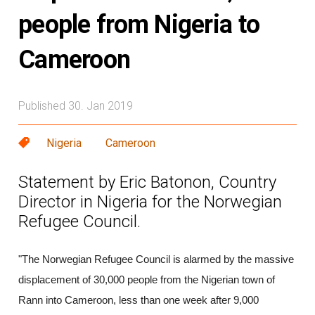
people from Nigeria to
Cameroon
Published 30. Jan 2019
Nigeria
Cameroon
Statement by Eric Batonon, Country
Director in Nigeria for the Norwegian
Refugee Council.
"The Norwegian Refugee Council is alarmed by the massive
displacement of 30,000 people from the Nigerian town of
Rann into Cameroon, less than one week after 9,000