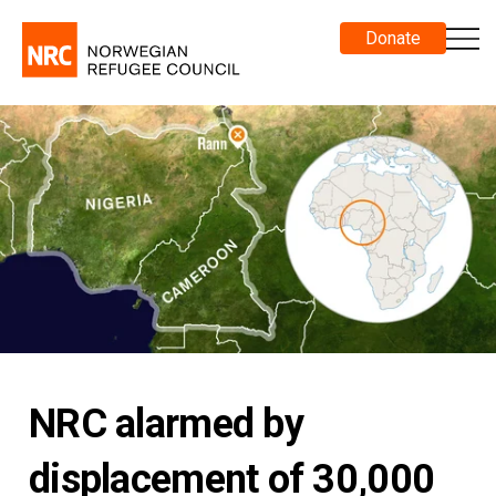
Donate
NRC alarmed by
displacement of 30,000