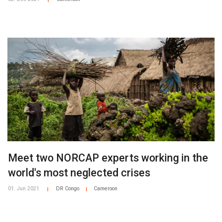
|
Meet two NORCAP experts working in the
world's most neglected crises
01. Jun 2021
DR Congo
Cameroon
|
|