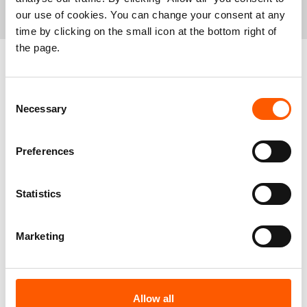
contact:
our use of cookies. You can change your consent at any
time by clicking on the small icon at the bottom right of
Hajer Naili, Regional Media Adviser,
hajer.naili@nrc.no
, +221
the page.
76 637 43 99
NRC media hotline,
info@nrc.no
, +47 90 56 23 29
Related news
Consent
Necessary
Selection
Preferences
Statistics
Marketing
West and Central Africa: Alarming rise in
Allow all