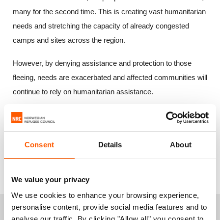
many for the second time. This is creating vast humanitarian
needs and stretching the capacity of already congested
camps and sites across the region.
However, by denying assistance and protection to those
fleeing, needs are exacerbated and affected communities will
continue to rely on humanitarian assistance.
The humanitarian community launched a plan this week to
assist 2.5 million people displaced across the Lake Chad
Consent
Details
About
Basin. The Norwegian Refugee Council calls for donor
countries to step up their support to countries in the region
hosting a large number of refugees and displaced people."
We value your privacy
We use cookies to enhance your browsing experience,
personalise content, provide social media features and to
+
For more information or interviews, please
analyse our traffic. By clicking "Allow all" you consent to