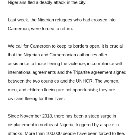
Nigerians fled a deadly attack in the city.
Last week, the Nigerian refugees who had crossed into
Cameroon, were forced to return.
We call for Cameroon to keep its borders open. It is crucial
that the Nigerian and Cameroonian authorities offer
assistance to those fleeing the violence, in compliance with
international agreements and the Tripartite agreement signed
between the two countries and the UNHCR. The women,
men, and children fleeing are not opportunists; they are
civilians fleeing for their lives.
Since November 2018, there has been a steep surge in
displacement in northeast Nigeria, triggered by a spike in
attacks. More than 100,000 people have been forced to flee,