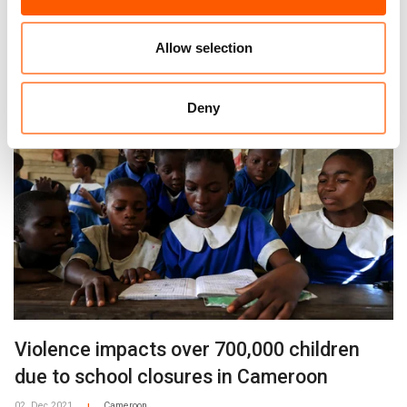
school closures
09. Sep 2024
Burkina Faso
Central African Republic
DR
Allow selection
|
|
|
Congo
Mali
Cameroon
|
|
Deny
Violence impacts over 700,000 children
due to school closures in Cameroon
02. Dec 2021
Cameroon