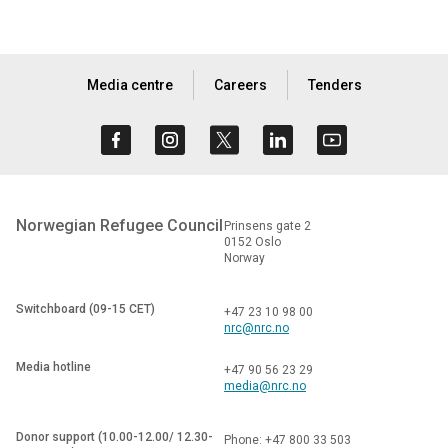
Media centre
Careers
Tenders
Norwegian Refugee Council
Prinsens gate 2
0152 Oslo
Norway
Switchboard (09-15 CET)
+47 23 10 98 00
nrc@nrc.no
Media hotline
+47 90 56 23 29
media@nrc.no
Donor support (10.00-12.00/ 12.30-
Phone: +47 800 33 503