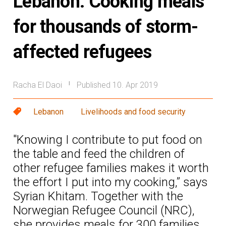
Lebanon: Cooking meals
for thousands of storm-
affected refugees
Racha El Daoi
Published 10. Apr 2019
|
Lebanon
Livelihoods and food security
"Knowing I contribute to put food on
the table and feed the children of
other refugee families makes it worth
the effort I put into my cooking,” says
Syrian Khitam. Together with the
Norwegian Refugee Council (NRC),
she provides meals for 300 families