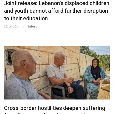
Joint release: Lebanon's displaced children
and youth cannot afford further disruption
to their education
25. Jul 2024
Lebanon
|
Cross-border hostilities deepen suffering