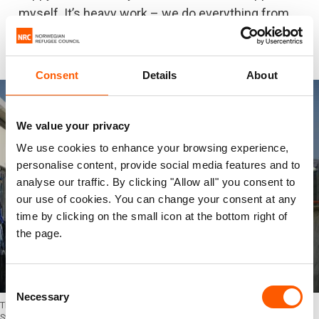
myself. It’s heavy work – we do everything from
cutting chicken and boiling rice, to cleaning and
preparing food boxes for over 1,000 people."
Consent
Details
About
We value your privacy
We use cookies to enhance your browsing experience,
personalise content, provide social media features and to
analyse our traffic. By clicking "Allow all" you consent to
our use of cookies. You can change your consent at any
time by clicking on the small icon at the bottom right of
the page.
Consent
Necessary
Selection
This winter proved to be one of the toughest for thousands of displaced
Syrians in Lebanon. Storm "Norma" and “Miriam” caused damages to