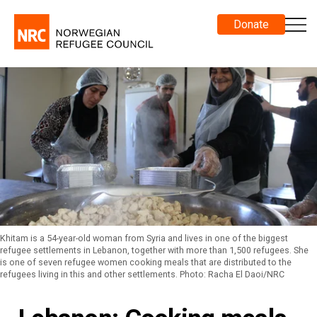
Donate
Khitam is a 54-year-old woman from Syria and lives in one of the biggest
refugee settlements in Lebanon, together with more than 1,500 refugees. She
is one of seven refugee women cooking meals that are distributed to the
refugees living in this and other settlements. Photo: Racha El Daoi/NRC