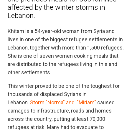
affected by the winter storms in
Lebanon.
Khitam is a 54-year-old woman from Syria and
lives in one of the biggest refugee settlements in
Lebanon, together with more than 1,500 refugees.
She is one of seven women cooking meals that
are distributed to the refugees living in this and
other settlements.
This winter proved to be one of the toughest for
thousands of displaced Syrians in
Lebanon.
Storm "Norma" and "Miriam"
caused
damages to infrastructure, roads and homes
across the country, putting at least 70,000
refugees at risk. Many had to evacuate to