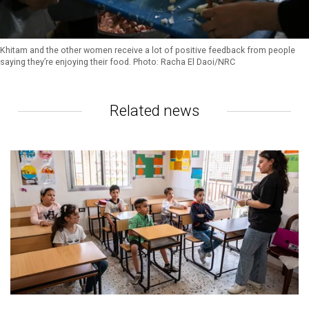
Khitam and the other women receive a lot of positive feedback from people
saying they’re enjoying their food. Photo: Racha El Daoi/NRC
Related news