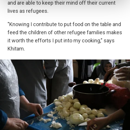
and are able to keep their mind off their current
lives as refugees.
"Knowing I contribute to put food on the table and
feed the children of other refugee families makes
it worth the efforts I put into my cooking,” says
Khitam.