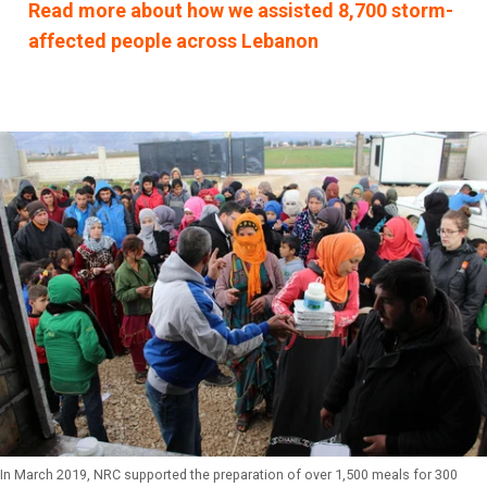
Read more about how we assisted 8,700 storm-
affected people across Lebanon
In March 2019, NRC supported the preparation of over 1,500 meals for 300