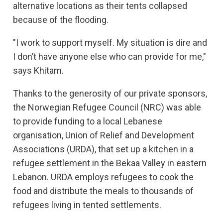
alternative locations as their tents collapsed
because of the flooding.
"I work to support myself. My situation is dire and
I don’t have anyone else who can provide for me,"
says Khitam.
Thanks to the generosity of our private sponsors,
the Norwegian Refugee Council (NRC) was able
to provide funding to a local Lebanese
organisation, Union of Relief and Development
Associations (URDA), that set up a kitchen in a
refugee settlement in the Bekaa Valley in eastern
Lebanon. URDA employs refugees to cook the
food and distribute the meals to thousands of
refugees living in tented settlements.