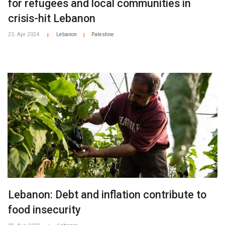
for refugees and local communities in
crisis-hit Lebanon
25. Apr 2024
Lebanon
Palestine
|
|
Lebanon: Debt and inflation contribute to
food insecurity