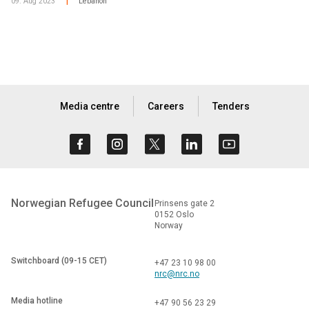
09. Aug 2023
Lebanon
|
Media centre
Careers
Tenders
Norwegian Refugee Council
Prinsens gate 2
0152 Oslo
Norway
Switchboard (09-15 CET)
+47 23 10 98 00
nrc@nrc.no
Media hotline
+47 90 56 23 29