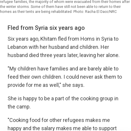
refugee families, the majority of whom were evacuated from their homes after
the winter storms. Some of them have still not been able to return to their
homes as their tents are being rehabilitated. Photo: Racha El Daoi/NRC
Fled from Syria six years ago
Six years ago, Khitam fled from Homs in Syria to
Lebanon with her husband and children. Her
husband died three years later, leaving her alone.
"My children have families and are barely able to
feed their own children. I could never ask them to
provide for me as well," she says.
She is happy to be a part of the cooking group in
the camp.
"Cooking food for other refugees makes me
happy and the salary makes me able to support