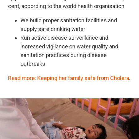
cent, according to the world health organisation.
We build proper sanitation facilities and
supply safe drinking water
Run active disease surveillance and
increased vigilance on water quality and
sanitation practices during disease
outbreaks
Read more: Keeping her family safe from Cholera
.