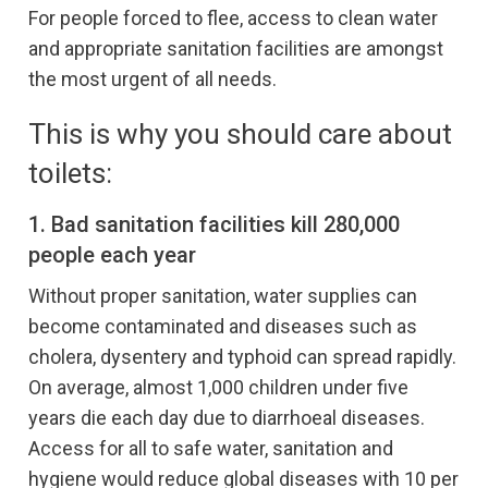
For people forced to flee, access to clean water
and appropriate sanitation facilities are amongst
the most urgent of all needs.
This is why you should care about
toilets:
1. Bad sanitation facilities kill 280,000
people each year
Without proper sanitation, water supplies can
become contaminated and diseases such as
cholera, dysentery and typhoid can spread rapidly.
On average, almost 1,000 children under five
years die each day due to diarrhoeal diseases.
Access for all to safe water, sanitation and
hygiene would reduce global diseases with 10 per