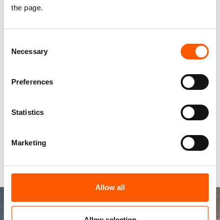
the page.
they are menstruating. No child should have to
end their education due to lacking toilets in
school.
Consent
Necessary
Selection
We support the right to education by
ensuring that safe latrines and clean water at
Preferences
schools are accessible to all students and
teachers.
Statistics
We collaborate with teachers to deliver up-
to-date hygiene promotion.
Marketing
In Basra, Iraq, more than 277,000 children face
disease outbreak due to unsafe water in schools.
Allow all
Allow selection