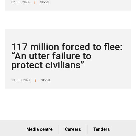
02. Jul 2024
Global
|
117 million forced to flee:
“An utter failure to
protect civilians”
13. Jun 2024
Global
|
Media centre
Careers
Tenders