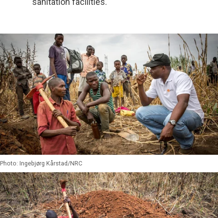
sanitation facilities.
Photo: Ingebjørg Kårstad/NRC