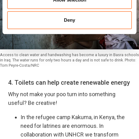
Deny
Access to clean water and handwashing has become a luxury in Basra schools
in Iraq. The water runs for only two hours a day and is not safe to drink. Photo:
Tom Peyre-Costa/NRC
4. Toilets can help create renewable energy
Why not make your poo turn into something
useful? Be creative!
In the refugee camp Kakuma, in Kenya, the
need for latrines are enormous. In
collaboration with UNHCR we transform