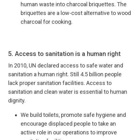
human waste into charcoal briquettes. The
briquettes are a low-cost alternative to wood
charcoal for cooking.
5. Access to sanitation is a human right
In 2010, UN declared access to safe water and
sanitation a human right. Still 4.5 billion people
lack proper sanitation facilities. Access to
sanitation and clean water is essential to human
dignity.
We build toilets, promote safe hygiene and
encourage displaced people to take an
active role in our operations to improve