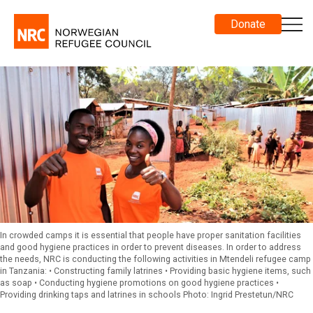
Donate
In crowded camps it is essential that people have proper sanitation facilities
and good hygiene practices in order to prevent diseases. In order to address
the needs, NRC is conducting the following activities in Mtendeli refugee camp
in Tanzania: • Constructing family latrines • Providing basic hygiene items, such
as soap • Conducting hygiene promotions on good hygiene practices •
Providing drinking taps and latrines in schools Photo: Ingrid Prestetun/NRC