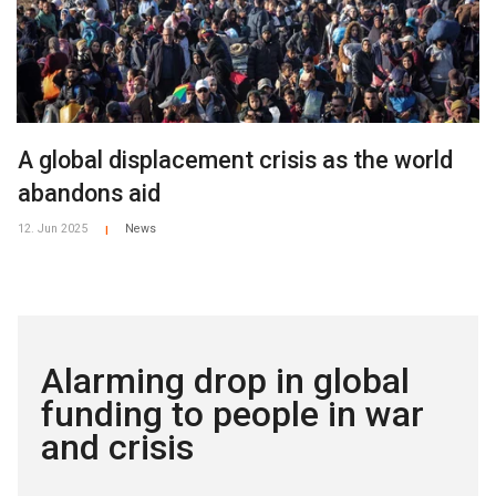
A global displacement crisis as the world
abandons aid
12. Jun 2025
News
|
Alarming drop in global
funding to people in war
and crisis