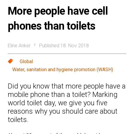
More people have cell
phones than toilets
Eline Anker
Published 18. Nov 2018
|
Global
Water, sanitation and hygiene promotion (WASH)
Did you know that more people have a
mobile phone than a toilet? Marking
world toilet day, we give you five
reasons why you should care about
toilets.