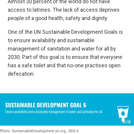
Almost 30 percent of the world do not have
access to latrines. The lack of access deprives
people of a good health, safety and dignity.
One of the UN Sustainable Development Goals is
to ensure availability and sustainable
management of sanitation and water for all by
2030. Part of this goal is to ensure that everyone
has a safe toilet and that no-one practises open
defecation.
Photo: SustainableDevelopment.un.org - SDG 6.