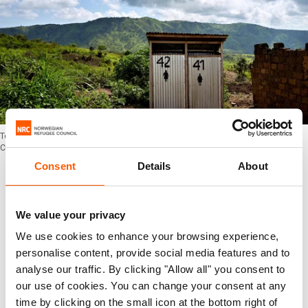
Toilet facilities provided by Oxfam in Mwaka, the Democratic Republic of the
Congo. Photo: Alex McBride/NRC
Consent
Details
About
3. Children should have access to clean
water and proper toilets in school
We value your privacy
One in three schools do not have safe water or
We use cookies to enhance your browsing experience,
adequate sanitation. Without proper sanitation
personalise content, provide social media features and to
facilities children have to go to the toilet outside
analyse our traffic. By clicking "Allow all" you consent to
our use of cookies. You can change your consent at any
in the school grounds, this may cause girls to
time by clicking on the small icon at the bottom right of
drop out of school or not come to school when