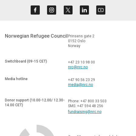
Norwegian Refugee Council
Prinsens gate 2
0152 Oslo
Norway
Switchboard (09-15 CET)
+47 23 10 98 00
nrc@nrc.no
Media hotline
+47 90 56 23 29
media@nrc.no
Donor support (10.00-12.00/ 12.30-
Phone: +47 800 33 503
14.00 CET)
SMS: +47 594 48 256
fundraising@nrc.no