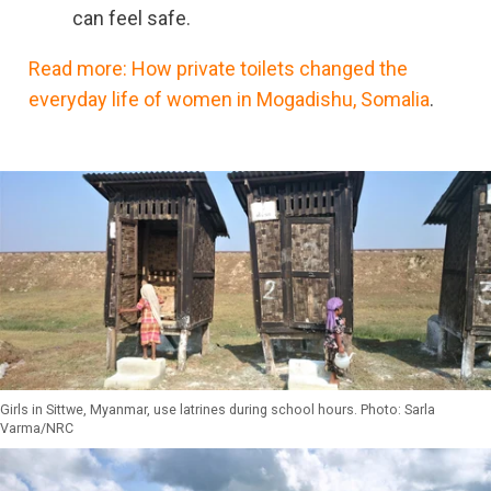
can feel safe.
Read more: How private toilets changed the
everyday life of women in Mogadishu, Somalia
.
Girls in Sittwe, Myanmar, use latrines during school hours. Photo: Sarla
Varma/NRC