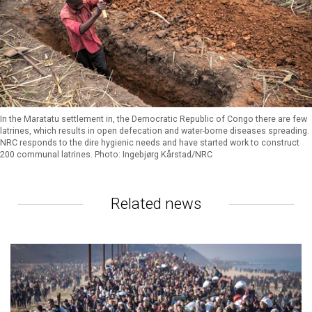
In the Maratatu settlement in, the Democratic Republic of Congo there are few
latrines, which results in open defecation and water-borne diseases spreading.
NRC responds to the dire hygienic needs and have started work to construct
200 communal latrines. Photo: Ingebjørg Kårstad/NRC
Related news