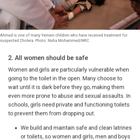
Ahmed is one of many Yemeni children who have received treatment for
suspected Cholera. Photo: Nuha Mohammed/NRC
2. All women should be safe
Women and girls are particularly vulnerable when
going to the toilet in the open. Many choose to
wait until it is dark before they go, making them
even more prone to abuse and sexual assaults. In
schools, girls need private and functioning toilets
to prevent them from dropping out.
We build and maintain safe and clean latrines
or toilets, so women and girls, men and boys