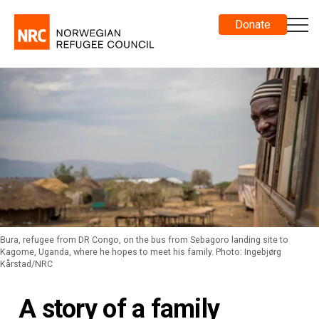
Donate
Bura, refugee from DR Congo, on the bus from Sebagoro landing site to
Kagome, Uganda, where he hopes to meet his family. Photo: Ingebjørg
Kårstad/NRC
A story of a family