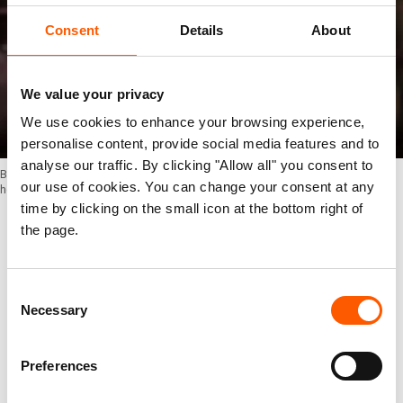
Consent
Details
About
We value your privacy
We use cookies to enhance your browsing experience,
personalise content, provide social media features and to
analyse our traffic. By clicking "Allow all" you consent to
Bura on the bus from Sebagoro landing site to Kagoma, Uganda, where he
our use of cookies. You can change your consent at any
hopes to meet his family. Photo: Ingebjørg Kårstad/NRC
time by clicking on the small icon at the bottom right of
the page.
Bura finally boards a bus that will transport him
and other newly arrived refugees from the
Consent
Sebagoro landing site to the reception centre in
Necessary
Selection
Kagoma, where he hopes to find his family.
Preferences