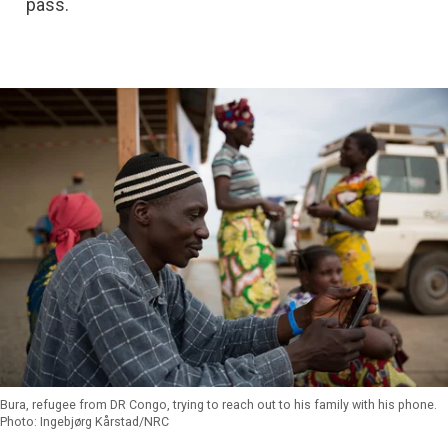
pass.
Bura, refugee from DR Congo, trying to reach out to his family with his phone.
Photo: Ingebjørg Kårstad/NRC