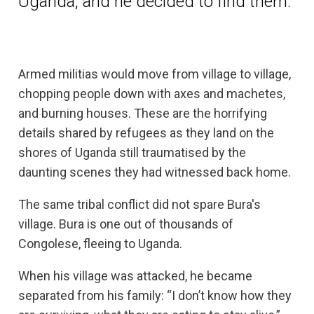
Uganda, and he decided to find them.
Armed militias would move from village to village,
chopping people down with axes and machetes,
and burning houses. These are the horrifying
details shared by refugees as they land on the
shores of Uganda still traumatised by the
daunting scenes they had witnessed back home.
The same tribal conflict did not spare Bura's
village. Bura is one out of thousands of
Congolese, fleeing to Uganda.
When his village was attacked, he became
separated from his family: “I don’t know how they