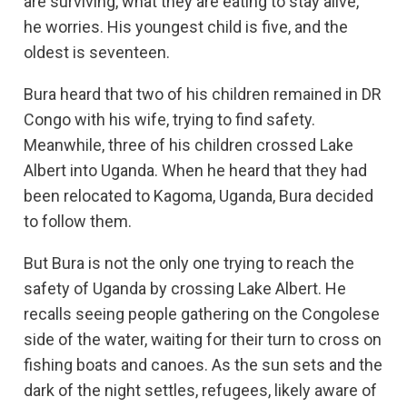
are surviving, what they are eating to stay alive,”
he worries. His youngest child is five, and the
oldest is seventeen.
Bura heard that two of his children remained in DR
Congo with his wife, trying to find safety.
Meanwhile, three of his children crossed Lake
Albert into Uganda. When he heard that they had
been relocated to Kagoma, Uganda, Bura decided
to follow them.
But Bura is not the only one trying to reach the
safety of Uganda by crossing Lake Albert. He
recalls seeing people gathering on the Congolese
side of the water, waiting for their turn to cross on
fishing boats and canoes. As the sun sets and the
dark of the night settles, refugees, likely aware of