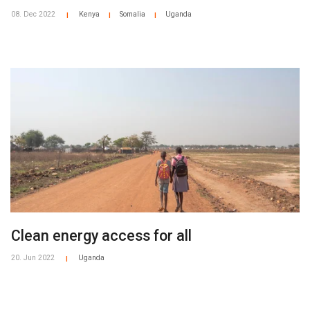
08. Dec 2022
Kenya
Somalia
Uganda
|
|
|
Clean energy access for all
20. Jun 2022
Uganda
|