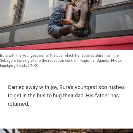
Bura with his youngest son in the bus, which transported Bura from the
Sebagoro landing site to the reception centre in Kagoma, Uganda. Photo:
Ingebjørg Kårstad/NRC
Carried away with joy, Bura's youngest son rushes
to get in the bus to hug their dad. His father has
returned.