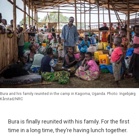
Bura and his family reunited in the camp in Kagoma, Uganda. Photo: Ingebjørg
Kårstad/NRC
Bura is finally reunited with his family. For the first
time in a long time, they’re having lunch together.