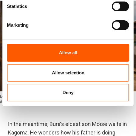
Statistics
Marketing
Allow all
Allow selection
Deny
Moïse, Bura's eldest son, is waiting in Kagoma, wondering how his father is
doing. Photo: Ingebjørg Kårstad/NRC
In the meantime, Bura's eldest son Moïse waits in
Kagoma. He wonders how his father is doing.