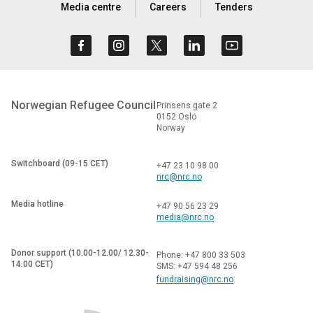
Media centre
Careers
Tenders
Norwegian Refugee Council
Prinsens gate 2
0152 Oslo
Norway
Switchboard (09-15 CET)
+47 23 10 98 00
nrc@nrc.no
Media hotline
+47 90 56 23 29
media@nrc.no
Donor support (10.00-12.00/ 12.30-
Phone: +47 800 33 503
14.00 CET)
SMS: +47 594 48 256
fundraising@nrc.no