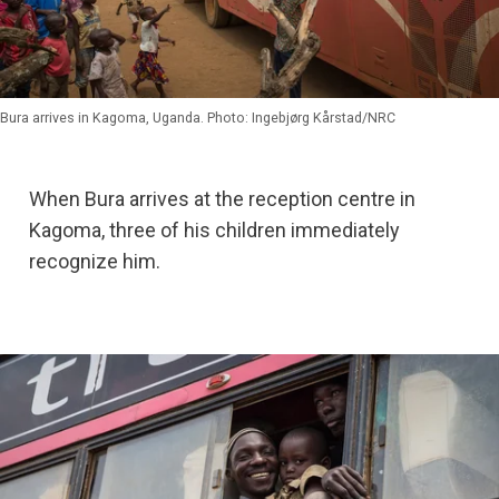
Bura arrives in Kagoma, Uganda. Photo: Ingebjørg Kårstad/NRC
When Bura arrives at the reception centre in
Kagoma, three of his children immediately
recognize him.