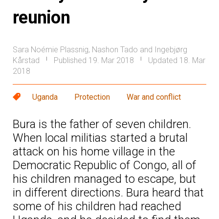
reunion
Sara Noémie Plassnig, Nashon Tado and Ingebjørg
Kårstad
Published 19. Mar 2018
Updated 18. Mar
|
|
2018
Uganda
Protection
War and conflict
Bura is the father of seven children.
When local militias started a brutal
attack on his home village in the
Democratic Republic of Congo, all of
his children managed to escape, but
in different directions. Bura heard that
some of his children had reached