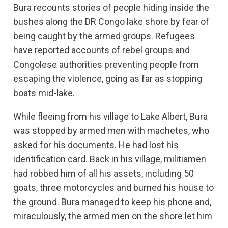
Bura recounts stories of people hiding inside the
bushes along the DR Congo lake shore by fear of
being caught by the armed groups. Refugees
have reported accounts of rebel groups and
Congolese authorities preventing people from
escaping the violence, going as far as stopping
boats mid-lake.
While fleeing from his village to Lake Albert, Bura
was stopped by armed men with machetes, who
asked for his documents. He had lost his
identification card. Back in his village, militiamen
had robbed him of all his assets, including 50
goats, three motorcycles and burned his house to
the ground. Bura managed to keep his phone and,
miraculously, the armed men on the shore let him