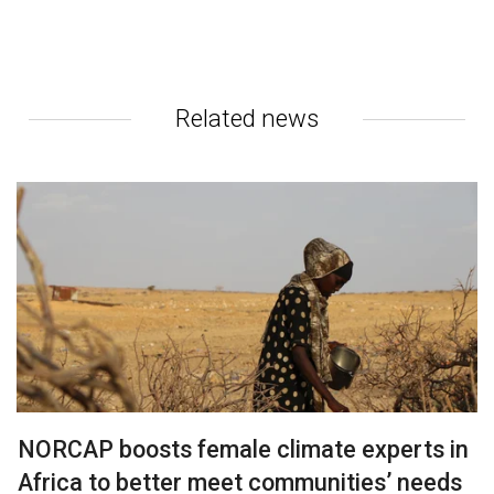
Related news
NORCAP boosts female climate experts in
Africa to better meet communities’ needs