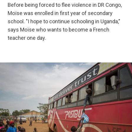
Before being forced to flee violence in DR Congo,
Moïse was enrolled in first year of secondary
school. "I hope to continue schooling in Uganda,”
says Moïse who wants to become a French
teacher one day.