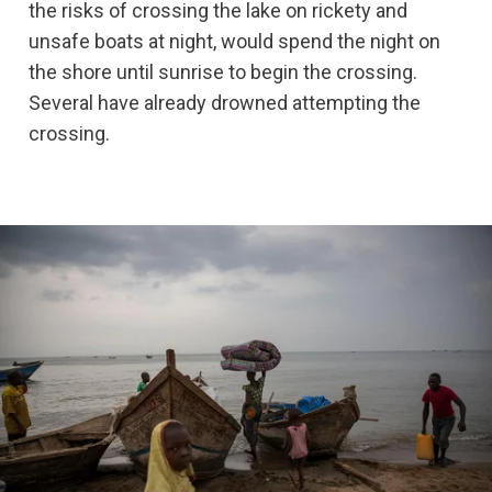
the risks of crossing the lake on rickety and
unsafe boats at night, would spend the night on
the shore until sunrise to begin the crossing.
Several have already drowned attempting the
crossing.