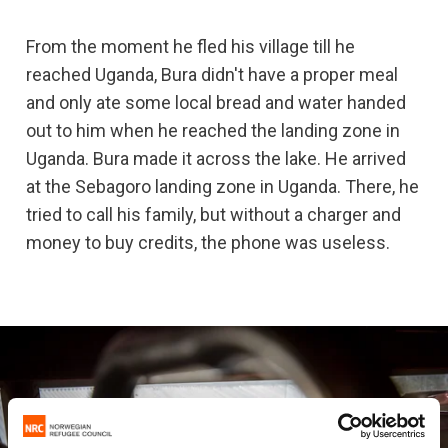
From the moment he fled his village till he
reached Uganda, Bura didn't have a proper meal
and only ate some local bread and water handed
out to him when he reached the landing zone in
Uganda. Bura made it across the lake. He arrived
at the Sebagoro landing zone in Uganda. There, he
tried to call his family, but without a charger and
money to buy credits, the phone was useless.