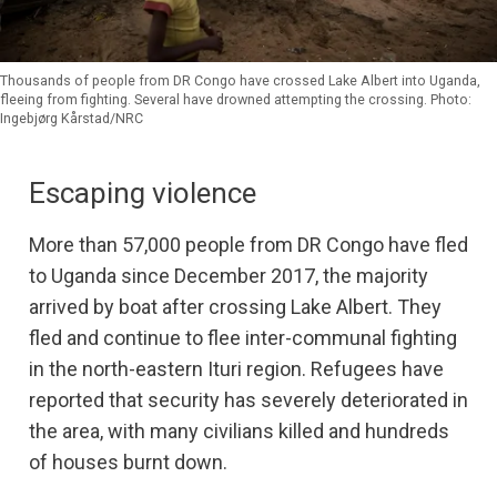
Thousands of people from DR Congo have crossed Lake Albert into Uganda,
fleeing from fighting. Several have drowned attempting the crossing. Photo:
Ingebjørg Kårstad/NRC
Escaping violence
More than 57,000 people from DR Congo have fled
to Uganda since December 2017, the majority
arrived by boat after crossing Lake Albert. They
fled and continue to flee inter-communal fighting
in the north-eastern Ituri region. Refugees have
reported that security has severely deteriorated in
the area, with many civilians killed and hundreds
of houses burnt down.