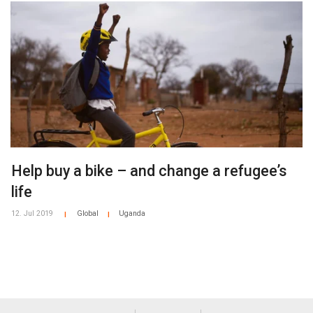
Help buy a bike – and change a refugee’s
life
12. Jul 2019
Global
Uganda
|
|