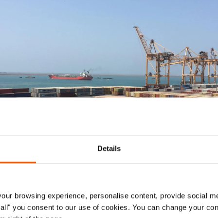
Details
ur browsing experience, personalise content, provide social me
 in Hodeidah port. Photo: Suze van Meegen/NRC
ow all" you consent to our use of cookies. You can change your con