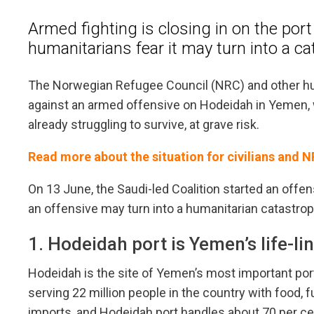
Armed fighting is closing in on the por
humanitarians fear it may turn into a c
The Norwegian Refugee Council (NRC) and other hu
against an armed offensive on Hodeidah in Yemen, 
already struggling to survive, at grave risk.
Read more about the situation for civilians and 
On 13 June, the Saudi-led Coalition started an offe
an offensive may turn into a humanitarian catastrop
1. Hodeidah port is Yemen’s life-li
Hodeidah is the site of Yemen’s most important port.
serving 22 million people in the country with food
imports, and Hodeidah port handles about 70 per cent