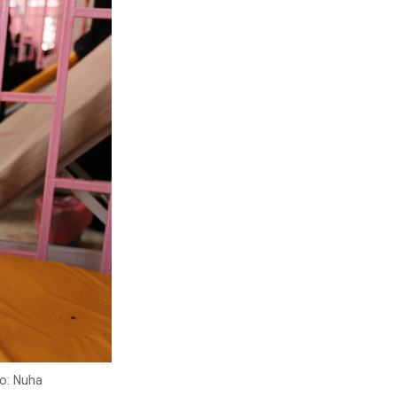
to: Nuha