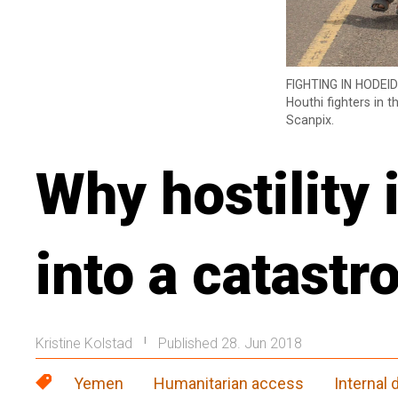
FIGHTING IN HODEID
Houthi fighters in 
Scanpix.
Why hostility
into a catastr
Kristine Kolstad
Published 28. Jun 2018
|
Yemen
Humanitarian access
Internal