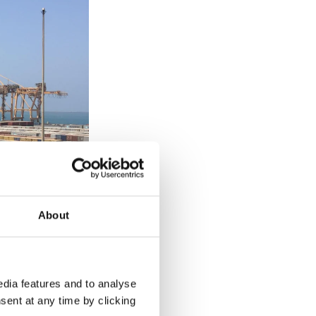
About
dia features and to analyse
sent at any time by clicking