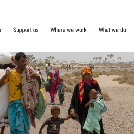
s
Support us
Where we work
What we do