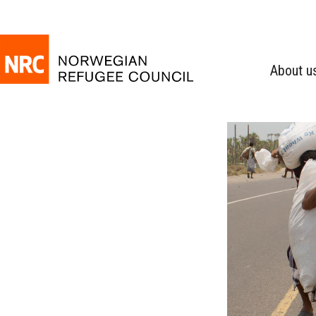
About u