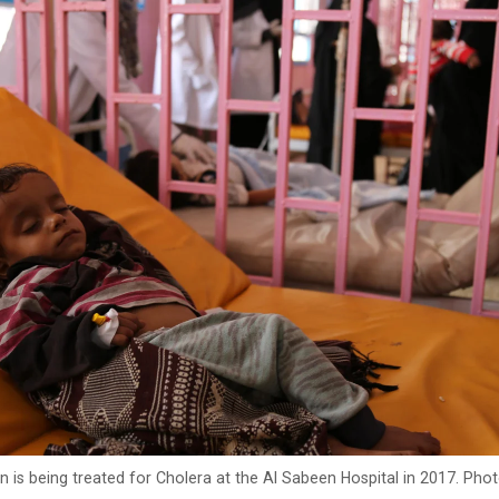
is being treated for Cholera at the Al Sabeen Hospital in 2017. Pho