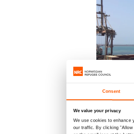
Consent
We value your privacy
We use cookies to enhance yo
Container terminal
our traffic. By clicking "All