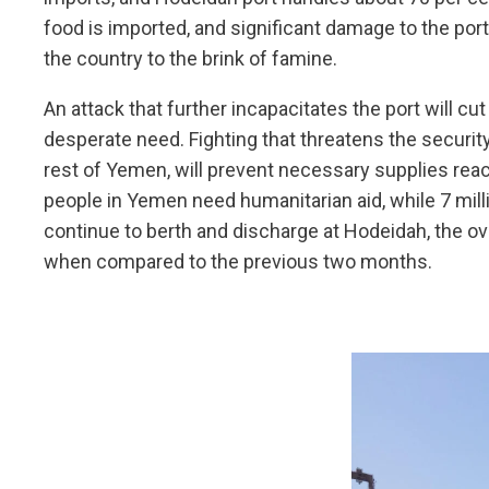
food is imported, and significant damage to the port
the country to the brink of famine.
An attack that further incapacitates the port will c
desperate need. Fighting that threatens the security
rest of Yemen, will prevent necessary supplies reach
people in Yemen need humanitarian aid, while 7 mill
continue to berth and discharge at Hodeidah, the ov
when compared to the previous two months.