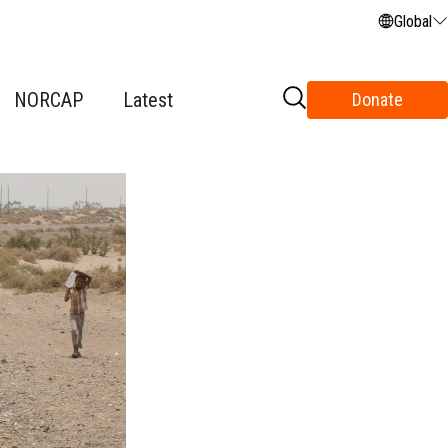
Global
NORCAP
Latest
Donate