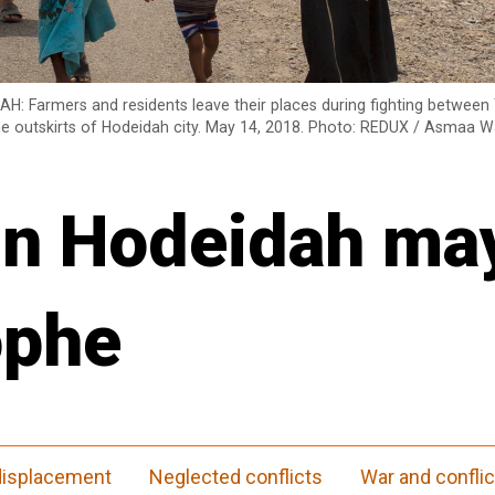
AH: Farmers and residents leave their places during fighting betwee
the outskirts of Hodeidah city. May 14, 2018. Photo: REDUX / Asmaa 
 in Hodeidah ma
ophe
 displacement
Neglected conflicts
War and conflic