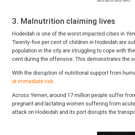
Mohammed/NRC
3. Malnutrition claiming lives
Hodeidah is one of the worst impacted cities in Ye
Twenty-five per cent of children in Hodeidah are su
population in the city are struggling to cope with th
cent during the offensive. This demonstrates the se
With the disruption of nutritional support from huma
at immediate risk
.
Across Yemen, around 17 million people suffer from 
pregnant and lactating women suffering from acute m
attack on Hodeidah and its port disrupts the transpo