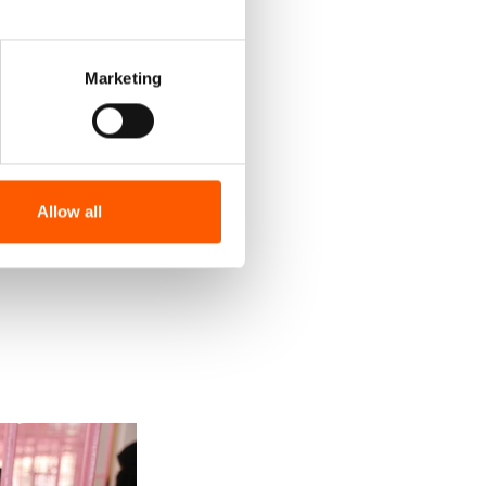
Marketing
Allow all