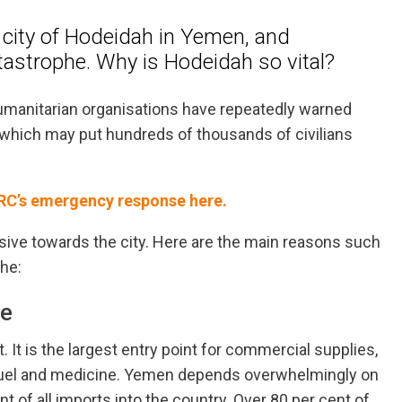
t city of Hodeidah in Yemen, and
atastrophe. Why is Hodeidah so vital?
manitarian organisations have repeatedly warned
which may put hundreds of thousands of civilians
NRC’s emergency response here.
nsive towards the city. Here are the main reasons such
he:
ne
 It is the largest entry point for commercial supplies,
, fuel and medicine. Yemen depends overwhelmingly on
 of all imports into the country. Over 80 per cent of