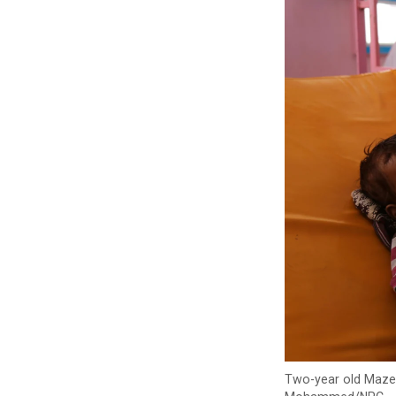
Two-year old Mazen 