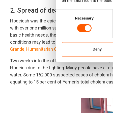
on the small icon at the botto
2. Spread of deadly Cholera
Consent
Necessary
Selection
Hodeidah was the epicentre of last year’s cholera o
with over one million suspected cases. With Yemen’
basic health needs, the outbreak cost nearly 2,200 l
conditions may lead to an unstoppable outbreak. “C
Grande, Humanitarian Coordinator for Yemen in mi
Deny
Two weeks into the offensive that started in June, 
Hodeida due to the fighting. Many people have alrea
water. Some 162,000 suspected cases of cholera hav
equating to 15 per cent of Yemen’s total cholera ca