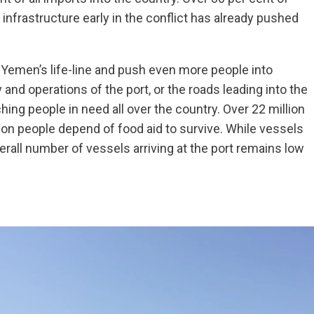
 infrastructure early in the conflict has already pushed
ut Yemen’s life-line and push even more people into
 and operations of the port, or the roads leading into the
ing people in need all over the country. Over 22 million
ion people depend of food aid to survive. While vessels
erall number of vessels arriving at the port remains low