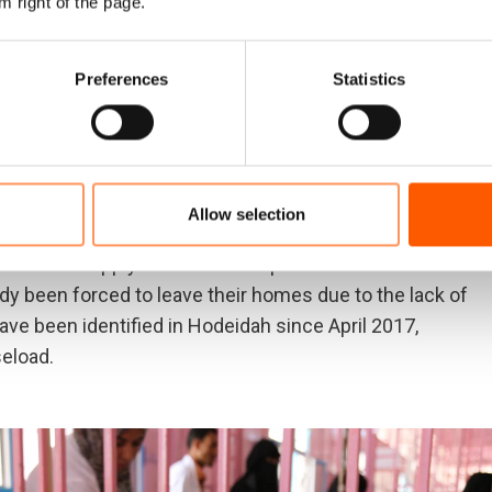
m right of the page.
Preferences
Statistics
utbreak in Yemen, one of the largest in modern history
s already fragile health system struggling to meet
ives. Disruptions in the water supply and poor sanitary
holera could spread with lightning speed,”
warned Lise
d-June
.
Allow selection
the water supply has been disrupted in several areas of
dy been forced to leave their homes due to the lack of
e been identified in Hodeidah since April 2017,
seload.