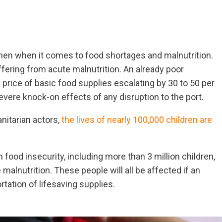
men when it comes to food shortages and malnutrition.
ffering from acute malnutrition. An already poor
e price of basic food supplies escalating by 30 to 50 per
vere knock-on effects of any disruption to the port.
nitarian actors,
the lives of nearly 100,000 children are
food insecurity, including more than 3 million children,
alnutrition. These people will all be affected if an
rtation of lifesaving supplies.