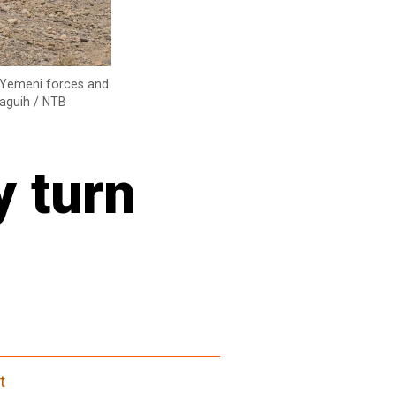
n Yemeni forces and
Waguih / NTB
y turn
t