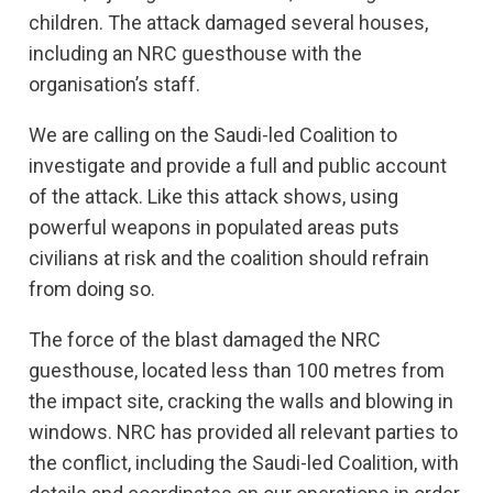
children. The attack damaged several houses,
including an NRC guesthouse with the
organisation’s staff.
We are calling on the Saudi-led Coalition to
investigate and provide a full and public account
of the attack. Like this attack shows, using
powerful weapons in populated areas puts
civilians at risk and the coalition should refrain
from doing so.
The force of the blast damaged the NRC
guesthouse, located less than 100 metres from
the impact site, cracking the walls and blowing in
windows. NRC has provided all relevant parties to
the conflict, including the Saudi-led Coalition, with