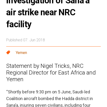
investigation of Sana’a
air strike near NRC
facility
Published 07. Jun 2018
Yemen
Statement by Nigel Tricks, NRC
Regional Director for East Africa and
Yemen
“Shortly before 9:30 pm on 5 June, Saudi-led
Coalition aircraft bombed the Hadda district in
Sana’a, injuring seven civilians, including four