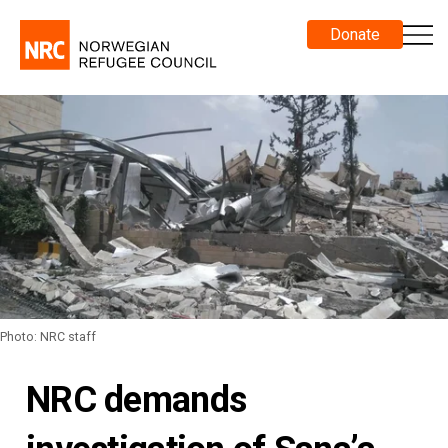
Donate
Photo: NRC staff
NRC demands