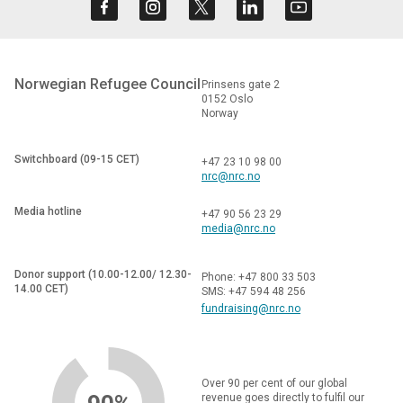
Norwegian Refugee Council
Prinsens gate 2
0152 Oslo
Norway
Switchboard (09-15 CET)
+47 23 10 98 00
nrc@nrc.no
Media hotline
+47 90 56 23 29
media@nrc.no
Donor support (10.00-12.00/ 12.30-
Phone: +47 800 33 503
14.00 CET)
SMS: +47 594 48 256
fundraising@nrc.no
Over 90 per cent of our global
revenue goes directly to fulfil our