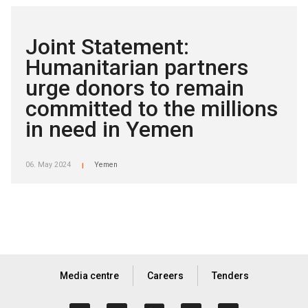
Joint Statement:
Humanitarian partners
urge donors to remain
committed to the millions
in need in Yemen
06. May 2024
Yemen
|
Media centre
Careers
Tenders