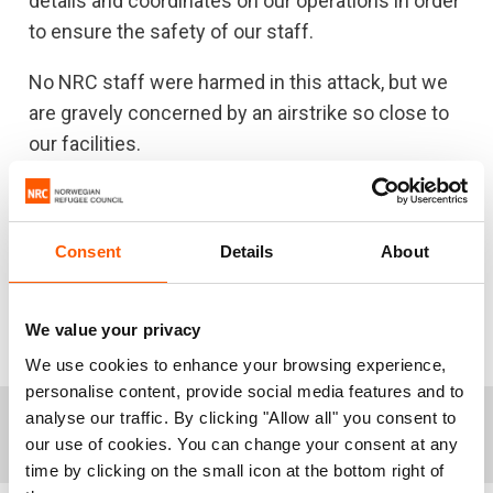
details and coordinates on our operations in order
to ensure the safety of our staff.
No NRC staff were harmed in this attack, but we
are gravely concerned by an airstrike so close to
our facilities.
NRC calls on all parties to the conflict in Yemen to
immediately end indiscriminate attacks and
Consent
Details
About
deliberate attacks on civilians or civilian
infrastructure and to take all necessary
precautions to avoid and minimise civilian
We value your privacy
casualties.”
We use cookies to enhance your browsing experience,
personalise content, provide social media features and to
analyse our traffic. By clicking "Allow all" you consent to
+
Notes to editors:
our use of cookies. You can change your consent at any
time by clicking on the small icon at the bottom right of
NRC has spokespersons in Yemen, Nairobi and in the