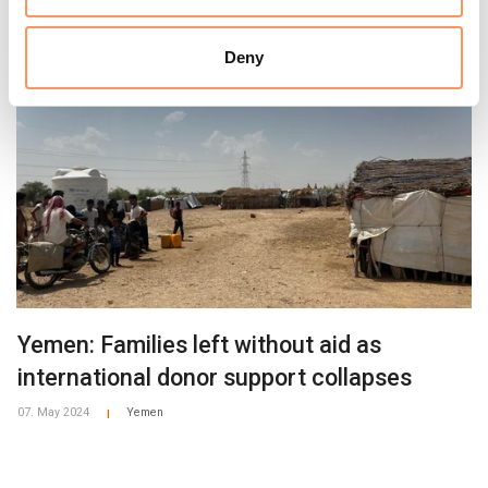
Deny
Yemen: Families left without aid as
international donor support collapses
07. May 2024
Yemen
|