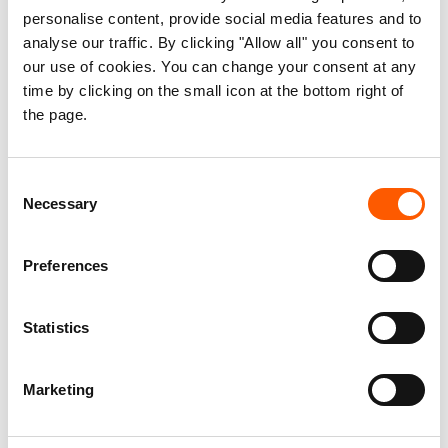
personalise content, provide social media features and to
nation continuing its free fall towards a
analyse our traffic. By clicking "Allow all" you consent to
catastrophe. Seven out of ten people do not know
our use of cookies. You can change your consent at any
if and when they will have their next meal. We
time by clicking on the small icon at the bottom right of
cannot continue closing our eyes to an entire
the page.
nation starving, because men with guns and
power are not willing to make peace with each
Consent
other," Egeland said.
Necessary
Selection
The Norwegian Refugee Council's annual list of
Preferences
neglected displacement crises is based on three
criteria: lack of funding, dearth of media attention
and political and diplomatic neglect. DR Congo
Statistics
and South Sudan are followed by the Central
African Republic, Burundi, Ethiopia, Palestine,
Marketing
Myanmar, Yemen, Venezuela and Nigeria at this
year's list.