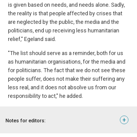
is given based on needs, and needs alone. Sadly,
the reality is that people affected by crises that
are neglected by the public, the media and the
politicians, end up receiving less humanitarian
relief," Egeland said.
"The list should serve as a reminder, both for us
as humanitarian organisations, for the media and
for politicians. The fact that we do not see these
people suffer, does not make their suffering any
less real, and it does not absolve us from our
responsibility to act," he added.
+
Notes for editors: