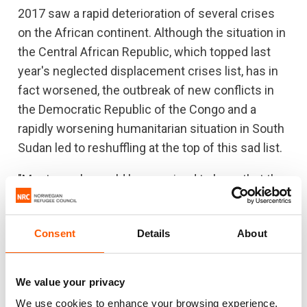
2017 saw a rapid deterioration of several crises
on the African continent. Although the situation in
the Central African Republic, which topped last
year's neglected displacement crises list, has in
fact worsened, the outbreak of new conflicts in
the Democratic Republic of the Congo and a
rapidly worsening humanitarian situation in South
Sudan led to reshuffling at the top of this sad list.
"Most people would be surprised to learn that the
number of people in need of humanitarian
assistance in DR Congo now has reached the
Consent
Details
About
same level as in Syria. Still, the world's attention
on these two crises are miles apart," said Egeland.
We value your privacy
He just visited South Sudan, which is number two
We use cookies to enhance your browsing experience,
at the list: "It is utterly appalling to see this young