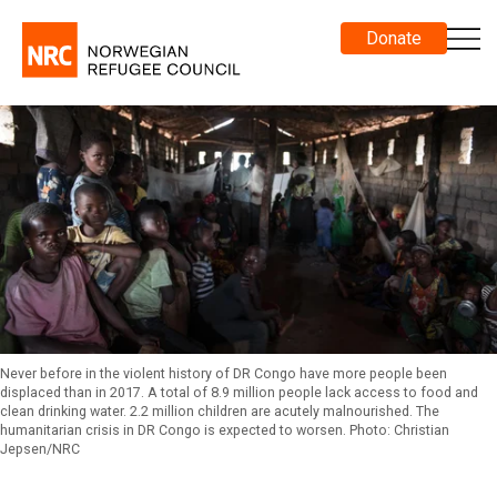
Donate
Never before in the violent history of DR Congo have more people been
displaced than in 2017. A total of 8.9 million people lack access to food and
clean drinking water. 2.2 million children are acutely malnourished. The
humanitarian crisis in DR Congo is expected to worsen. Photo: Christian
Jepsen/NRC