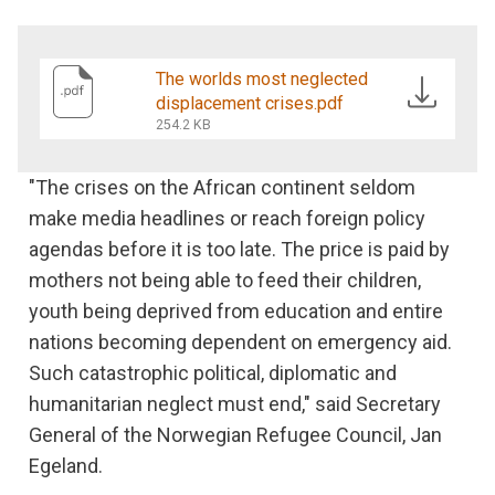
The worlds most neglected
displacement crises.pdf
254.2 KB
"The crises on the African continent seldom
make media headlines or reach foreign policy
agendas before it is too late. The price is paid by
mothers not being able to feed their children,
youth being deprived from education and entire
nations becoming dependent on emergency aid.
Such catastrophic political, diplomatic and
humanitarian neglect must end," said Secretary
General of the Norwegian Refugee Council, Jan
Egeland.