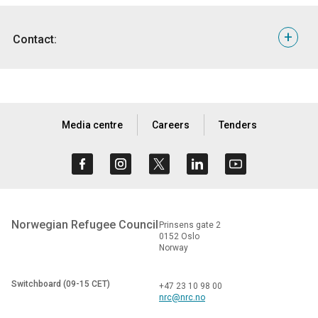
Photos
from the countries at the list and messages
from displaced people are available here:
+
Contact:
https://nrc.smugmug.com/Head-Office/Neglected-
displacement-crisis-list-2017/n-RX5ZNg/i-LkFj5rL
For interviews or more information, please contact:
B-roll
is available here:
https://www.dropbox.com/sh/zxcitpomtfqwh5t/AABV
Oslo Media Hotline |
info@nrc.no
| +47 905 62 329
dl=0&preview=Neglected+list+B-roll.docx
Media centre
Careers
Tenders
Norwegian Refugee Council
Prinsens gate 2
0152 Oslo
Norway
Switchboard (09-15 CET)
+47 23 10 98 00
nrc@nrc.no