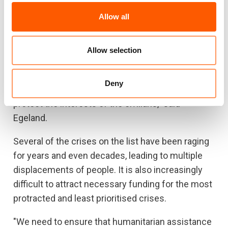
Allow all
"There seems to be little willingness, both locally
and internationally, to find a way out of too many
of these crises. In some places, this is due to a
Allow selection
lack of geo-political importance, while in other
places there are too many partiers and actors
Deny
with conflicting interests, and too few willing to
protect the interests of the civilians," said
Egeland.
Several of the crises on the list have been raging
for years and even decades, leading to multiple
displacements of people. It is also increasingly
difficult to attract necessary funding for the most
protracted and least prioritised crises.
"We need to ensure that humanitarian assistance