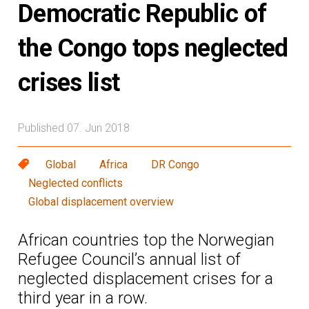
Democratic Republic of
the Congo tops neglected
crises list
Published 07. Jun 2018
Global
Africa
DR Congo
Neglected conflicts
Global displacement overview
African countries top the Norwegian
Refugee Council’s annual list of
neglected displacement crises for a
third year in a row.