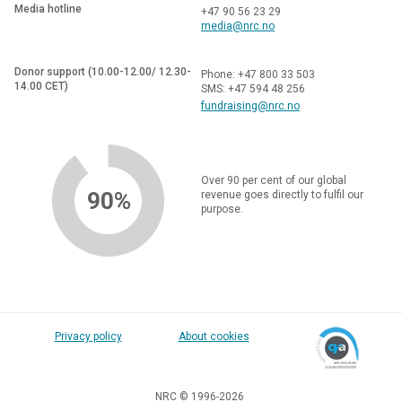
Media hotline
+47 90 56 23 29
media@nrc.no
Donor support (10.00-12.00/ 12.30-
Phone: +47 800 33 503
14.00 CET)
SMS: +47 594 48 256
fundraising@nrc.no
Over 90 per cent of our global
90%
revenue goes directly to fulfil our
purpose.
Privacy policy
About cookies
NRC © 1996-2026