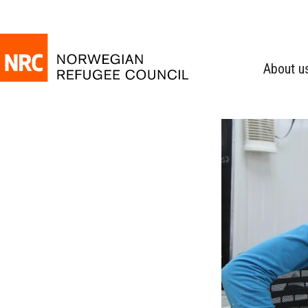
About u