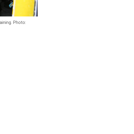
aining. Photo: