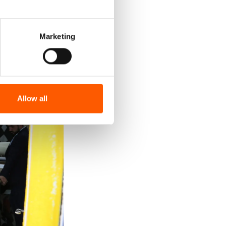
Marketing
Allow all