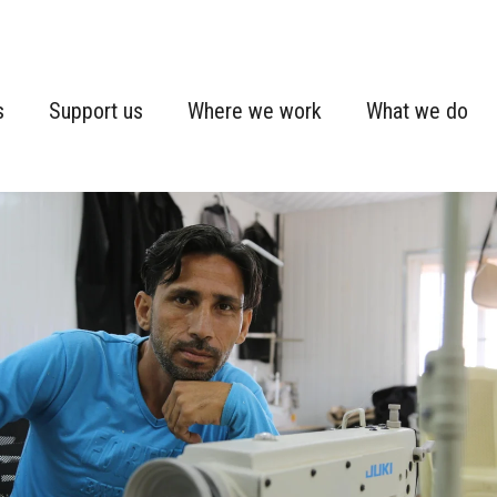
s
Support us
Where we work
What we do