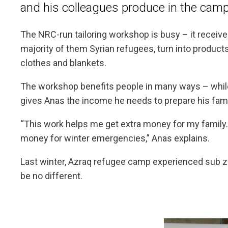
and his colleagues produce in the camp
The NRC-run tailoring workshop is busy – it receives
majority of them Syrian refugees, turn into products
clothes and blankets.
The workshop benefits people in many ways – while 
gives Anas the income he needs to prepare his famil
“This work helps me get extra money for my family
money for winter emergencies,” Anas explains.
Last winter, Azraq refugee camp experienced sub zer
be no different.