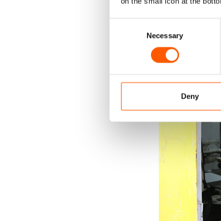
on the small icon at the botto
Consent
Necessary
Selection
Deny