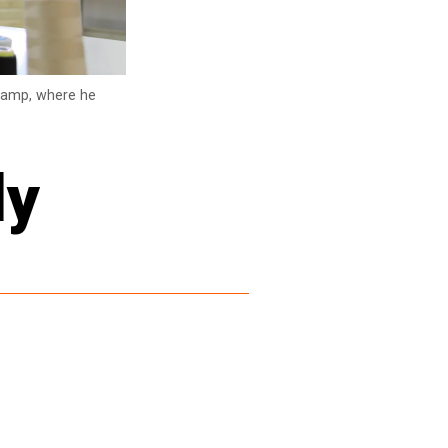
 camp, where he
ly