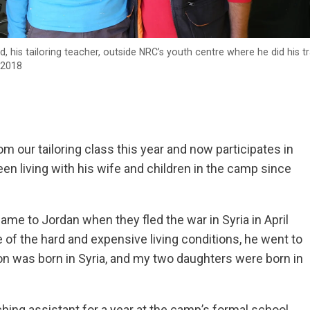
his tailoring teacher, outside NRC’s youth centre where he did his tr
 2018
 our tailoring class this year and now participates in
en living with his wife and children in the camp since
ame to Jordan when they fled the war in Syria in April
se of the hard and expensive living conditions, he went to
n was born in Syria, and my two daughters were born in
ing assistant for a year at the camp’s formal school.