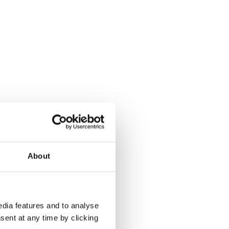
About
dia features and to analyse
sent at any time by clicking