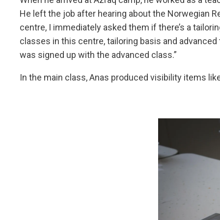
He left the job after hearing about the Norwegian R
centre, I immediately asked them if there’s a tailori
classes in this centre, tailoring basis and advanced t
was signed up with the advanced class.”
In the main class, Anas produced visibility items lik