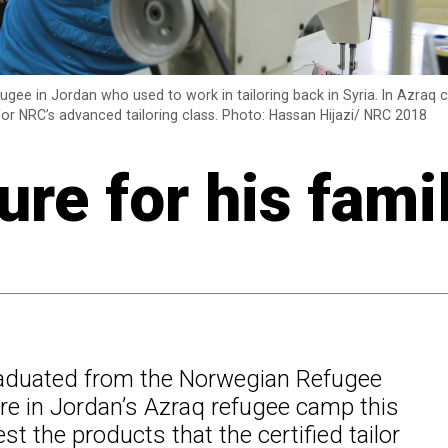
fugee in Jordan who used to work in tailoring back in Syria. In Azraq
 for NRC’s advanced tailoring class. Photo: Hassan Hijazi/ NRC 2018
ure for his fami
raduated from the Norwegian Refugee
tre in Jordan’s Azraq refugee camp this
st the products that the certified tailor