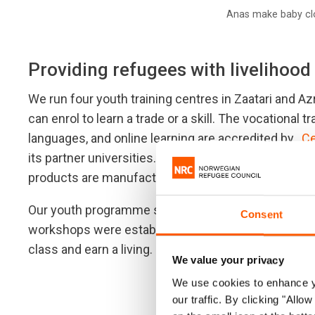
Anas make baby clo
Providing refugees with livelihood
We run four youth training centres in Zaatari and A
can enrol to learn a trade or a skill. The vocational t
languages, and online learning are accredited by ,
Ce
its partner universities. Graduates are offered li
products are manufactured for the camp communit
Our youth programme staff implemented tailoring 
Consent
workshops were established to give the graduates a
class and earn a living.
We value your privacy
We use cookies to enhance yo
our traffic. By clicking "All