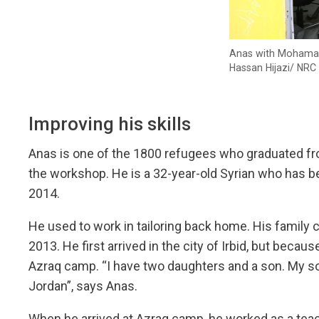
Anas with Mohamad, 
Hassan Hijazi/ NRC
Improving his skills
Anas is one of the 1800 refugees who graduated from
the workshop. He is a 32-year-old Syrian who has be
2014.
He used to work in tailoring back home. His family c
2013. He first arrived in the city of Irbid, but becau
Azraq camp. “I have two daughters and a son. My so
Jordan”, says Anas.
When he arrived at Azraq camp, he worked as a teach