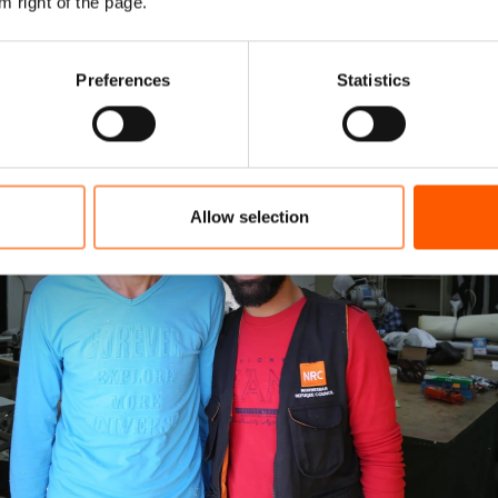
m right of the page.
Preferences
Statistics
Allow selection