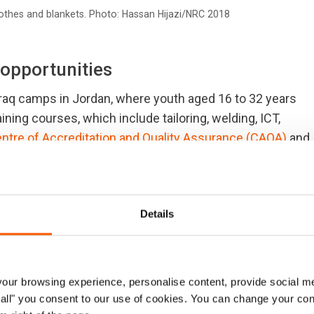
thes and blankets. Photo: Hassan Hijazi/NRC 2018
 opportunities
zraq camps in Jordan, where youth aged 16 to 32 years
raining courses, which include tailoring, welding, ICT,
ntre of Accreditation and Quality Assurance (CAQA)
and
velihoods opportunities in camp-based workshops where
y.
workshops in Zaatari and Azraq refugee camps. The
Details
n opportunity to practice what they have learned in
ur browsing experience, personalise content, provide social me
ow all" you consent to our use of cookies. You can change your con