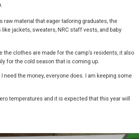
.
 raw material that eager tailoring graduates, the
 like jackets, sweaters, NRC staff vests, and baby
the clothes are made for the camp’s residents, it also
y for the cold season that is coming up.
. I need the money, everyone does. I am keeping some
o temperatures and it is expected that this year will