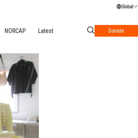
Global
NORCAP
Latest
Donate