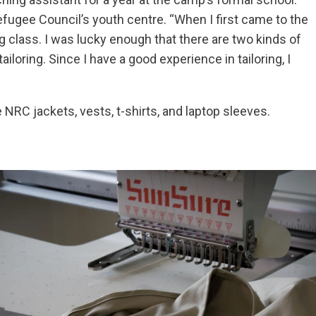
efugee Council’s youth centre. “When I first came to the
ng class. I was lucky enough that there are two kinds of
ailoring. Since I have a good experience in tailoring, I
e NRC jackets, vests, t-shirts, and laptop sleeves.