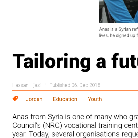
Anas is a Syrian re
lives, he signed up
Tailoring a fut
Hassan Hijazi
Published 06. Dec 2018
|
Jordan
Education
Youth
Anas from Syria is one of many who g
Council’s (NRC) vocational training cen
year. Today, several organisations reque