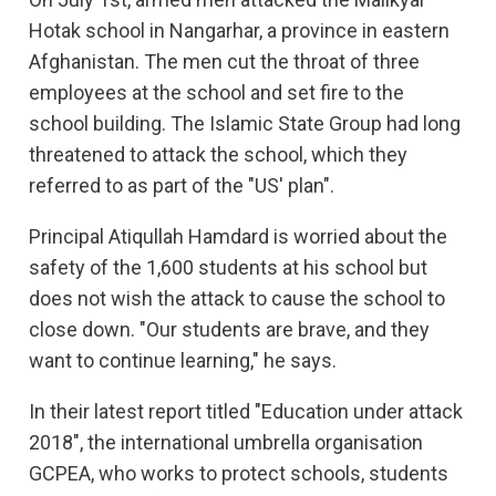
Hotak school in Nangarhar, a province in eastern
Afghanistan. The men cut the throat of three
employees at the school and set fire to the
school building. The Islamic State Group had long
threatened to attack the school, which they
referred to as part of the "US' plan".
Principal Atiqullah Hamdard is worried about the
safety of the 1,600 students at his school but
does not wish the attack to cause the school to
close down. "Our students are brave, and they
want to continue learning," he says.
In their latest report titled "Education under attack
2018", the international umbrella organisation
GCPEA, who works to protect schools, students