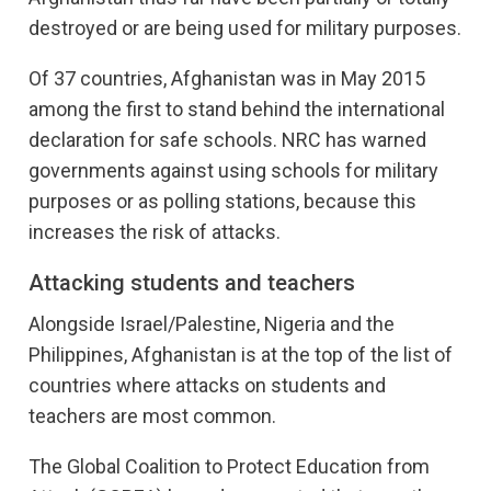
destroyed or are being used for military purposes.
Of 37 countries, Afghanistan was in May 2015
among the first to stand behind the international
declaration for safe schools. NRC has warned
governments against using schools for military
purposes or as polling stations, because this
increases the risk of attacks.
Attacking students and teachers
Alongside Israel/Palestine, Nigeria and the
Philippines, Afghanistan is at the top of the list of
countries where attacks on students and
teachers are most common.
The Global Coalition to Protect Education from