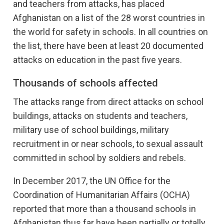
and teachers from attacks, has placed
Afghanistan on a list of the 28 worst countries in
the world for safety in schools. In all countries on
the list, there have been at least 20 documented
attacks on education in the past five years.
Thousands of schools affected
The attacks range from direct attacks on school
buildings, attacks on students and teachers,
military use of school buildings, military
recruitment in or near schools, to sexual assault
committed in school by soldiers and rebels.
In December 2017, the UN Office for the
Coordination of Humanitarian Affairs (OCHA)
reported that more than a thousand schools in
Afghanistan thus far have been partially or totally