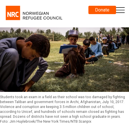
Donate
Students took an exam in a field as their school was too damaged by fighting
between Taliban and government forces in Archi, Afghanistan, July 10, 2017.
Violence and corruption are keeping 3.5 million children out of school,
according to Unicef, and hundreds of schools remain closed as fighting has
spread. Dozens of districts have not seen a high school graduate in years.
Foto: Jim Huylebroek/The New York Times/NTB Scanpix