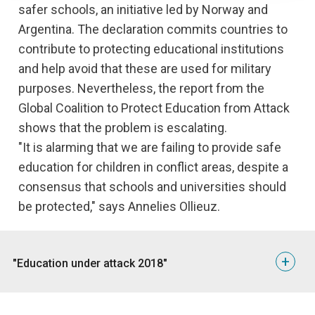
safer schools, an initiative led by Norway and
Argentina. The declaration commits countries to
contribute to protecting educational institutions
and help avoid that these are used for military
purposes. Nevertheless, the report from the
Global Coalition to Protect Education from Attack
shows that the problem is escalating.
"It is alarming that we are failing to provide safe
education for children in conflict areas, despite a
consensus that schools and universities should
be protected," says Annelies Ollieuz.
+
"Education under attack 2018"
Below are some of the findings from the report, which
covers the period 2013-2017: