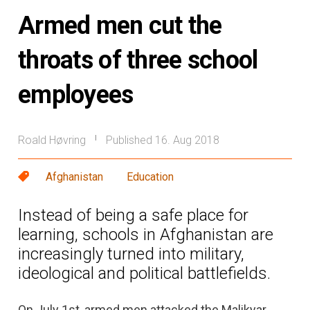
Armed men cut the
throats of three school
employees
Roald Høvring
Published 16. Aug 2018
|
Afghanistan
Education
Instead of being a safe place for
learning, schools in Afghanistan are
increasingly turned into military,
ideological and political battlefields.
On July 1st, armed men attacked the Malikyar