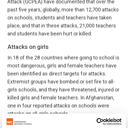
Attack (GCPEA) have documented that over the
past five years, globally, more than 12,700 attacks
on schools, students and teachers have taken
place, and that in these attacks, 21,000 teachers
and students have been hurt or killed.
Attacks on girls
In 18 of the 28 countries where going to school is
most dangerous, girls and female teachers have
been identified as direct targets for attacks.
Extremist groups have bombed or set fire to all-
girls schools, and they have threatened, injured or
killed girls and female teachers. In Afghanistan,
one in four reported attacks on schools were
attacks on all-girls schools.
"In Afghanistan, schools are increasingly often