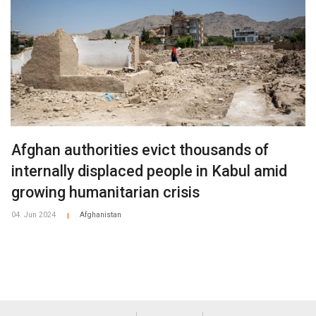
Afghan authorities evict thousands of
internally displaced people in Kabul amid
growing humanitarian crisis
04. Jun 2024
Afghanistan
|