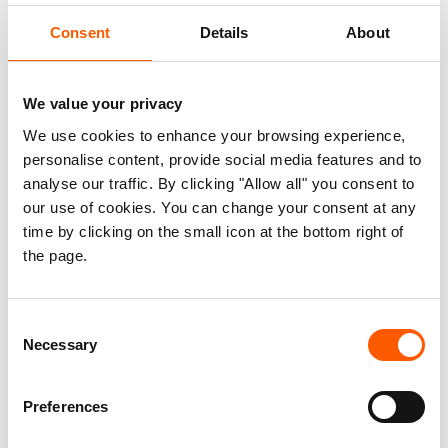
becoming targets, and we also see more and
Consent
Details
About
more schools being used for a variety of military
and political purposes. We need to put an end to
We value your privacy
this," says Will Caster, who works for NRC in
Afghanistan.
We use cookies to enhance your browsing experience,
personalise content, provide social media features and to
One in three fear kidnapping or being
analyse our traffic. By clicking "Allow all" you consent to
attacked
our use of cookies. You can change your consent at any
time by clicking on the small icon at the bottom right of
Conditions are worst in the war-torn areas of
the page.
Afghanistan. A new study conducted by NRC,
involving more than 1,400 internally displaced
Consent
people in the provinces of Faryab, Hirat, Kandahar,
Necessary
Selection
Khost, Kunar, Kunduz, Nangarhar and Sar-e Pul,
shows that 28 percent had experienced their local
Preferences
school closing due to the conflict. Most children
felt unsafe at school and feared being attacked.