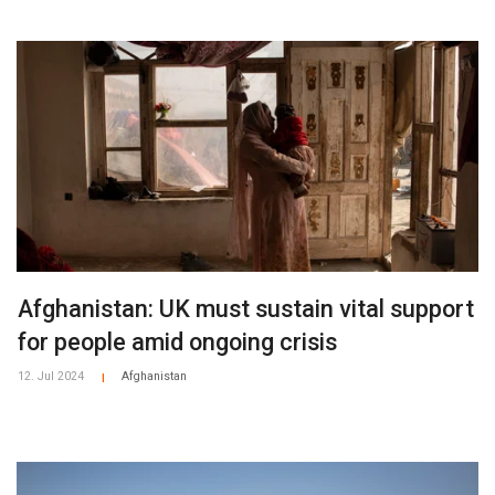
• Attacks directly on students and teachers were most
common in Afghanistan, Palestine, Nigeria and the
Philippines.
• In 16 of the countries presented in the report, there are
documented cases of armed groups recruiting child
soldiers.
• In 17 of the countries presented in the report, there are
documented cases of armed groups sexually abusing or
raping girls in or near schools.
Afghanistan: UK must sustain vital support
for people amid ongoing crisis
12. Jul 2024
Afghanistan
|