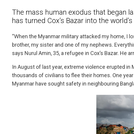
The mass human exodus that began la
has turned Cox’s Bazar into the world’s
“When the Myanmar military attacked my home, I lo
brother, my sister and one of my nephews. Everythi
says Nurul Amin, 35, a refugee in Cox’s Bazar. He arr
In August of last year, extreme violence erupted in
thousands of civilians to flee their homes. One ye
Myanmar have sought safety in neighbouring Bangl