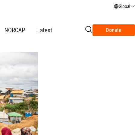
Global
NORCAP
Latest
Donate