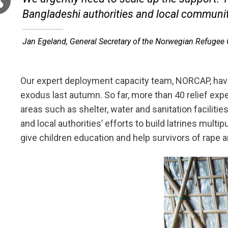
Bangladeshi authorities and local communit
Jan Egeland, General Secretary of the Norwegian Refugee
Our expert deployment capacity team, NORCAP, ha
exodus last autumn. So far, more than 40 relief expe
areas such as shelter, water and sanitation faciliti
and local authorities’ efforts to build latrines mul
give children education and help survivors of rape a