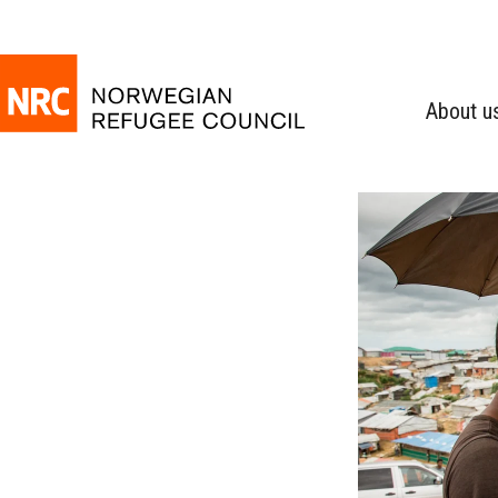
About u