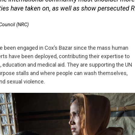
ies have taken on, as well as show persecuted R
 Council (NRC)
ve been engaged in Cox’s Bazar since the mass human
rts have been deployed, contributing their expertise to
es, education and medical aid. They are supporting the UN
tipurpose stalls and where people can wash themselves,
nd sexual violence.