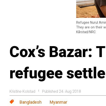
Refugee Nurul Amin
They are on their w
Kårstad/NRC
Cox’s Bazar: T
refugee settl
Kristine Kolstad
Published 24. Aug 2018
|
Bangladesh
Myanmar