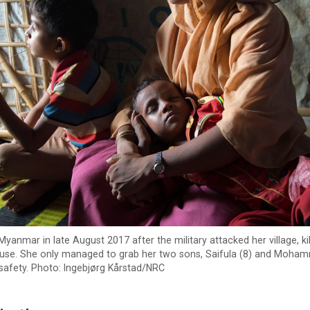
yanmar in late August 2017 after the military attacked her village, ki
use. She only managed to grab her two sons, Saifula (8) and Moha
safety. Photo: Ingebjørg Kårstad/NRC