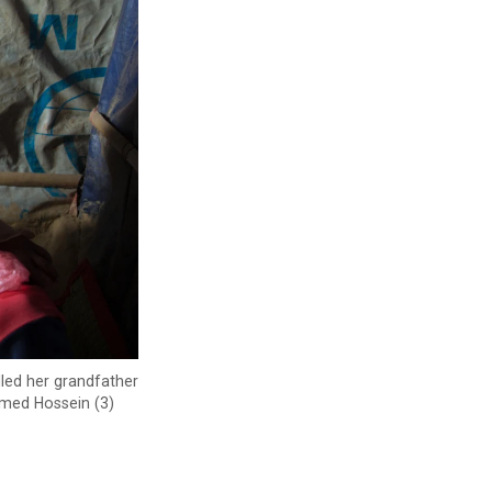
lled her grandfather
mmed Hossein (3)