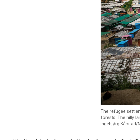
The refugee settlem
forests. The hilly 
Ingebjørg Kårstad/