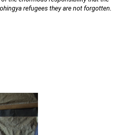
ohingya refugees they are not forgotten.