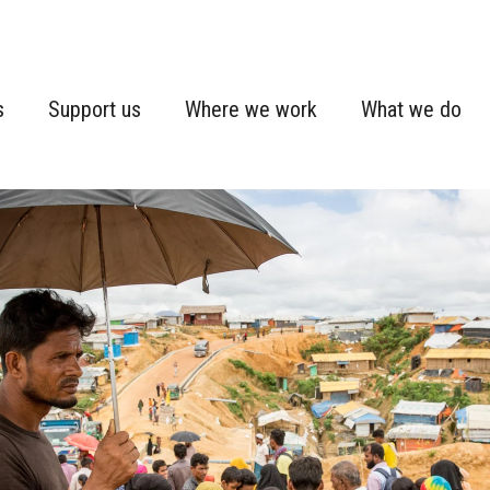
s
Support us
Where we work
What we do