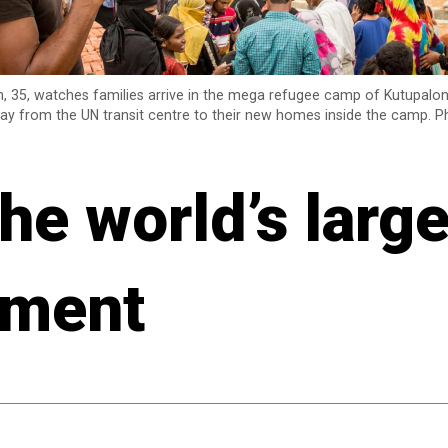
, 35, watches families arrive in the mega refugee camp of Kutupalon
ay from the UN transit centre to their new homes inside the camp. P
he world’s large
ement