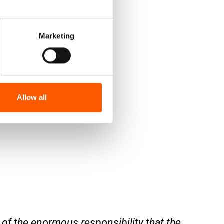
Marketing
Allow all
of the enormous responsibility that the