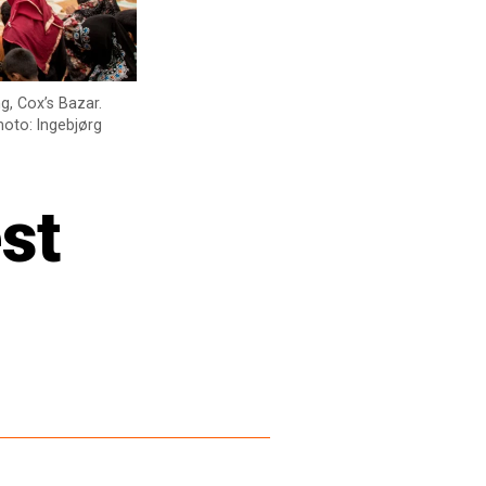
g, Cox’s Bazar.
hoto: Ingebjørg
st