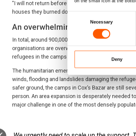
on the small icon at the botto
"I will not return before Rohingyas get citizenship
houses they burned down and my land,” he says.
Consent
Necessary
Selection
An overwhelming need
In total, around 900,000 refugees from Myanmar are
organisations are overwhelmed by the vast scale of 
refugees in the camps are children.
Deny
The humanitarian emergency worsened at the onset 
winds, flooding and landslides damaging the refugee
safer ground, the camps in Cox’s Bazar are still se
person. An area expansion is desperately needed to 
major challenge in one of the most densely populate
We urgently need to scale up the support. 