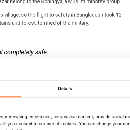
Bazar belong to the Rohingya, a Muslim minority group.
s village, so the flight to safety in Bangladesh took 12
ns and forest, terrified of the military.
el completely safe.
Details
fortable life back home to life in an overcrowded
le to find and educational opportunities for his four
ur browsing experience, personalise content, provide social me
not ready to return.
ow all" you consent to our use of cookies. You can change your con