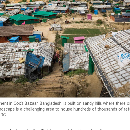
ent in Cox's Bazaar, Bangladesh, is built on sandy hills where there 
landscape is a challenging area to house hundreds of thousands of re
NRC