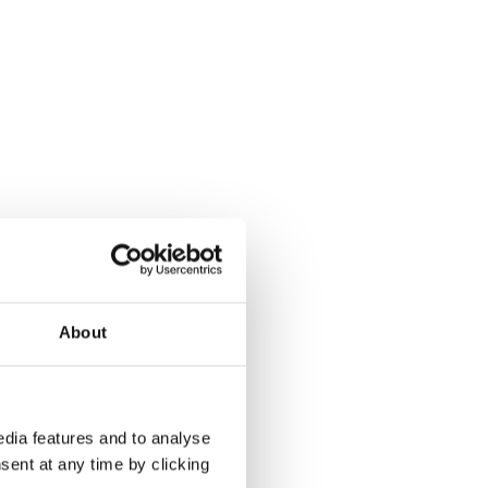
About
dia features and to analyse
sent at any time by clicking