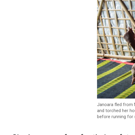
Janoara fled from M
and torched her ho
before running for 