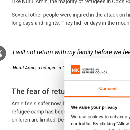
Like Nurul Amin, the majority of refugees in Cox’s 
Several other people were injured in the attack on hi
long days and nights. They hid for days in the mountai
I will not return with my family before we fe
Nurul Amin, a refugee in Cox’s Bazar
Consent
The fear of returning
Amin feels safer now, but the transition from a com
We value your privacy
refugee camp has been hard. Work is almost impossib
We use cookies to enhance yo
children are limited. Despite these hardships, he is 
our traffic. By clicking "All