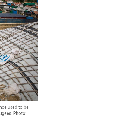
once used to be
fugees. Photo: