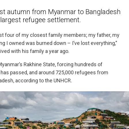
st autumn from Myanmar to Bangladesh
 largest refugee settlement.
st four of my closest family members; my father, my
ng I owned was burned down – I’ve lost everything,”
ived with his family a year ago.
 Myanmar’s Rakhine State, forcing hundreds of
ar has passed, and around 725,000 refugees from
adesh, according to the UNHCR.