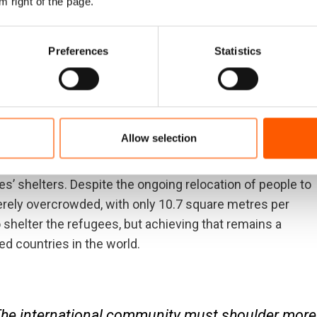
m right of the page.
, equal rights, free movement and compensation for the
Preferences
Statistics
 currently sheltering in Bangladesh, and humanitarian
needs. In addition, more than half of the Rohingya
Allow selection
of the monsoon season in June, with heavy rain, high
s’ shelters. Despite the ongoing relocation of people to
verely overcrowded, with only 10.7 square metres per
shelter the refugees, but achieving that remains a
d countries in the world.
The international community must shoulder more 