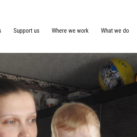
s
Support us
Where we work
What we do