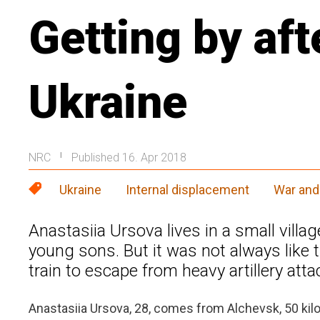
Getting by aft
Ukraine
NRC
Published 16. Apr 2018
|
Ukraine
Internal displacement
War and 
Anastasiia Ursova lives in a small villa
young sons. But it was not always like t
train to escape from heavy artillery atta
Anastasiia Ursova, 28, comes from Alchevsk, 50 kilo