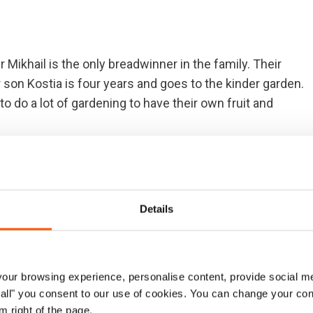
r Mikhail is the only breadwinner in the family. Their
 son Kostia is four years and goes to the kinder garden.
 do a lot of gardening to have their own fruit and
ut due to Ukraine's harsh winter conditions, the harvest
ed since 2016, leaving 1.2 million people without
ne of the world´s most underfunded emergencies, with
Details
 in 2017.
s of war it's been four times only that we received
d packages and hygiene items. Sometimes we were
ur browsing experience, personalise content, provide social me
ernally displaced. It was in November when we received
ow all" you consent to our use of cookies. You can change your con
e'll be no more."
m right of the page.