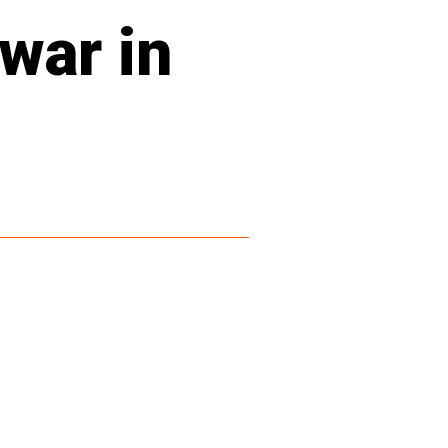
 war in