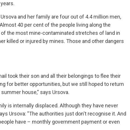
 years.
 Ursova and her family are four out of 4.4 million men,
Almost 40 per cent of the people living along the
ne of the most mine-contaminated stretches of land in
her killed or injured by mines. Those and other dangers
 took their son and all their belongings to flee their
g for better opportunities, but we still hoped to return
a summer house," says Ursova.
ily is internally displaced. Although they have never
ays Ursova: "The authorities just don't recognise it. And
d people have – monthly government payment or even