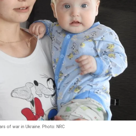
ars of war in Ukraine. Photo: NRC