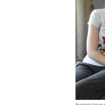
Anastasiia Ursova a