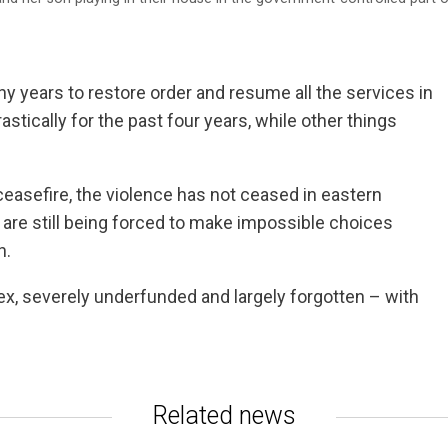
any years to restore order and resume all the services in
stically for the past four years, while other things
easefire, the violence has not ceased in eastern
le are still being forced to make impossible choices
n.
ex, severely underfunded and largely forgotten – with
Related news