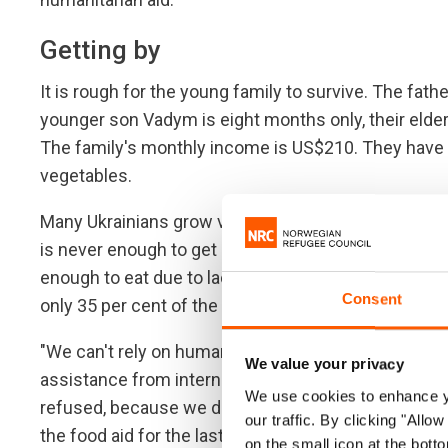
Getting by
It is rough for the young family to survive. The fathe
younger son Vadym is eight months only, their elder
The family's monthly income is US$210. They have to
vegetables.
Many Ukrainians grow vegetables in their gardens, b
is never enough to get by. Food insecurity has doubl
enough to eat due to lack of funding. Ukraine is o
Consent
only 35 per cent of the humanitarian appeal covered
"We can't rely on humanitarian aid. For the four year
We value your privacy
assistance from international organisations: foo
We use cookies to enhance yo
refused, because we don't have certificates of int
our traffic. By clicking "All
the food aid for the last time. And we were told ther
on the small icon at the botto