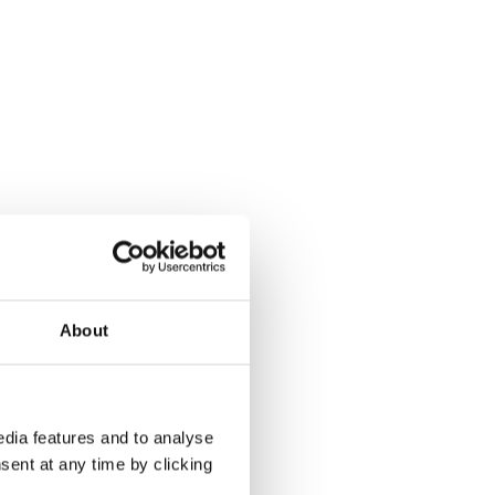
About
dia features and to analyse
sent at any time by clicking