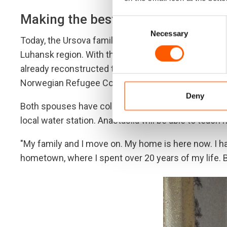
Making the best out of it
Consent
Necessary
Selection
Today, the Ursova family lives in Nyzhne, a peaceful
Luhansk region. With the little money they had, the
already reconstructed two bedrooms and a bathro
Norwegian Refugee Council.
Deny
Both spouses have college degrees in engineering. Mi
local water station. Anastasiia will be able to teach 
"My family and I move on. My home is here now. I
hometown, where I spent over 20 years of my life. B