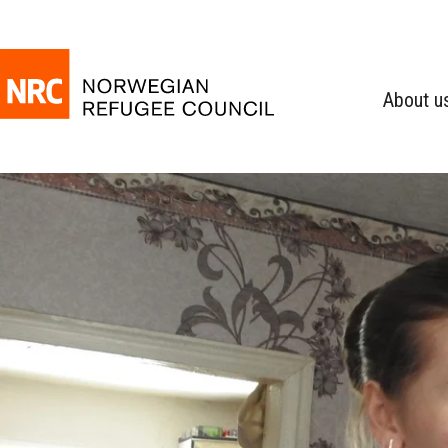
About u