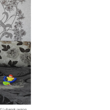
of Luhansk region.