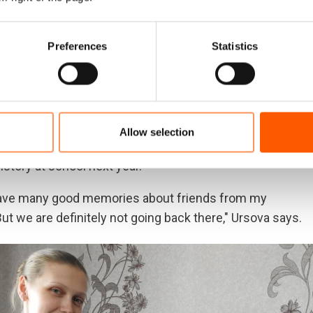
Preferences
Statistics
 and quiet village in the government-controlled part of
y could afford to buy a small old house. Her husband has
om. The family received new windows from the
Allow selection
khail was able to find a job as an electrician at the
history at school next year.
 have many good memories about friends from my
ut we are definitely not going back there," Ursova says.