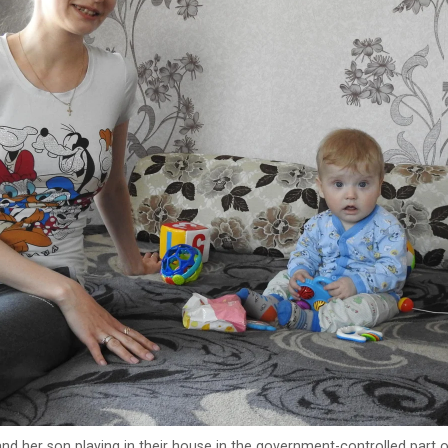
nd her son playing in their house in the government-controlled part 