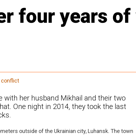
er four years of
conflict
ge with her husband Mikhail and their two
hat. One night in 2014, they took the last
cks.
meters outside of the Ukrainian city, Luhansk. The town