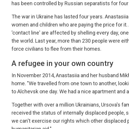
has been controlled by Russian separatists for four
The war in Ukraine has lasted four years. Anastasiia
women and children who are paying the price for it. 
'contact line' are affected by shelling every day, o
the world. Last year, more than 230 people were eit
force civilians to flee from their homes.
A refugee in your own country
In November 2014, Anastasiia and her husband Mikhail
home. "We travelled from one town to another, lookin
to Alchevsk one day. We had a nice apartment and 
Together with over a million Ukrainians, Ursova's fam
received the status of internally displaced people, s
we can't exercise our rights which other displace
humanitarian aid."