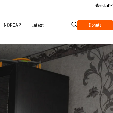
Global
NORCAP
Latest
Donate