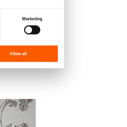
Marketing
Allow all