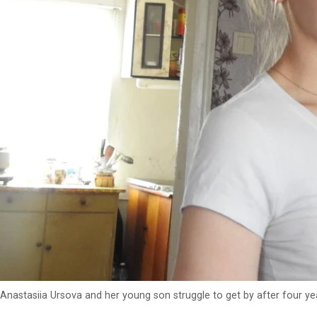
Anastasiia Ursova and her young son struggle to get by after four ye