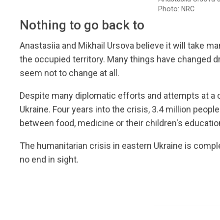
Photo: NRC
Nothing to go back to
Anastasiia and Mikhail Ursova believe it will take m
the occupied territory. Many things have changed dra
seem not to change at all.
Despite many diplomatic efforts and attempts at a c
Ukraine. Four years into the crisis, 3.4 million peop
between food, medicine or their children's educatio
The humanitarian crisis in eastern Ukraine is compl
no end in sight.