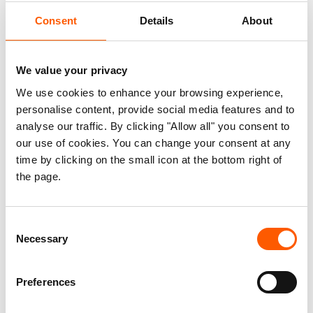
with working in Yemen but we take them because
Consent
Details
About
we believe in the principles of humanitarianism,”
says van Meegen. “Yemeni women, men and
children have a right to receive assistance and
We value your privacy
protection, and providing it in a country affected
We use cookies to enhance your browsing experience,
by war comes with serious personal risks.”
personalise content, provide social media features and to
analyse our traffic. By clicking "Allow all" you consent to
Working in the world’s biggest crisis
our use of cookies. You can change your consent at any
time by clicking on the small icon at the bottom right of
Yemen has been described as the world’s biggest
the page.
humanitarian crisis. In December 2017, violence
escalated in the country dramatically, and after
almost three years of conflict, more than 22
Consent
Necessary
million people need humanitarian assistance.
Selection
“As international staff in Yemen, we see, hear and
Preferences
know about abhorrent violence, sometimes we
get caught in it, but most often we have