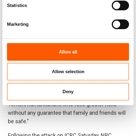
Statistics
protections that Yemeni people don’t,” says van
Meegen.
Marketing
NRC has more than 110 Yemeni staff who are
exposed to risks every day, some in the course of
their work to deliver aid and some in the course of
Allow all
lives lived in a warzone.
“It is sometimes hard for international
Allow selection
humanitarian staff to be far from home, working
in some fairly unforgiving places, away from
Deny
friends and family, but it’s a whole lot harder for
Yemeni humanitarians who face greater risks
without any guarantee that family and friends will
be safe.”
Following the attack on ICRC Saturday, NRC