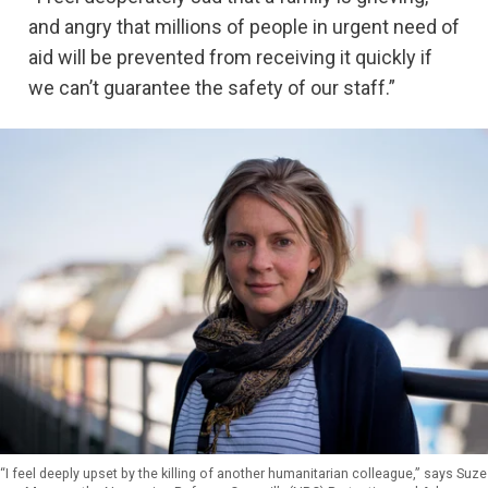
and angry that millions of people in urgent need of
aid will be prevented from receiving it quickly if
we can’t guarantee the safety of our staff.”
“I feel deeply upset by the killing of another humanitarian colleague,” says Suze