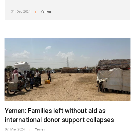
31. Dec 2024
Yemen
|
Yemen: Families left without aid as
international donor support collapses
07. May 2024
Yemen
|