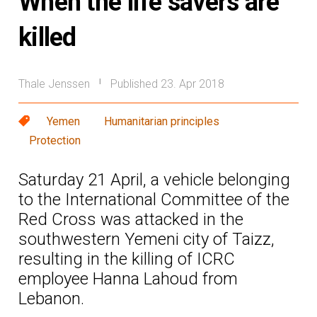
When the life savers are
killed
Thale Jenssen
Published 23. Apr 2018
|
Yemen
Humanitarian principles
Protection
Saturday 21 April, a vehicle belonging
to the International Committee of the
Red Cross was attacked in the
southwestern Yemeni city of Taizz,
resulting in the killing of ICRC
employee Hanna Lahoud from
Lebanon.