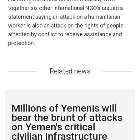
together six other international NGO’s issued a
statement saying an attack on a humanitarian
worker is also an attack on the rights of people
affected by conflict to receive assistance and
protection.
Related news
Millions of Yemenis will
bear the brunt of attacks
on Yemen's critical
civilian infrastructure