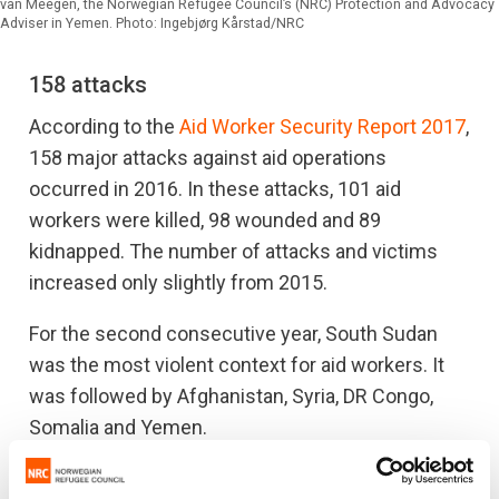
van Meegen, the Norwegian Refugee Council’s (NRC) Protection and Advocacy
Adviser in Yemen. Photo: Ingebjørg Kårstad/NRC
158 attacks
According to the
Aid Worker Security Report 2017
,
158 major attacks against aid operations
occurred in 2016. In these attacks, 101 aid
workers were killed, 98 wounded and 89
kidnapped. The number of attacks and victims
increased only slightly from 2015.
For the second consecutive year, South Sudan
was the most violent context for aid workers. It
was followed by Afghanistan, Syria, DR Congo,
Somalia and Yemen.
“We are all aware of the inherent risks that come