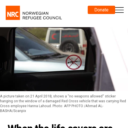
Donate
A picture taken on 21 April 2018, shows a "no weapons allowed" sticker
hanging on the window of a damaged Red Cross vehicle that was carrying Red
Cross employee Hanna Lahoud. Photo: AFP PHOTO /Ahmad AL-
BASHA/Scanpix