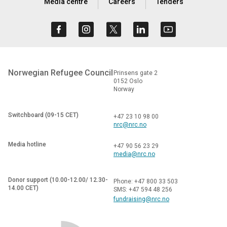
Media centre
Careers
Tenders
Norwegian Refugee Council
Prinsens gate 2
0152 Oslo
Norway
Switchboard (09-15 CET)
+47 23 10 98 00
nrc@nrc.no
Media hotline
+47 90 56 23 29
media@nrc.no
Donor support (10.00-12.00/ 12.30-
Phone: +47 800 33 503
14.00 CET)
SMS: +47 594 48 256
fundraising@nrc.no