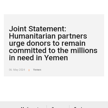
Joint Statement:
Humanitarian partners
urge donors to remain
committed to the millions
in need in Yemen
06. May 2024
Yemen
|