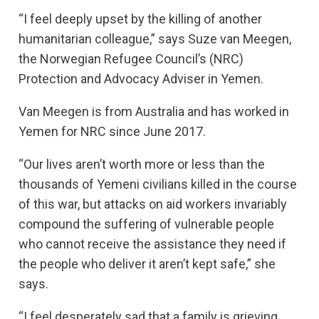
“I feel deeply upset by the killing of another
humanitarian colleague,” says Suze van Meegen,
the Norwegian Refugee Council’s (NRC)
Protection and Advocacy Adviser in Yemen.
Van Meegen is from Australia and has worked in
Yemen for NRC since June 2017.
“Our lives aren’t worth more or less than the
thousands of Yemeni civilians killed in the course
of this war, but attacks on aid workers invariably
compound the suffering of vulnerable people
who cannot receive the assistance they need if
the people who deliver it aren’t kept safe,” she
says.
“I feel desperately sad that a family is grieving,