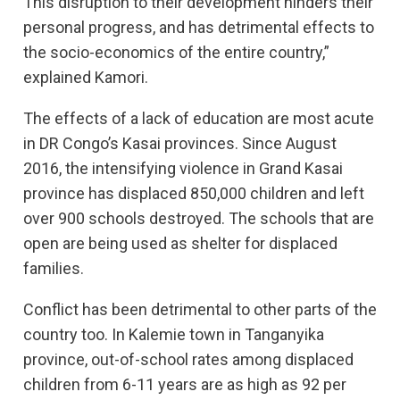
This disruption to their development hinders their
personal progress, and has detrimental effects to
the socio-economics of the entire country,”
explained Kamori.
The effects of a lack of education are most acute
in DR Congo’s Kasai provinces. Since August
2016, the intensifying violence in Grand Kasai
province has displaced 850,000 children and left
over 900 schools destroyed. The schools that are
open are being used as shelter for displaced
families.
Conflict has been detrimental to other parts of the
country too. In Kalemie town in Tanganyika
province, out-of-school rates among displaced
children from 6-11 years are as high as 92 per