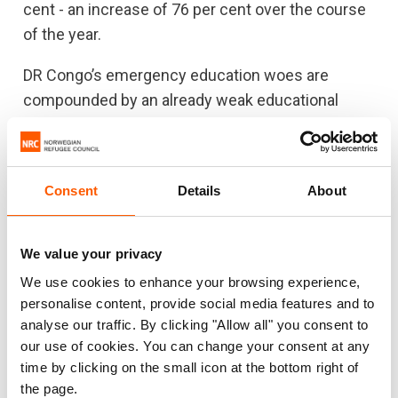
cent - an increase of 76 per cent over the course
of the year.
DR Congo’s emergency education woes are
compounded by an already weak educational
system that is unable to absorb shocks caused
by chronic conflict. The decrease and slow trickle
of funding for education in emergencies is the
Consent
Details
About
real gap donors should prioritize on the
humanitarian relief agenda.
We value your privacy
“Donors should recognize that education is also a
We use cookies to enhance your browsing experience,
protection tool. Children enrolled in emergency
personalise content, provide social media features and to
education classes, catch-up classes and child-
analyse our traffic. By clicking "Allow all" you consent to
friendly spaces are less likely to join armed
our use of cookies. You can change your consent at any
groups,” said Kamori.
time by clicking on the small icon at the bottom right of
the page.