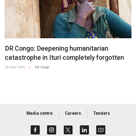
DR Congo: Deepening humanitarian
catastrophe in Ituri completely forgotten
28. Mar 2024
DR Congo
|
Media centre
Careers
Tenders