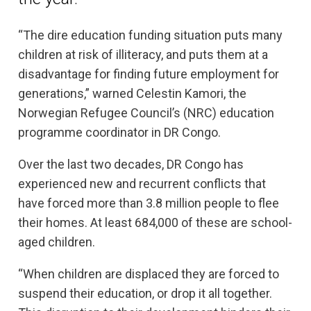
“The dire education funding situation puts many
children at risk of illiteracy, and puts them at a
disadvantage for finding future employment for
generations,” warned Celestin Kamori, the
Norwegian Refugee Council’s (NRC) education
programme coordinator in DR Congo.
Over the last two decades, DR Congo has
experienced new and recurrent conflicts that
have forced more than 3.8 million people to flee
their homes. At least 684,000 of these are school-
aged children.
“When children are displaced they are forced to
suspend their education, or drop it all together.