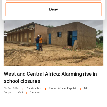
Related news
There are currently over 8,000 displaced and host
community children in NRC’s education catch-up
Deny
programme in the province.
West and Central Africa: Alarming rise in
school closures
09. Sep 2024
Burkina Faso
Central African Republic
DR
|
|
|
Congo
Mali
Cameroon
|
|