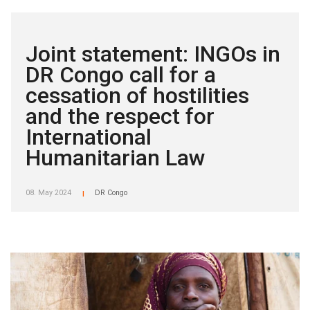
Joint statement: INGOs in
DR Congo call for a
cessation of hostilities
and the respect for
International
Humanitarian Law
08. May 2024
DR Congo
|