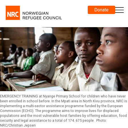
Donate
EMERGENCY TRAINING at Nyange Primary School for children who have never
been enrolled in school before. In the Mpati area in North Kivu province, NRC is
implementing a multi-sector assistance programme funded by the European
Commission (ECHO). The programme aims to improve lives for displaced
populations and the most vulnerable host families by offering education, food
security and legal assistance to a total of 174. 675 people . Photo:
NRC/Christian Jepsen