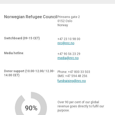
Norwegian Refugee Council
Prinsens gate 2
0152 Oslo
Norway
Switchboard (09-15 CET)
+47 23 10 98 00
nrc@nrc.no
Media hotline
+47 90 56 23 29
media@nrc.no
Donor support (10.00-12.00/ 12.30-
Phone: +47 800 33 503
14.00 CET)
SMS: +47 594 48 256
fundraising@nrc.no
Over 90 per cent of our global
90%
revenue goes directly to fulfil our
purpose.