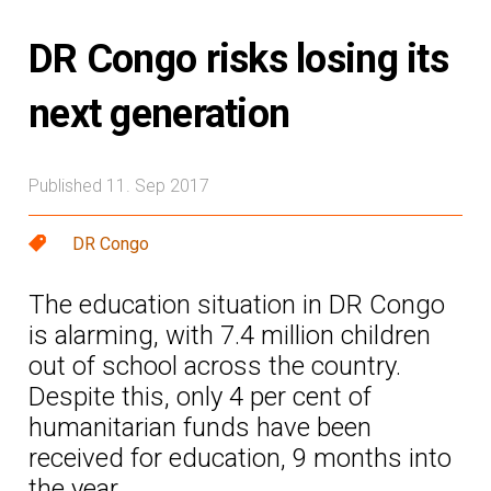
DR Congo risks losing its
next generation
Published 11. Sep 2017
DR Congo
The education situation in DR Congo
is alarming, with 7.4 million children
out of school across the country.
Despite this, only 4 per cent of
humanitarian funds have been
received for education, 9 months into
the year.