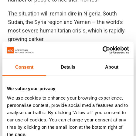
The situation will remain dire in Nigeria, South
Sudan, the Syria region and Yemen – the world’s
most severe humanitarian crisis, which is rapidly
growing darker.
“The violence will bring a whole nation to its
knees,” an
NRC colleague in Yemen recently said
.
Consent
Details
About
“In just a few days, facilities have been closed
and medical personnel have been forced to flee
for safety, leaving the sick and injured even more
We value your privacy
vulnerable.”
We use cookies to enhance your browsing experience,
personalise content, provide social media features and to
The role of aid agencies
analyse our traffic. By clicking "Allow all" you consent to
our use of cookies. You can change your consent at any
The Global Humanitarian Overview of 2018 is
time by clicking on the small icon at the bottom right of
ambitious, but it’s still not enough. This plan would
the page.