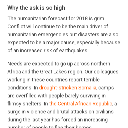
Why the ask is so high
The humanitarian forecast for 2018 is grim.
Conflict will continue to be the main driver of
humanitarian emergencies but disasters are also
expected to be a major cause, especially because
of an increased risk of earthquakes.
Needs are expected to go up across northern
Africa and the Great Lakes region. Our colleagues
working in these countries report terrible
conditions. In
drought-stricken Somalia
, camps
are overfilled with people barely surviving in
flimsy shelters. In
the Central African Republic
, a
surge in violence and brutal attacks on civilians
during the last year has forced an increasing
number of people to flee their homes.