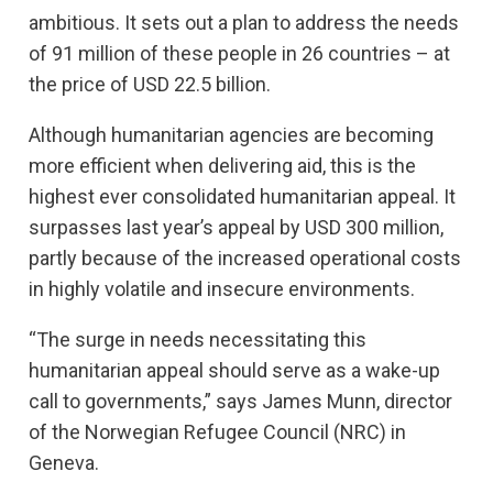
ambitious. It sets out a plan to address the needs
of 91 million of these people in 26 countries – at
the price of USD 22.5 billion.
Although humanitarian agencies are becoming
more efficient when delivering aid, this is the
highest ever consolidated humanitarian appeal. It
surpasses last year’s appeal by USD 300 million,
partly because of the increased operational costs
in highly volatile and insecure environments.
“The surge in needs necessitating this
humanitarian appeal should serve as a wake-up
call to governments,” says James Munn, director
of the Norwegian Refugee Council (NRC) in
Geneva.