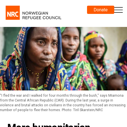
Donate
"I fled the war and I walked for four months through the bush," says Miamona
from the Central African Republic (CAR). During the last year, a surge in
violence and brutal attacks on civilians in the country has forced an increasing
number of people to flee their homes. Photo: Tiril Skarstein/NRC