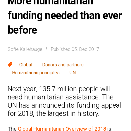
More humanitarian
funding needed than ever
before
Sofie Kallehauge
Published 05. Dec 2017
|
Global
Donors and partners
Humanitarian principles
UN
Next year, 135.7 million people will
need humanitarian assistance. The
UN has announced its funding appeal
for 2018, the largest in history.
The
Global Humanitarian Overview of 2018
is