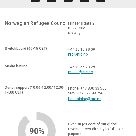
Norwegian Refugee Council
Prinsens gate 2
0152 Oslo
Norway
Switchboard (09-15 CET)
+47 23 10 98 00
nrc@nrc.no
Media hotline
+47 90 56 23 29
media@nrc.no
Donor support (10.00-12.00/ 12.30-
Phone: +47 800 33 503
14.00 CET)
SMS: +47 594 48 256
fundraising@nrc.no
Over 90 per cent of our global
90%
revenue goes directly to fulfil our
purpose.