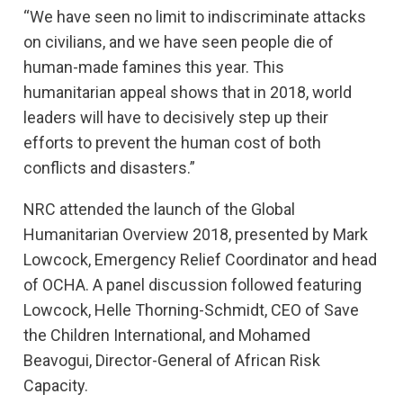
“We have seen no limit to indiscriminate attacks
on civilians, and we have seen people die of
human-made famines this year. This
humanitarian appeal shows that in 2018, world
leaders will have to decisively step up their
efforts to prevent the human cost of both
conflicts and disasters.”
NRC attended the launch of the Global
Humanitarian Overview 2018, presented by Mark
Lowcock, Emergency Relief Coordinator and head
of OCHA. A panel discussion followed featuring
Lowcock, Helle Thorning-Schmidt, CEO of Save
the Children International, and Mohamed
Beavogui, Director-General of African Risk
Capacity.