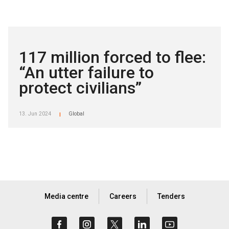
117 million forced to flee:
“An utter failure to
protect civilians”
13. Jun 2024
Global
|
Media centre
Careers
Tenders