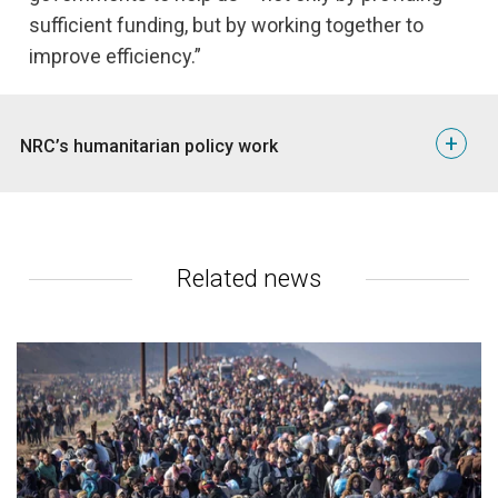
sufficient funding, but by working together to
improve efficiency.”
+
NRC’s humanitarian policy work
Geneva is a centre of global policy processes and
decisions that impact humanitarian operations. To
influence these global processes and make sure
decision-makers take our operational experiences
Related news
into account, NRC engages with governments through
their Permanent Missions in Geneva, UN bodies
ICRC, NGOs and NGO consortia.
One of the most important policy processes of 2017
is the Global Compact on Refugees. This agreement,
to be adopted in 2018, aims to improve
displacement aid and refugee protection. Since it
could result in a turning point in international refugee
protection, NRC hopes to influence the process by