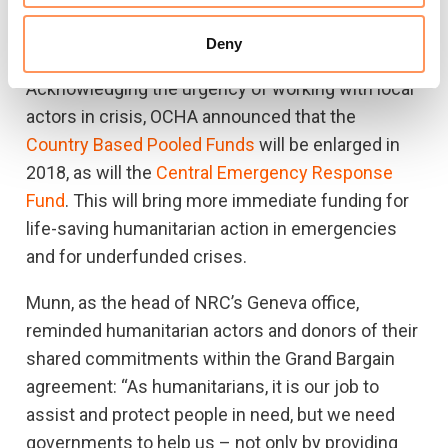
leveraging insurance mechanisms to secure
timely funding for humanitarian crises."
Deny
Acknowledging the urgency of working with local
actors in crisis, OCHA announced that the
Country Based Pooled Funds
will be enlarged in
2018, as will the
Central Emergency Response
Fund
. This will bring more immediate funding for
life-saving humanitarian action in emergencies
and for underfunded crises.
Munn, as the head of NRC’s Geneva office,
reminded humanitarian actors and donors of their
shared commitments within the Grand Bargain
agreement: “As humanitarians, it is our job to
assist and protect people in need, but we need
governments to help us – not only by providing