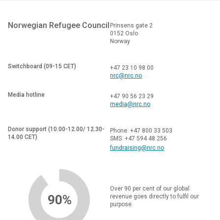
Norwegian Refugee Council
Prinsens gate 2
0152 Oslo
Norway
Switchboard (09-15 CET)
+47 23 10 98 00
nrc@nrc.no
Media hotline
+47 90 56 23 29
media@nrc.no
Donor support (10.00-12.00/ 12.30-
Phone: +47 800 33 503
14.00 CET)
SMS: +47 594 48 256
fundraising@nrc.no
Over 90 per cent of our global
90%
revenue goes directly to fulfil our
purpose.