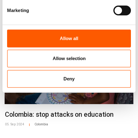
alvhild.stromme@nrc.no
Marketing
+47 97 19 27 77
Related news
Tiril Skarstein, Media Adviser
tiril.skarstein@nrc.no
+47 90 56 92 87
Allow all
Allow selection
Deny
Colombia: stop attacks on education
05. Sep 2024
Colombia
|