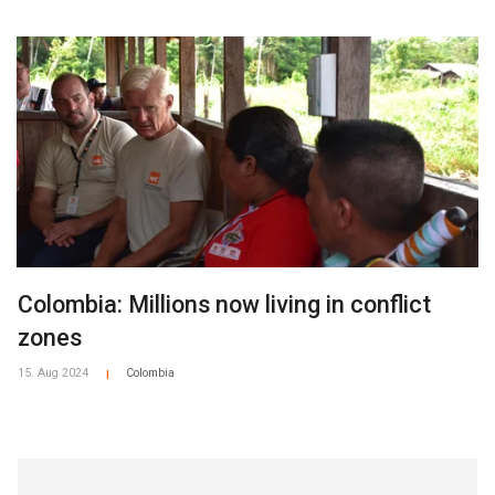
Colombia: Millions now living in conflict
zones
15. Aug 2024
Colombia
|