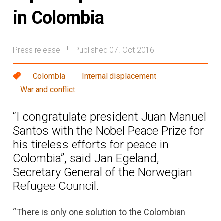
in Colombia
Press release
Published 07. Oct 2016
|
Colombia
Internal displacement
War and conflict
“I congratulate president Juan Manuel
Santos with the Nobel Peace Prize for
his tireless efforts for peace in
Colombia”, said Jan Egeland,
Secretary General of the Norwegian
Refugee Council.
“There is only one solution to the Colombian