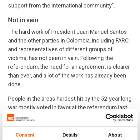
support from the international community”.
Not in vain
The hard work of President Juan Manuel Santos
and the other parties in Colombia, including FARC
and representatives of different groups of
victims, has not been in vain. Following the
referendum, the need for an agreement is clearer
than ever, and a lot of the work has already been
done.
People in the areas hardest hit by the 52-year long
war mostly voted in favor at the referendum last
week. Seven million people have been displaced
by the war. NRC has been present in Colombia for
25 years, assisting Colombians fleeing their
Consent
Details
About