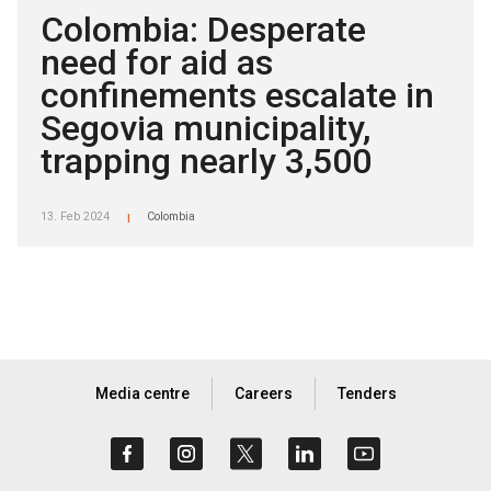
Colombia: Desperate
need for aid as
confinements escalate in
Segovia municipality,
trapping nearly 3,500
13. Feb 2024
Colombia
|
Media centre
Careers
Tenders