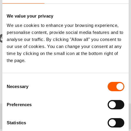
homes due to conflict. The humanitarian needs
for millions of displaced remains dire.
We value your privacy
We use cookies to enhance your browsing experience,
personalise content, provide social media features and to
The war has had devastating impacts on civilians, and 7
analyse our traffic. By clicking "Allow all" you consent to
million have been displaced from their homes. It is now
our use of cookies. You can change your consent at any
crucial to restart negotiations with FARc and reach a new
time by clicking on the small icon at the bottom right of
agreement. Our hope is that this award will provide
the page.
encouragement to the parties to never give up on peace.
Consent
Jan Egeland, NRC's Secretary General
Necessary
Selection
Preferences
+
Media contacts
Statistics
Alvhild Strømme, Media Adviser