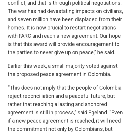
conflict, and that is through political negotiations.
The war has had devastating impacts on civilians,
and seven million have been displaced from their
homes. It is now crucial to restart negotiations
with FARC and reach a new agreement. Our hope
is that this award will provide encouragement to
the parties to never give up on peace,” he said.
Earlier this week, a small majority voted against
the proposed peace agreement in Colombia.
“This does not imply that the people of Colombia
reject reconciliation and a peaceful future, but
rather that reaching a lasting and anchored
agreement is still in process,” said Egeland. “Even
if a new peace agreement is reached, it will need
the commitment not only by Colombians, but