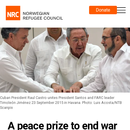
Donate
Cuban President Raul Castro unites President Santos and FARC leader
Timoleón Jiménez 23 September 2015 in Havana. Photo: Luis Acosta/NTB
Scanpix
A peace prize to end war