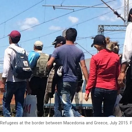
Refugees at the border between Macedonia and Greece, July 2015.