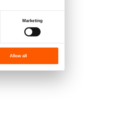
Marketing
Allow all