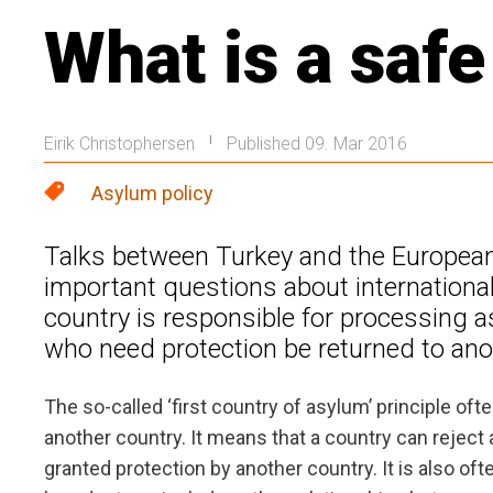
What is a safe
Eirik Christophersen
Published 09. Mar 2016
|
Asylum policy
Talks between Turkey and the European 
important questions about international
country is responsible for processing 
who need protection be returned to anot
The so-called ‘first country of asylum’ principle oft
another country. It means that a country can reject 
granted protection by another country. It is also ofte