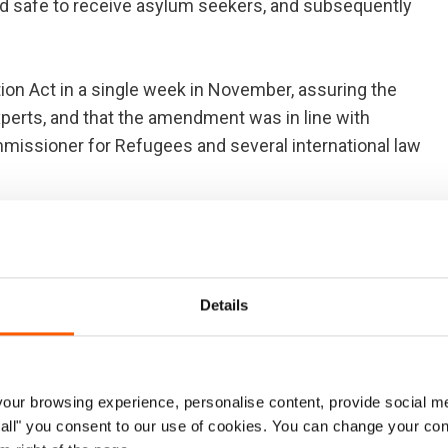
 safe to receive asylum seekers, and subsequently
 Act in a single week in November, assuring the
xperts, and that the amendment was in line with
mmissioner for Refugees and several international law
 assessment of Russia as a safe third country was a
Details
urs in a similar way. Today we are witnessing the
n 7 March, Turkey offered to take back all asylum
qual number of Syrian refugees from Turkey.
ur browsing experience, personalise content, provide social me
ow all" you consent to our use of cookies. You can change your con
ould remove the demand for people smugglers. However,