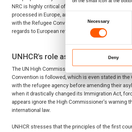
on the small icon at the botto
NRC is highly critical of the proposal. It denies ref
processed in Europe, and Turkey cannot guarantee tha
Consent
Necessary
Selection
with the Refugee Convention. Turkey has only partial
regards to European refugees only. Hence, Turkey c
UNHCR's role as the Refugee Conv
Deny
The UN High Commissioner for Refugees (UNHCR) is
Convention is followed, which is even stated in the
with the refugee agency before amending their asy
when it drastically changed its Immigration Act, fo
appears ignore the High Commissioner's warning tha
international law.
UNHCR stresses that the principles of the first cou