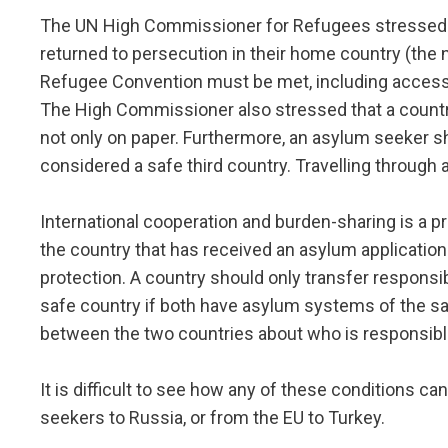
The UN High Commissioner for Refugees stressed th
returned to persecution in their home country (the 
Refugee Convention must be met, including access t
The High Commissioner also stressed that a country
not only on paper. Furthermore, an asylum seeker sh
considered a safe third country. Travelling through a
International cooperation and burden-sharing is a p
the country that has received an asylum application 
protection. A country should only transfer responsib
safe country if both have asylum systems of the s
between the two countries about who is responsibl
It is difficult to see how any of these conditions c
seekers to Russia, or from the EU to Turkey.