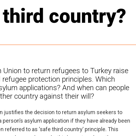
 third country?
Union to return refugees to Turkey raise
 refugee protection principles. Which
asylum applications? And when can people
her country against their will?
en justifies the decision to return asylum seekers to
a person’s asylum application if they have already been
n referred to as ‘safe third country’ principle. This