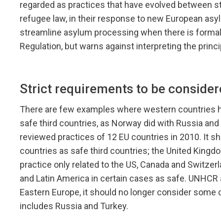
regarded as practices that have evolved between sta
refugee law, in their response to new European asyl
streamline asylum processing when there is formal
Regulation, but warns against interpreting the princi
Strict requirements to be consider
There are few examples where western countries ha
safe third countries, as Norway did with Russia an
reviewed practices of 12 EU countries in 2010. It 
countries as safe third countries; the United King
practice only related to the US, Canada and Switzer
and Latin America in certain cases as safe. UNHCR a
Eastern Europe, it should no longer consider some co
includes Russia and Turkey.