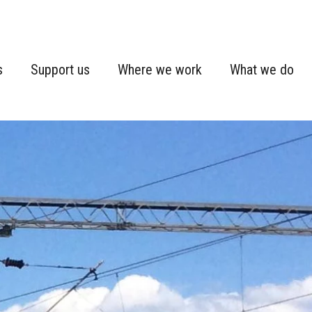
s
Support us
Where we work
What we do