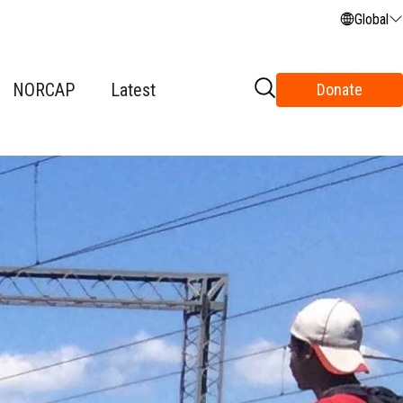
Global
NORCAP
Latest
Donate