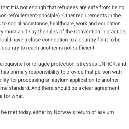
at it is not enough that refugees are safe from being
non-refoulement-principle). Other requirements in the
o social assistance, healthcare, work and education.
 must abide by the rules of the Convention in practice,
ould have a close connection to a country for it to be
 country to reach another is not sufficient.
rerequisite for refugee protection, stresses UNHCR, and
has primary responsibility to provide that person with
ility for processing an asylum application to another
ame standard. And there should be a clear agreement
e for what.
an be met today, either by Norway's return of asylum