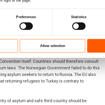
m right of the page.
ugees the right to have their asylum applications
t the rights of all refugees will be safeguarded in line
Preferences
Statistics
ly signed the Convention; agreeing to abide it with
an not be considered a safe third country.
ention protector
Allow selection
 responsible for ensuring that the Refugee
 Convention itself. Countries should therefore consult
lum laws. The Norwegian Government failed to do this
rcing asylum seekers to return to Russia. The EU also
t returning refugees to Turkey is contrary to
ntry of asylum and safe third country should be