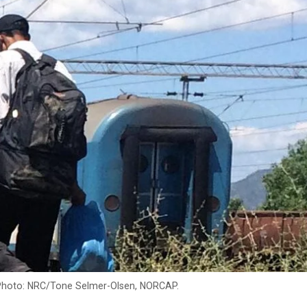
 Photo: NRC/Tone Selmer-Olsen, NORCAP.