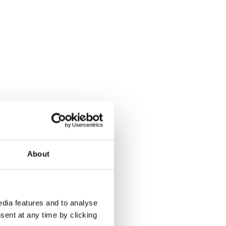
About
dia features and to analyse
sent at any time by clicking