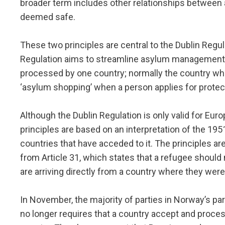
broader term includes other relationships between 
deemed safe.
These two principles are central to the Dublin Regu
Regulation aims to streamline asylum management i
processed by one country; normally the country wher
‘asylum shopping’ when a person applies for protect
Although the Dublin Regulation is only valid for Eur
principles are based on an interpretation of the 19
countries that have acceded to it. The principles ar
from Article 31, which states that a refugee should n
are arriving directly from a country where they were
In November, the majority of parties in Norway’s p
no longer requires that a country accept and proces