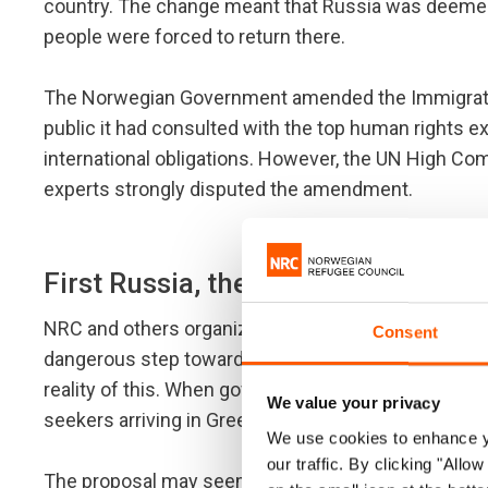
country. The change meant that Russia was deemed
people were forced to return there.
The Norwegian Government amended the Immigration
public it had consulted with the top human rights e
international obligations. However, the UN High Co
experts strongly disputed the amendment.
First Russia, then Turkey
NRC and others organizations warned that Norway's
Consent
dangerous step towards recognizing Syria's neighbo
reality of this. When governments met in Brussels o
We value your privacy
seekers arriving in Greece if the EU accepted an e
We use cookies to enhance yo
our traffic. By clicking "All
The proposal may seem attractive at first, as it w