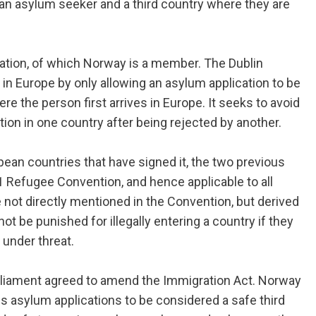
an asylum seeker and a third country where they are
lation, of which Norway is a member. The Dublin
n Europe by only allowing an asylum application to be
e the person first arrives in Europe. It seeks to avoid
ion in one country after being rejected by another.
opean countries that have signed it, the two previous
51 Refugee Convention, and hence applicable to all
e not directly mentioned in the Convention, but derived
ot be punished for illegally entering a country if they
 under threat.
arliament agreed to amend the Immigration Act. Norway
s asylum applications to be considered a safe third