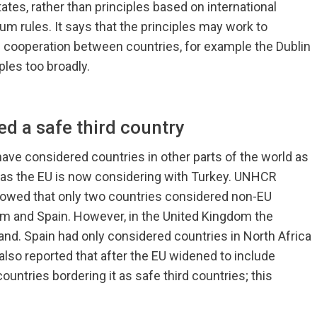
tes, rather than principles based on international
um rules. It says that the principles may work to
 cooperation between countries, for example the Dublin
ples too broadly.
ed a safe third country
ve considered countries in other parts of the world as
d as the EU is now considering with Turkey. UNHCR
showed that only two countries considered non-EU
dom and Spain. However, in the United Kingdom the
land. Spain had only considered countries in North Africa
lso reported that after the EU widened to include
untries bordering it as safe third countries; this