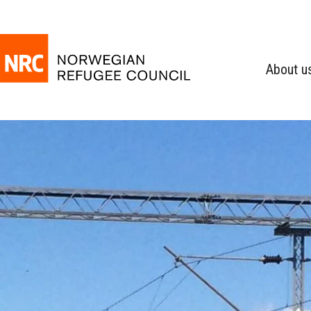
About u