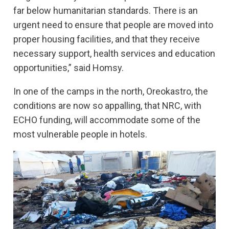
far below humanitarian standards. There is an
urgent need to ensure that people are moved into
proper housing facilities, and that they receive
necessary support, health services and education
opportunities,” said Homsy.
In one of the camps in the north, Oreokastro, the
conditions are now so appalling, that NRC, with
ECHO funding, will accommodate some of the
most vulnerable people in hotels.