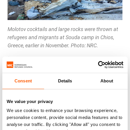
Molotov cocktails and large rocks were thrown at
refugees and migrants at Souda camp in Chios,
Greece, earlier in November. Photo: NRC.
“The Oreokastro camp is currently lacking proper
heating and electricity. We know the authorities
are working to get this in place, but the situation is
Consent
Details
About
now so urgent that we have decided to
implement emergency measures and provide the
most vulnerable families with hotel rooms,” said
We value your privacy
Homsy.
We use cookies to enhance your browsing experience,
personalise content, provide social media features and to
At the Greek islands, NRC is very concerned
analyse our traffic. By clicking "Allow all" you consent to
about the security situation for refugees and