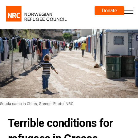
Donate
Souda camp in Chios, Greece. Photo: NRC
Terrible conditions for