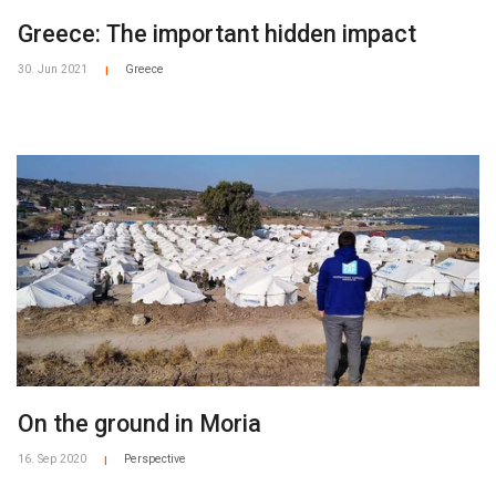
Greece: The important hidden impact
30. Jun 2021
Greece
|
On the ground in Moria
16. Sep 2020
Perspective
|