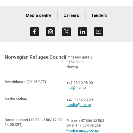
Media centre
Careers
Tenders
Norwegian Refugee Council
Prinsens gate 2
0152 Oslo
Norway
Switchboard (09-15 CET)
+47 23 10 98 00
nrc@nrc.no
Media hotline
+47 90 56 23 29
media@nrc.no
Donor support (10.00-12.00/ 12.30-
Phone: +47 800 33 503
14.00 CET)
SMS: +47 594 48 256
fundraising@nrc.no