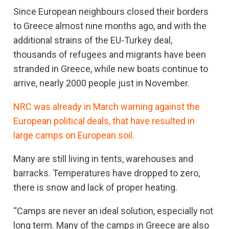
Since European neighbours closed their borders
to Greece almost nine months ago, and with the
additional strains of the EU-Turkey deal,
thousands of refugees and migrants have been
stranded in Greece, while new boats continue to
arrive, nearly 2000 people just in November.
NRC was already in March warning against the
European political deals, that have resulted in
large camps on European soil.
Many are still living in tents, warehouses and
barracks. Temperatures have dropped to zero,
there is snow and lack of proper heating.
“Camps are never an ideal solution, especially not
long term. Many of the camps in Greece are also