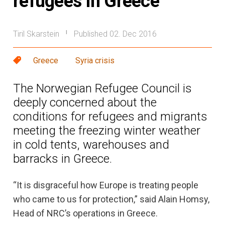
refugees in Greece
Tiril Skarstein
Published 02. Dec 2016
|
Greece
Syria crisis
The Norwegian Refugee Council is
deeply concerned about the
conditions for refugees and migrants
meeting the freezing winter weather
in cold tents, warehouses and
barracks in Greece.
“It is disgraceful how Europe is treating people
who came to us for protection,” said Alain Homsy,
Head of NRC’s operations in Greece.