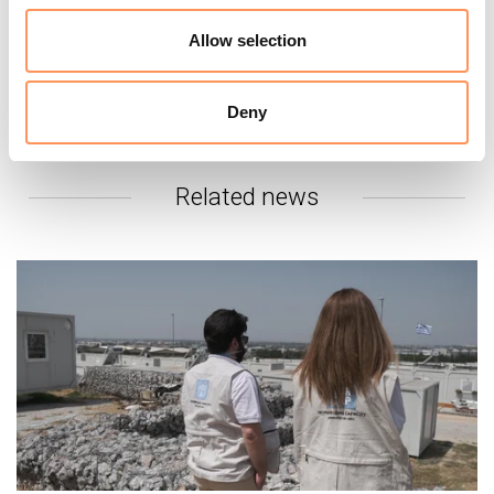
fill the gaps, but the truth is that many of the
current facilities are not a suitable places for
Allow selection
families to stay, and should be closed,” said
Homsy.
Deny
Related news