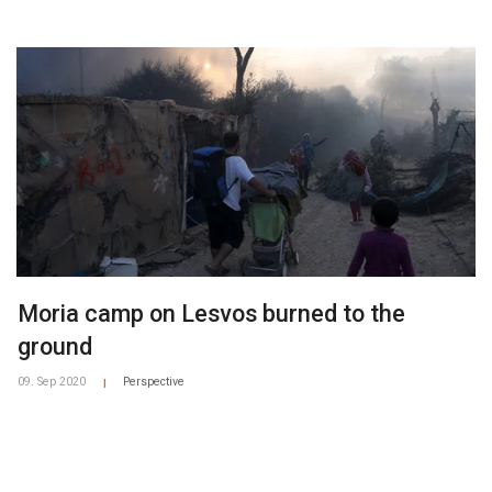
Moria camp on Lesvos burned to the
ground
09. Sep 2020
Perspective
|