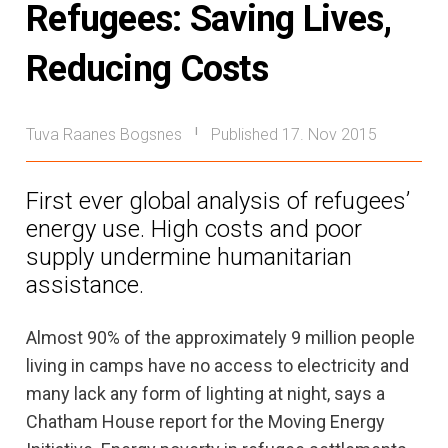
Refugees: Saving Lives,
Reducing Costs
Tuva Raanes Bogsnes
Published 17. Nov 2015
|
First ever global analysis of refugees’
energy use. High costs and poor
supply undermine humanitarian
assistance.
Almost 90% of the approximately 9 million people
living in camps have no access to electricity and
many lack any form of lighting at night, says a
Chatham House report for the Moving Energy