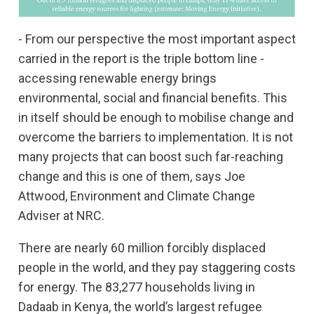
- From our perspective the most important aspect
carried in the report is the triple bottom line -
accessing renewable energy brings
environmental, social and financial benefits. This
in itself should be enough to mobilise change and
overcome the barriers to implementation. It is not
many projects that can boost such far-reaching
change and this is one of them, says Joe
Attwood, Environment and Climate Change
Adviser at NRC.
There are nearly 60 million forcibly displaced
people in the world, and they pay staggering costs
for energy. The 83,277 households living in
Dadaab in Kenya, the world’s largest refugee