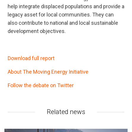
help integrate displaced populations and provide a
legacy asset for local communities. They can
also contribute to national and local sustainable
development objectives.
Download full report
About The Moving Energy Initiative
Follow the debate on Twitter
Related news