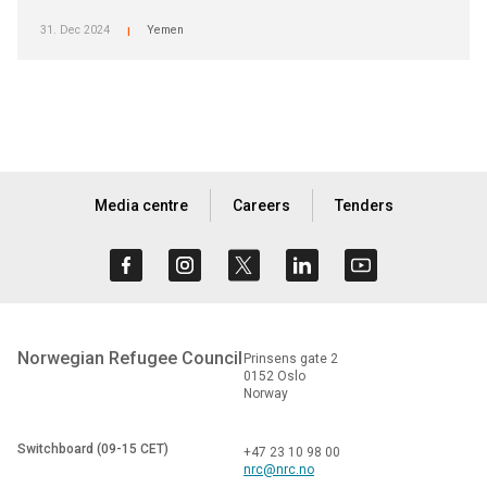
31. Dec 2024
Yemen
|
Media centre
Careers
Tenders
Norwegian Refugee Council
Prinsens gate 2
0152 Oslo
Norway
Switchboard (09-15 CET)
+47 23 10 98 00
nrc@nrc.no