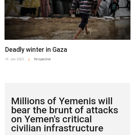
Deadly winter in Gaza
19. Jan 2025
Perspective
|
Millions of Yemenis will
bear the brunt of attacks
on Yemen's critical
civilian infrastructure