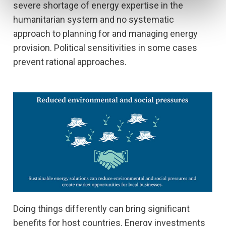
severe shortage of energy expertise in the
humanitarian system and no systematic
approach to planning for and managing energy
provision. Political sensitivities in some cases
prevent rational approaches.
Doing things differently can bring significant
benefits for host countries. Energy investments