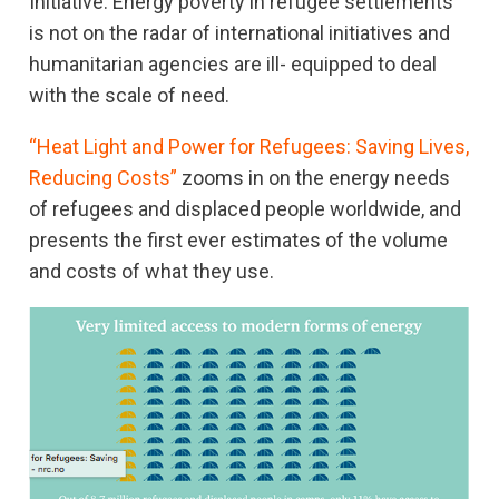
Initiative. Energy poverty in refugee settlements
is not on the radar of international initiatives and
humanitarian agencies are ill- equipped to deal
with the scale of need.
“Heat Light and Power for Refugees: Saving Lives,
Reducing Costs”
zooms in on the energy needs
of refugees and displaced people worldwide, and
presents the first ever estimates of the volume
and costs of what they use.