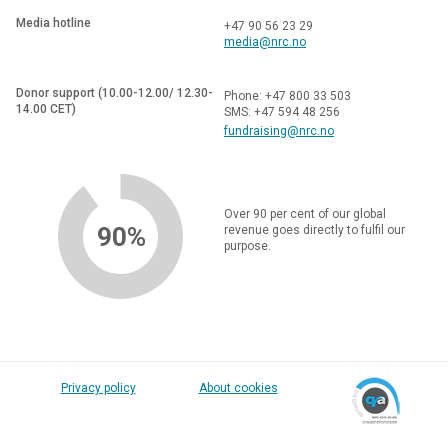
Media hotline
+47 90 56 23 29
media@nrc.no
Donor support (10.00-12.00/ 12.30-
Phone: +47 800 33 503
14.00 CET)
SMS: +47 594 48 256
fundraising@nrc.no
Over 90 per cent of our global
90%
revenue goes directly to fulfil our
purpose.
Privacy policy
About cookies