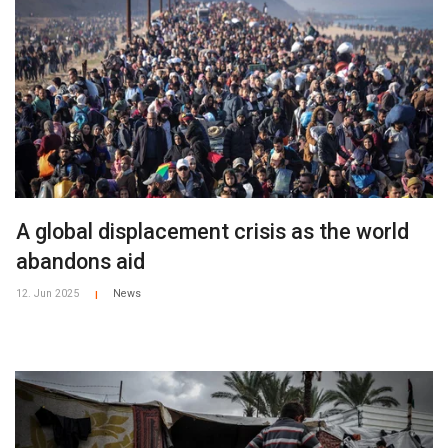
A global displacement crisis as the world
abandons aid
12. Jun 2025
News
|