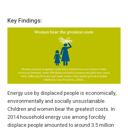
Key Findings:
Energy use by displaced people is economically,
environmentally and socially unsustainable.
Children and women bear the greatest costs. In
2014 household energy use among forcibly
displace people amounted to around 3.5 million