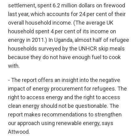
settlement, spent 6.2 million dollars on firewood
last year, which accounts for 24 per cent of their
overall household income. (The average UK
household spent 4 per cent of its income on
energy in 2011.) In Uganda, almost half of refugee
households surveyed by the UNHCR skip meals
because they do not have enough fuel to cook
with.
- The report offers an insight into the negative
impact of energy procurement for refugees. The
right to access energy and the right to access
clean energy should not be questionable. The
report makes recommendations to strengthen
our approach using renewable energy, says
Attwood.