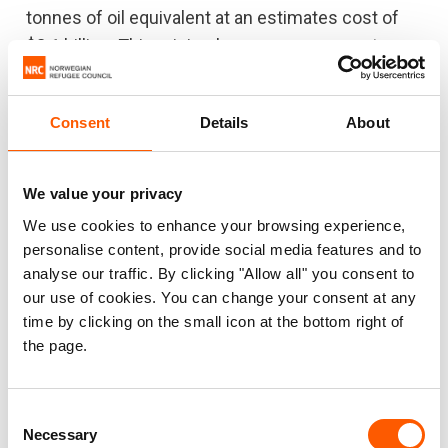
tonnes of oil equivalent at an estimates cost of
$2.1 billion. This minimal energy use generates
disproportionate emissions.
Consent
Details
About
We value your privacy
We use cookies to enhance your browsing experience,
personalise content, provide social media features and to
analyse our traffic. By clicking "Allow all" you consent to
our use of cookies. You can change your consent at any
time by clicking on the small icon at the bottom right of
the page.
Improving access to cleaner and more modern
energy solutions would reduce costs, cut
Consent
emissions and save lives. The widespread
Necessary
Selection