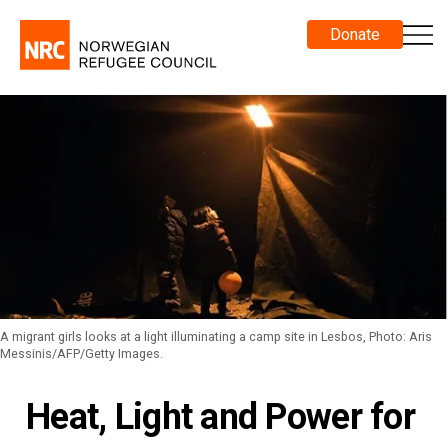
Donate
A migrant girls looks at a light illuminating a camp site in Lesbos, Photo: Aris
Messinis/AFP/Getty Images.
Heat, Light and Power for