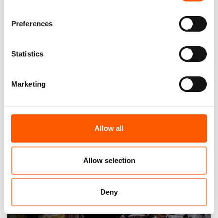
Preferences
Statistics
Marketing
A global displacement crisis as the world
abandons aid
Allow all
12. Jun 2025
News
|
Allow selection
Deny