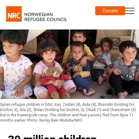
Donate
Syrian refugee children in Erbil, Iraq. Zeidan (4), Aida (4), Shamdin (holding his
brother, 6), Sila (3), Shilan (holding her brother, 3), Chudi (1) and Chamshwin (3)
live in the Kawergosk camp. The children and their parents fled from Syria 11
months earlier. Photo: Becky Bakr Abdulla/NRC