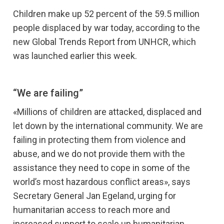
Children make up 52 percent of the 59.5 million
people displaced by war today, according to the
new Global Trends Report from UNHCR, which
was launched earlier this week.
“We are failing”
«Millions of children are attacked, displaced and
let down by the international community. We are
failing in protecting them from violence and
abuse, and we do not provide them with the
assistance they need to cope in some of the
world’s most hazardous conflict areas», says
Secretary General Jan Egeland, urging for
humanitarian access to reach more and
increased support to scale up humanitarian