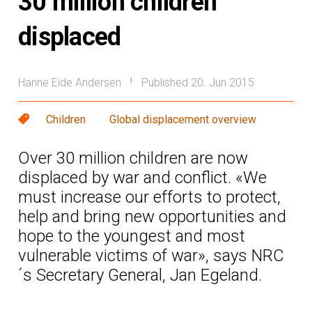
30 million children
displaced
Hanne Eide Andersen
Published 20. Jun 2015
|
Children
Global displacement overview
Over 30 million children are now
displaced by war and conflict. «We
must increase our efforts to protect,
help and bring new opportunities and
hope to the youngest and most
vulnerable victims of war», says NRC
´s Secretary General, Jan Egeland.