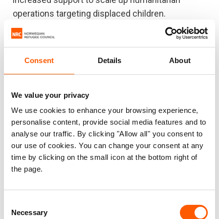
operations targeting displaced children.
Consent
Details
About
We value your privacy
We use cookies to enhance your browsing experience,
personalise content, provide social media features and to
analyse our traffic. By clicking "Allow all" you consent to
our use of cookies. You can change your consent at any
time by clicking on the small icon at the bottom right of
the page.
Related news
Consent
Necessary
Selection