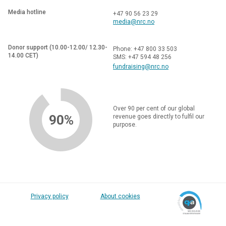
Media hotline
+47 90 56 23 29
media@nrc.no
Donor support (10.00-12.00/ 12.30-
Phone: +47 800 33 503
14.00 CET)
SMS: +47 594 48 256
fundraising@nrc.no
Over 90 per cent of our global
90%
revenue goes directly to fulfil our
purpose.
Privacy policy
About cookies