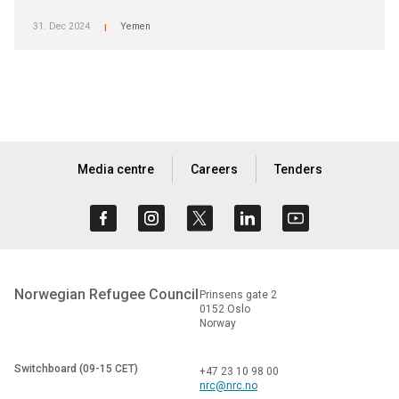
31. Dec 2024
Yemen
|
Media centre
Careers
Tenders
Norwegian Refugee Council
Prinsens gate 2
0152 Oslo
Norway
Switchboard (09-15 CET)
+47 23 10 98 00
nrc@nrc.no