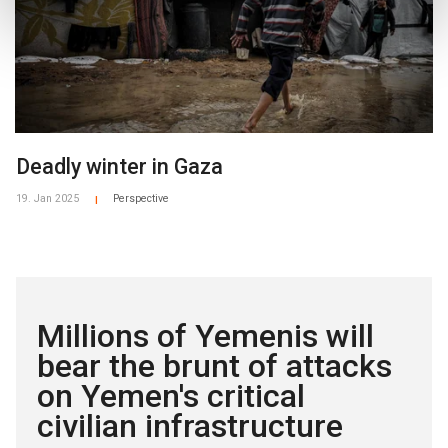
Deadly winter in Gaza
19. Jan 2025
Perspective
|
Millions of Yemenis will
bear the brunt of attacks
on Yemen's critical
civilian infrastructure