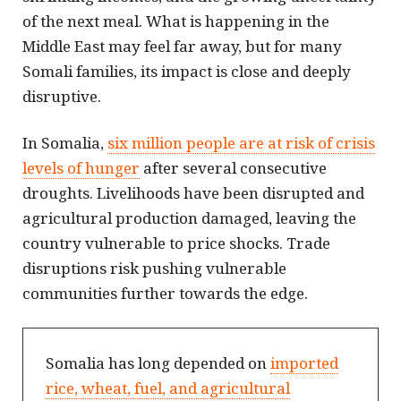
of the next meal. What is happening in the
Middle East may feel far away, but for many
Somali families, its impact is close and deeply
disruptive.
In Somalia,
six million people are at risk of crisis
levels of hunger
after several consecutive
droughts. Livelihoods have been disrupted and
agricultural production damaged, leaving the
country vulnerable to price shocks. Trade
disruptions risk pushing vulnerable
communities further towards the edge.
Somalia has long depended on
imported
rice, wheat, fuel, and agricultural