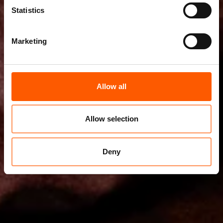
Statistics
Marketing
Allow all
Allow selection
Deny