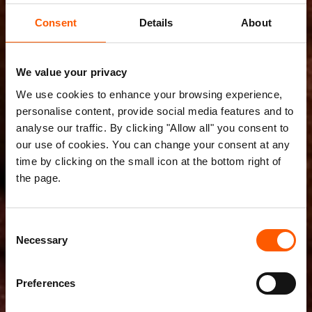
Consent
Details
About
We value your privacy
We use cookies to enhance your browsing experience,
personalise content, provide social media features and to
analyse our traffic. By clicking "Allow all" you consent to
our use of cookies. You can change your consent at any
time by clicking on the small icon at the bottom right of
the page.
Consent
Necessary
Selection
Preferences