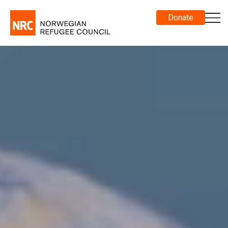
Donate