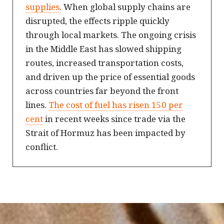
supplies
. When global supply chains are
disrupted, the effects ripple quickly
through local markets. The ongoing crisis
in the Middle East has slowed shipping
routes, increased transportation costs,
and driven up the price of essential goods
across countries far beyond the front
lines.
The cost of fuel has risen 150 per
cent
in recent weeks since trade via the
Strait of Hormuz has been impacted by
conflict.