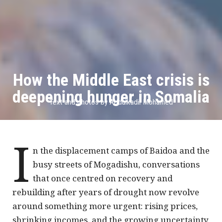
How the Middle East crisis is
deepening hunger in Somalia
Text and photos by Abdulkadir Mohamed
I
n the displacement camps of Baidoa and the
busy streets of Mogadishu, conversations
that once centred on recovery and
rebuilding after years of drought now revolve
around something more urgent: rising prices,
shrinking incomes, and the growing uncertainty