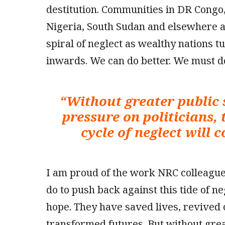
destitution. Communities in DR Congo,
Nigeria, South Sudan and elsewhere ar
spiral of neglect as wealthy nations t
inwards. We can do better. We must do
“
Without greater public
pressure on politicians, 
cycle of neglect will 
I am proud of the work NRC colleagu
do to push back against this tide of ne
hope. They have saved lives, revived
transformed futures. But without gre