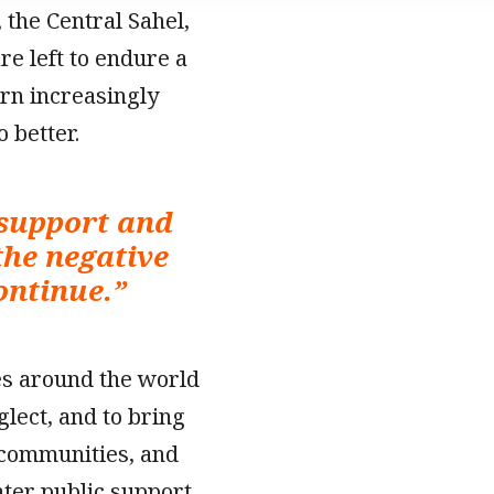
 the Central Sahel,
e left to endure a
urn increasingly
 better.
 support and
the negative
continue.
”
es around the world
glect, and to bring
 communities, and
ater public support