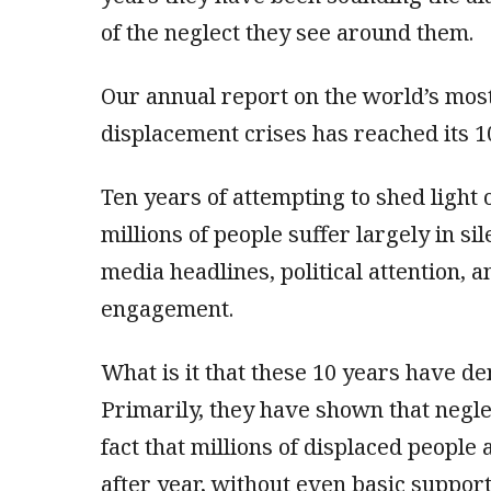
of the neglect they see around them.
Our annual report on the world’s mos
displacement crises has reached its 1
Ten years of attempting to shed light 
millions of people suffer largely in s
media headlines, political attention, 
engagement.
What is it that these 10 years have d
Primarily, they have shown that neglec
fact that millions of displaced people 
after year, without even basic support