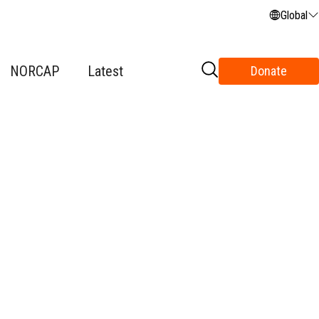
Global
NORCAP
Latest
Donate