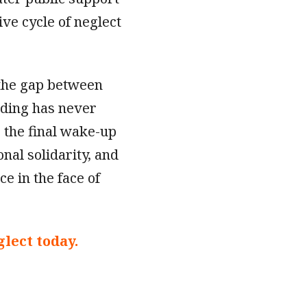
ive cycle of neglect
 the gap between
nding has never
e the final wake-up
ional solidarity, and
ce in the face of
lect today.