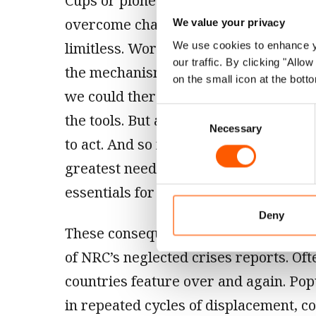
Cups or pioneering space exploration, 
overcome challenges and find solution
We value your privacy
limitless. Working with organisations
We use cookies to enhance yo
our traffic. By clicking "All
the mechanisms and experience to rea
on the small icon at the botto
we could therefore end this neglect t
Consent
the tools. But as a global community 
Necessary
Selection
to act. And so millions continue to fa
greatest need alone, deprived of even
essentials for life.
Deny
These consequences are evident on ev
of NRC’s neglected crises reports. Of
countries feature over and again. Pop
in repeated cycles of displacement, co