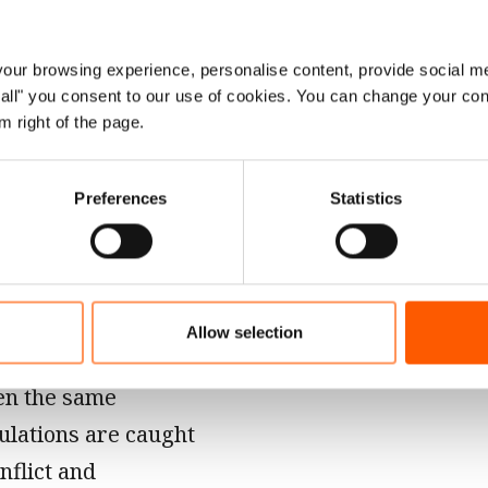
our ability to
s is almost
 like NRC that have
ur browsing experience, personalise content, provide social me
ow all" you consent to our use of cookies. You can change your con
ch those in need,
m right of the page.
ogether. We have
we have chosen not
Preferences
Statistics
ce their moment of
 the basic
Allow selection
ery page of all 10
ten the same
ulations are caught
nflict and