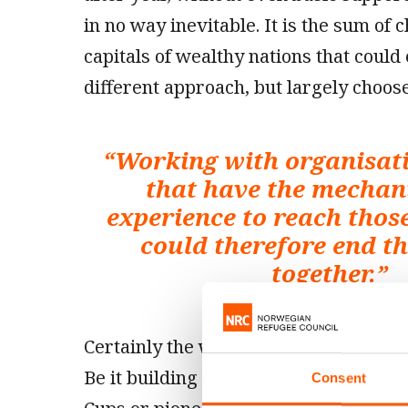
in no way inevitable. It is the sum of 
capitals of wealthy nations that could 
different approach, but largely choose
“
Working with organisati
that have the mecha
experience to reach thos
could therefore end th
together.
”
Certainly the world does not lack for s
Be it building luxury yachts, arrangin
Consent