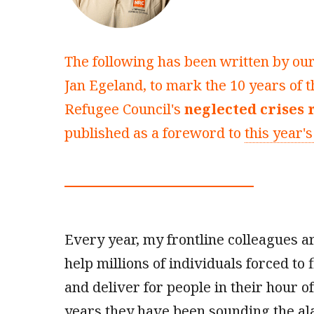
The following has been written by ou
Jan Egeland, to mark the 10 years of
Refugee Council's
neglected crises 
published as a foreword to
this year's
Every year, my frontline colleagues 
help millions of individuals forced to f
and deliver for people in their hour o
years they have been sounding the al