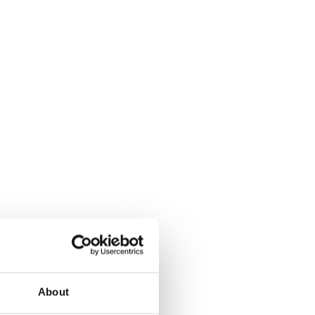
About