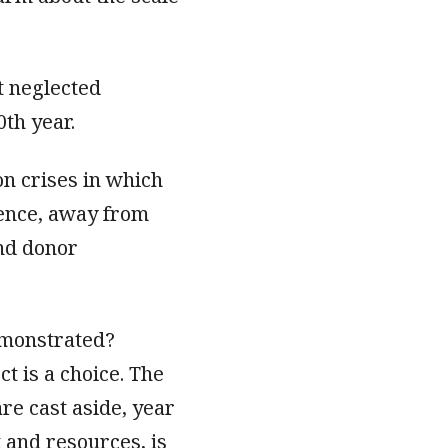
t neglected
0th year.
on crises in which
ilence, away from
and donor
emonstrated?
t is a choice. The
are cast aside, year
 and resources, is