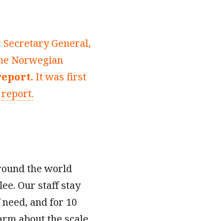
r Secretary General,
 the Norwegian
report.
It was first
 report.
around the world
lee. Our staff stay
f need, and for 10
arm about the scale