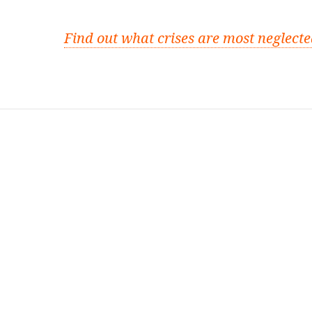
Find out what crises are most neglect