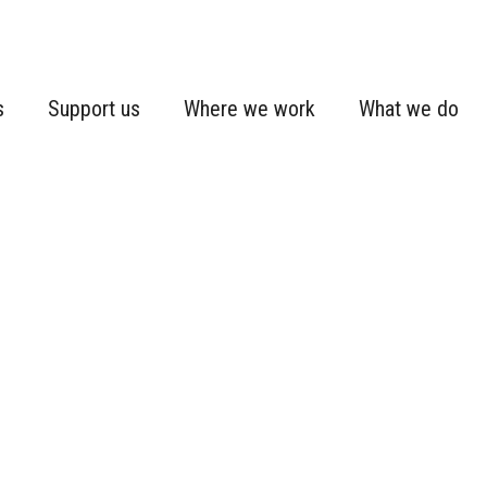
s
Support us
Where we work
What we do