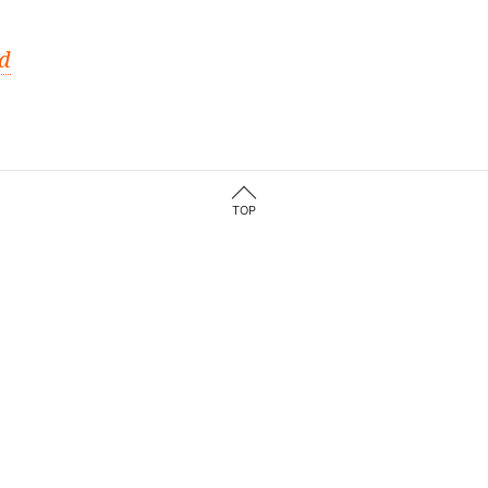
ed
TOP