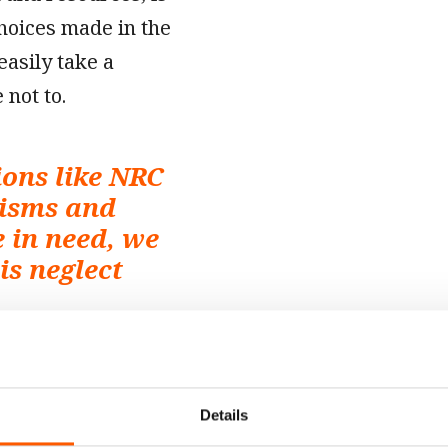
choices made in the
easily take a
 not to.
ons like NRC
nisms and
e in need, we
is neglect
kills or resources.
g football World
Details