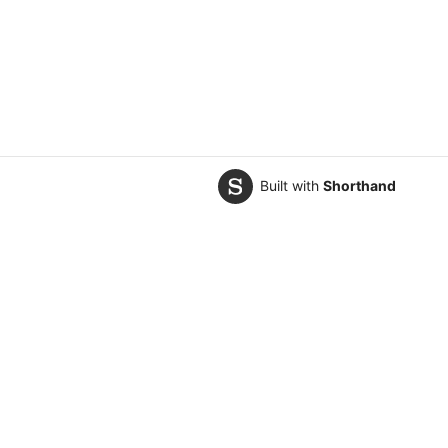
Built with
Shorthand