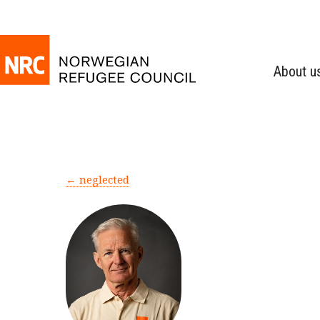
About u
← neglected