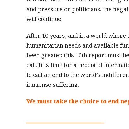
and pressure on politicians, the negat
will continue.
After 10 years, and in a world where
humanitarian needs and available fu
been greater, this 10th report must b
call. It is time for a reboot of internat
to call an end to the world’s indifferen
immense suffering.
We must take the choice to end neg