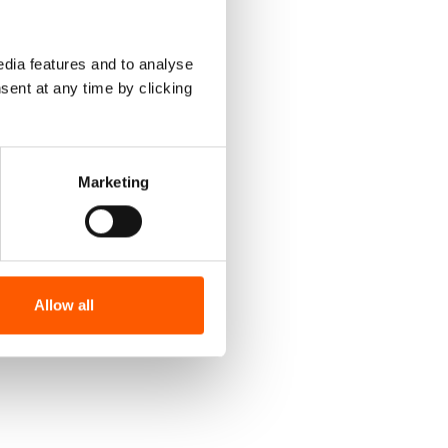
dia features and to analyse
sent at any time by clicking
Marketing
Allow all