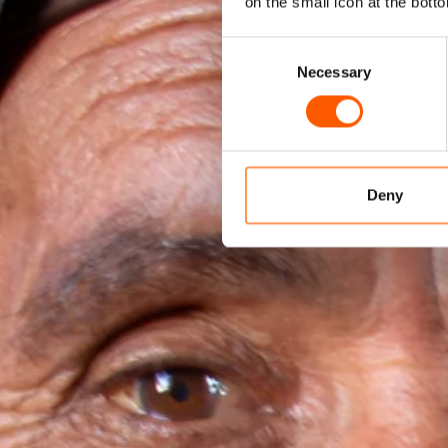
on the small icon at the botto
Consent
Necessary
Selection
Deny