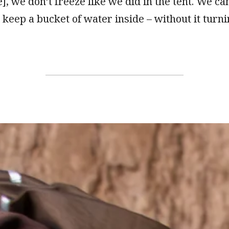
], we don’t freeze like we did in the tent. We ca
 keep a bucket of water inside – without it turni
”