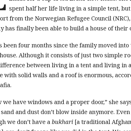
spent half her life living in a simple tent, bu
ort from the Norwegian Refugee Council (NRC),
y has finally been able to build a house of their
as been four months since the family moved into 
house. Although it consists of just two simple r
ifference between living in a tent and living in 
e with solid walls and a roof is enormous, acco
afia.
 we have windows and a proper door,” she says
 sand and dust don’t blow inside anymore. Even
gh we don’t have a
bukhari
[a traditional Afgha