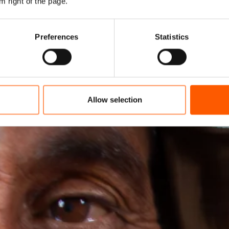
m right of the page.
Preferences
Statistics
Allow selection