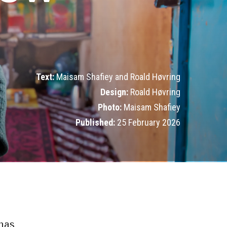
Text:
Maisam Shafiey and Roald Høvring
Design:
Roald Høvring
Photo:
Maisam Shafiey
Published:
25 February 2026
 has