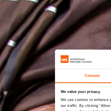
Consent
We value your privacy
We use cookies to enhance yo
our traffic. By clicking "All