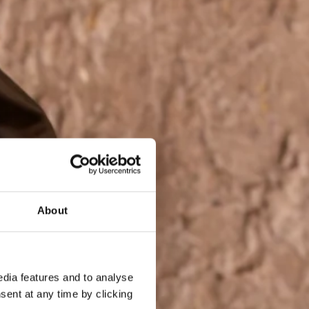
About
dia features and to analyse
sent at any time by clicking