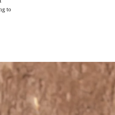
n
ng to