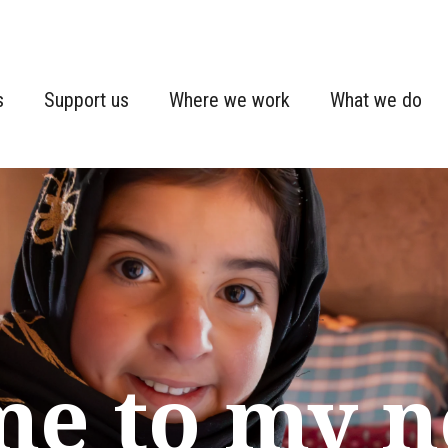
s
Support us
Where we work
What we do
me to my 