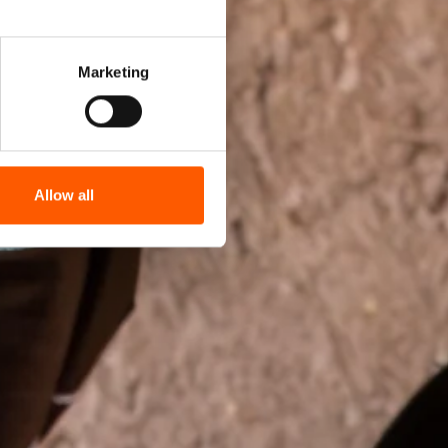
Marketing
Allow all