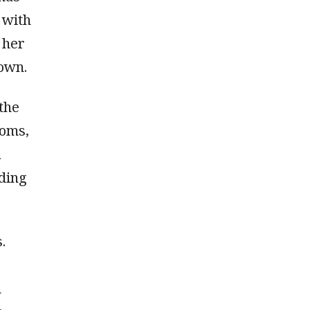
t with
 her
 own.
the
ooms,
a
rding
.
n