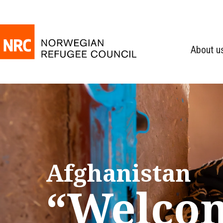
About u
Afghanistan
“Welco