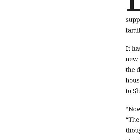
supp
famil
It h
new 
the d
hous
to Sh
“Now
“The
thou