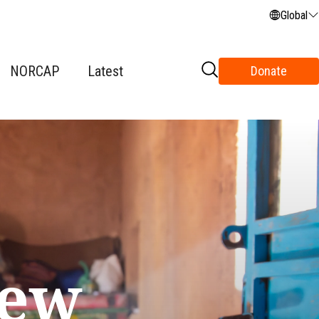
Global
NORCAP
Latest
Donate
new