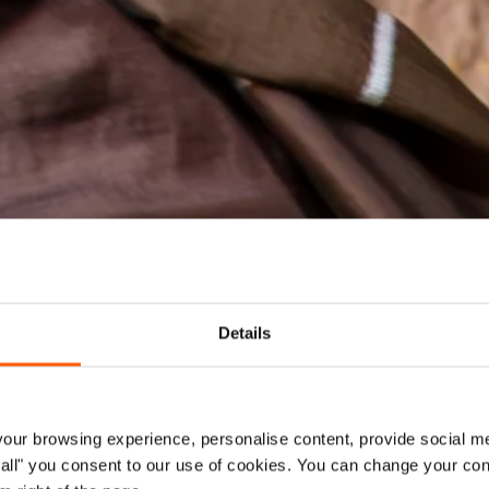
Details
ur browsing experience, personalise content, provide social me
ow all" you consent to our use of cookies. You can change your con