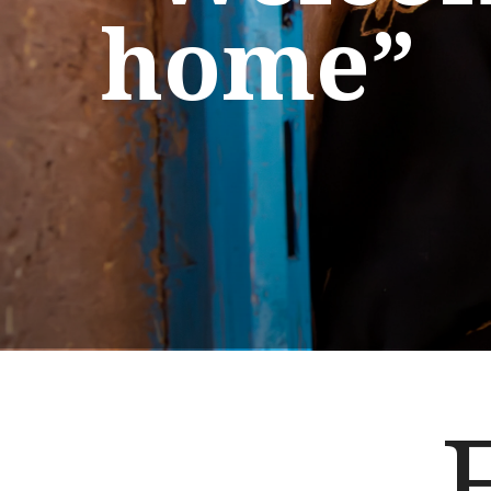
home”