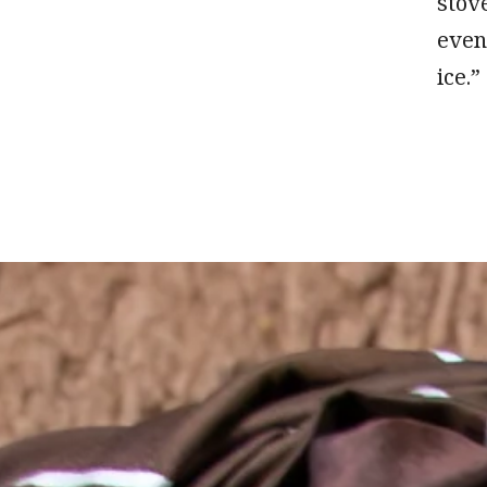
stove
even
ice.