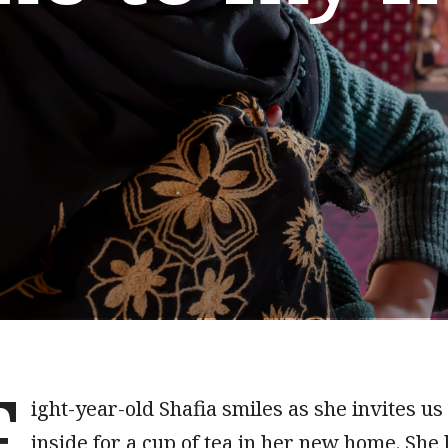
E
ight-year-old Shafia smiles as she invites us
inside for a cup of tea in her new home. She