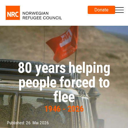
Donate
80 years helping
people forced to
flee
1946 - 2026
Published: 26. Mai 2026