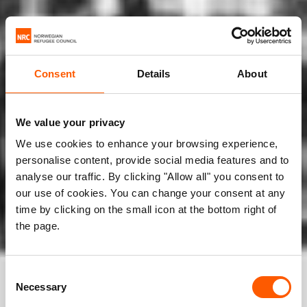
Consent
Details
About
We value your privacy
We use cookies to enhance your browsing experience,
personalise content, provide social media features and to
analyse our traffic. By clicking "Allow all" you consent to
our use of cookies. You can change your consent at any
time by clicking on the small icon at the bottom right of
the page.
Consent
Necessary
Selection