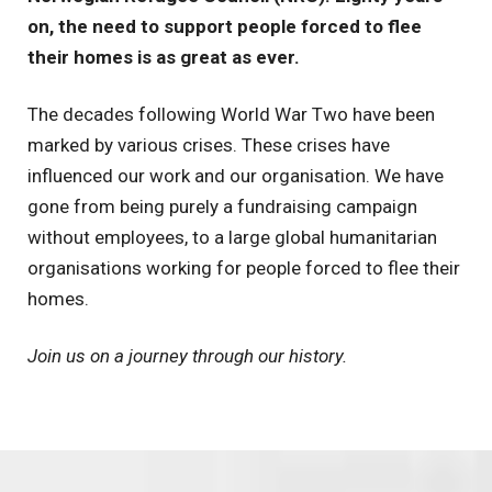
on, the need to support people forced to flee
their homes is as great as ever.
The decades following World War Two have been
marked by various crises. These crises have
influenced our work and our organisation. We have
gone from being purely a fundraising campaign
without employees, to a large global humanitarian
organisations working for people forced to flee their
homes.
Join us on a journey through our history.