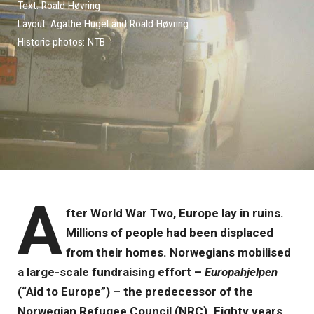
Text: Roald Høvring
Layout: Agathe Hugel and Roald Høvring
Historic photos: NTB
A
fter World War Two, Europe lay in ruins.
Millions of people had been displaced
from their homes. Norwegians mobilised
a large-scale fundraising effort –
Europahjelpen
(“Aid to Europe”) – the predecessor of the
Norwegian Refugee Council (NRC). Eighty years