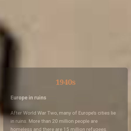
1940s
Europe in ruins
After World War Two, many of Europe’s cities lie
in ruins. More than 20 million people are
homeless and there are 15 million refugees.