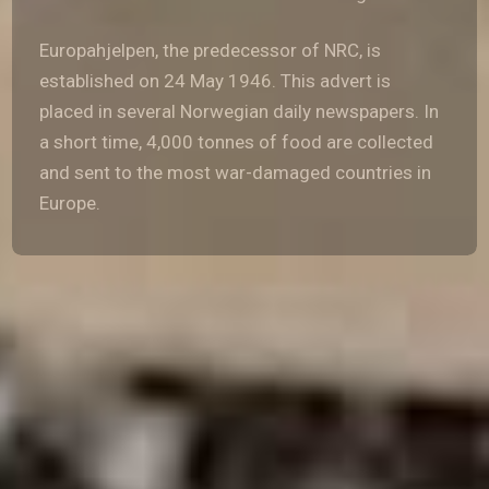
Europahjelpen, the predecessor of NRC, is
established on 24 May 1946. This advert is
placed in several Norwegian daily newspapers. In
a short time, 4,000 tonnes of food are collected
and sent to the most war-damaged countries in
Europe.