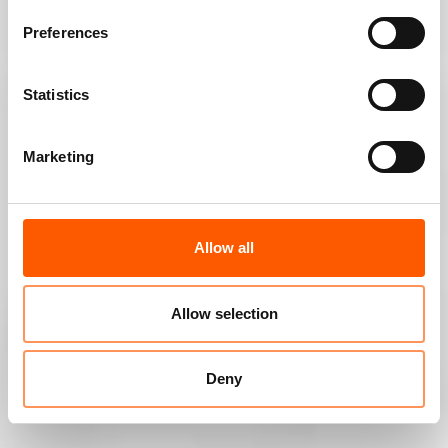
Preferences
Statistics
Marketing
Allow all
Allow selection
Deny