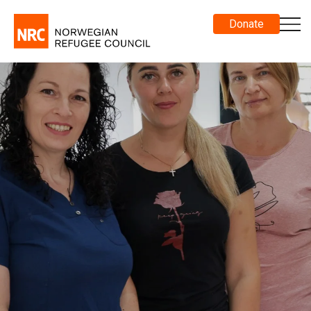
Donate