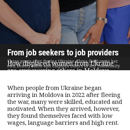
From job seekers to job providers
Three years after fleeing Ukraine, Elena (left) owns her
How displaced women from Ukraine
own beauty salon and employs others in her community.
are empowering others in Moldova
Text and photos by Anna Celac | Published 22 December 2025
When people from Ukraine began
arriving in Moldova in 2022 after fleeing
the war, many were skilled, educated and
motivated. When they arrived, however,
they found themselves faced with low
wages, language barriers and high rent.