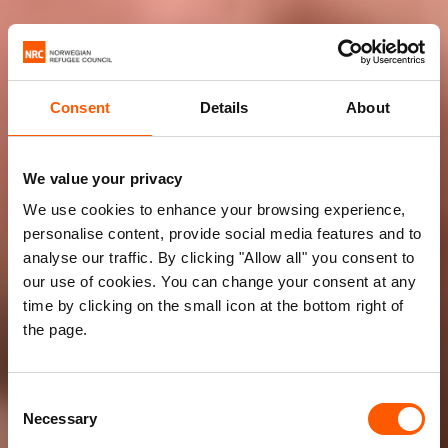
Consent
Details
About
We value your privacy
We use cookies to enhance your browsing experience,
personalise content, provide social media features and to
analyse our traffic. By clicking "Allow all" you consent to
our use of cookies. You can change your consent at any
time by clicking on the small icon at the bottom right of
the page.
Consent
Necessary
Selection