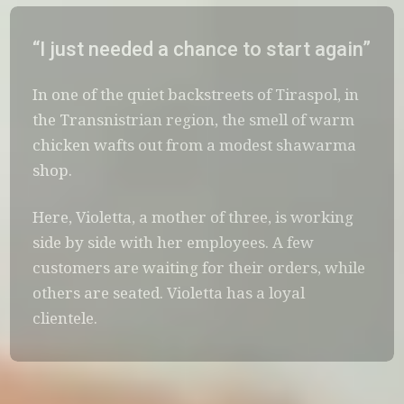
“I just needed a chance to start again”
In one of the quiet backstreets of Tiraspol, in
the Transnistrian region, the smell of warm
chicken wafts out from a modest shawarma
shop.
Here, Violetta, a mother of three, is working
side by side with her employees. A few
customers are waiting for their orders, while
others are seated. Violetta has a loyal
clientele.