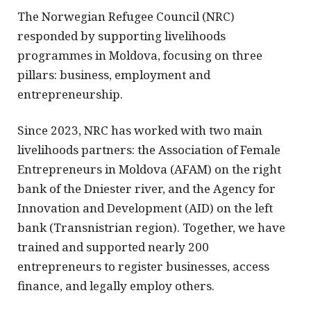
The Norwegian Refugee Council (NRC)
responded by supporting livelihoods
programmes in Moldova, focusing on three
pillars: business, employment and
entrepreneurship.
Since 2023, NRC has worked with two main
livelihoods partners: the Association of Female
Entrepreneurs in Moldova (AFAM) on the right
bank of the Dniester river, and the Agency for
Innovation and Development (AID) on the left
bank (Transnistrian region). Together, we have
trained and supported nearly 200
entrepreneurs to register businesses, access
finance, and legally employ others.