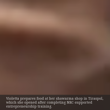
Violetta prepares food at her shawarma shop in Tiraspol,
which she opened after completing NRC-supported
entrepreneurship training.