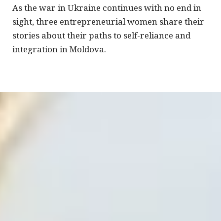
As the war in Ukraine continues with no end in
sight, three entrepreneurial women share their
stories about their paths to self-reliance and
integration in Moldova.