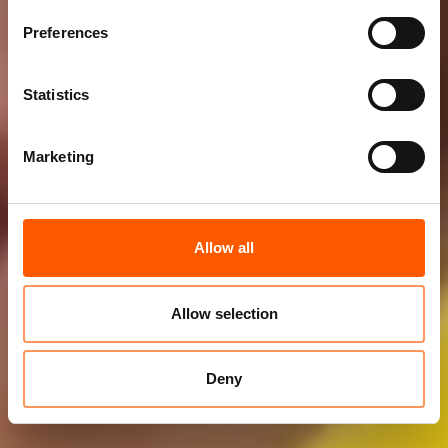
Preferences
Statistics
Marketing
Allow all
Allow selection
Deny