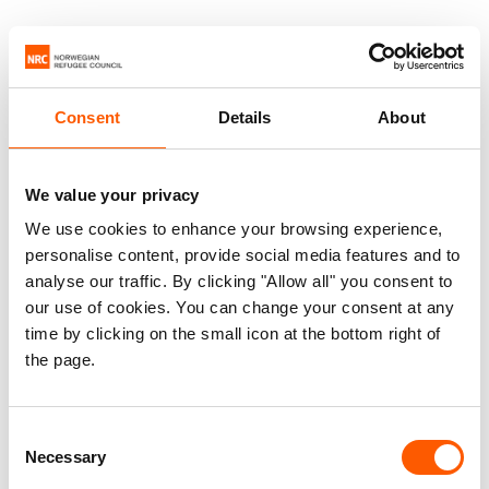
Consent
Details
About
We value your privacy
We use cookies to enhance your browsing experience,
personalise content, provide social media features and to
analyse our traffic. By clicking "Allow all" you consent to
our use of cookies. You can change your consent at any
time by clicking on the small icon at the bottom right of
the page.
Consent
Necessary
Selection