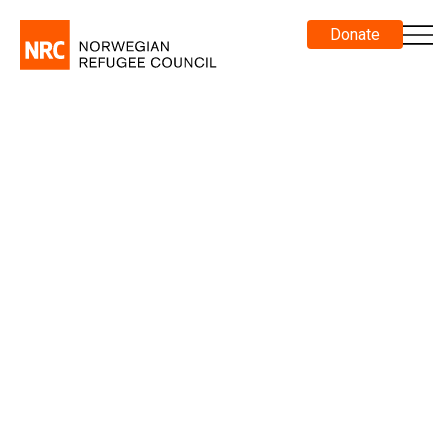
Donate