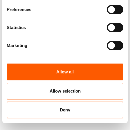
Preferences
Statistics
Marketing
Allow all
Allow selection
Deny