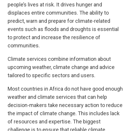
people’s lives at risk. It drives hunger and
displaces entire communities. The ability to
predict, warn and prepare for climate-related
events such as floods and droughts is essential
to protect and increase the resilience of
communities.
Climate services combine information about
upcoming weather, climate change and advice
tailored to specific sectors and users.
Most countries in Africa do not have good enough
weather and climate services that can help
decision-makers take necessary action to reduce
the impact of climate change. This includes lack
of resources and expertise. The biggest
challenge is to ensure that reliable climate