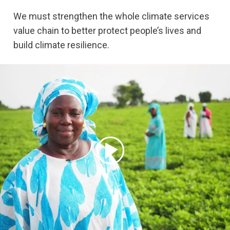
We must strengthen the whole climate services
value chain to better protect people’s lives and
build climate resilience.