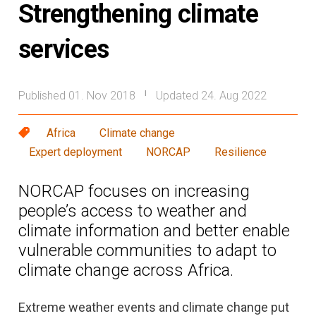
Strengthening climate
services
Published 01. Nov 2018
Updated 24. Aug 2022
|
Africa
Climate change
Expert deployment
NORCAP
Resilience
NORCAP focuses on increasing
people’s access to weather and
climate information and better enable
vulnerable communities to adapt to
climate change across Africa.
Extreme weather events and climate change put