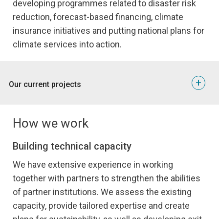
developing programmes related to disaster risk
reduction, forecast-based financing, climate
insurance initiatives and putting national plans for
climate services into action.
+
Our current projects
Strengthening Climate Services for Enhanced Climate
Resilience
How we work
The overall objective of this projec
is to ensure that
NORCAP’s institutional partners are better able to respond
Building technical capacity
to climate change and increase and strengthen resilience
We have extensive experience in working
efforts for the communities they serve.
together with partners to strengthen the abilities
By collaborating with relevant stakeholders, we strengthen
of partner institutions. We assess the existing
the entire climate services process and provide targeted
assistance to organisations at national, regional and global
capacity, provide tailored expertise and create
levels.