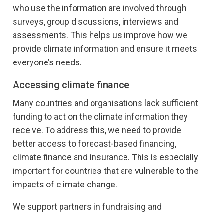
who use the information are involved through
surveys, group discussions, interviews and
assessments. This helps us improve how we
provide climate information and ensure it meets
everyone’s needs.
Accessing climate finance
Many countries and organisations lack sufficient
funding to act on the climate information they
receive. To address this, we need to provide
better access to forecast-based financing,
climate finance and insurance. This is especially
important for countries that are vulnerable to the
impacts of climate change.
We support partners in fundraising and