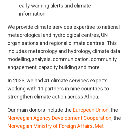
early warning alerts and climate
information.
We provide climate services expertise to national
meteorological and hydrological centres, UN
organisations and regional climate centres. This
includes meteorology and hydrology, climate data
modelling, analysis, communication, community
engagement, capacity building and more.
In 2023, we had 41 climate services experts
working with 11 partners in nine countries to
strengthen climate action across Africa.
Our main donors include the
European Union
, the
Norwegian Agency Development Cooperation
, the
Norwegian Ministry of Foreign Affairs
,
Met