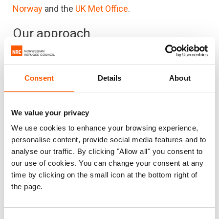
Norway
and the
UK Met Office
.
Our approach
We achieve the greatest impact through
partnerships. That is why we collaborate with a
Consent
Details
About
wide range of national and international partners.
We focus on creating, strengthening and
implementing climate services, including
We value your privacy
essential weather information, across Africa.
We use cookies to enhance your browsing experience,
personalise content, provide social media features and to
From the local to the global level, NORCAP aims to
analyse our traffic. By clicking "Allow all" you consent to
increase the capacity of institutions to deal with
our use of cookies. You can change your consent at any
natural hazards and send out early warnings to
time by clicking on the small icon at the bottom right of
the page.
communities. This is key to reducing the impacts
of climate change. Our focus is to support
vulnerable communities, to make sure they have