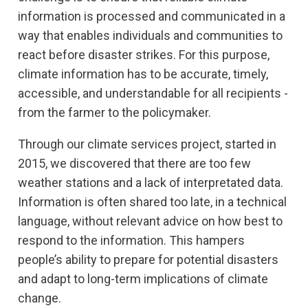
information is processed and communicated in a
way that enables individuals and communities to
react before disaster strikes. For this purpose,
climate information has to be accurate, timely,
accessible, and understandable for all recipients -
from the farmer to the policymaker.
Through our climate services project, started in
2015, we discovered that there are too few
weather stations and a lack of interpretated data.
Information is often shared too late, in a technical
language, without relevant advice on how best to
respond to the information. This hampers
people’s ability to prepare for potential disasters
and adapt to long-term implications of climate
change.