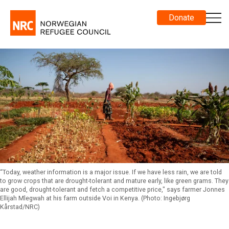
Donate
“Today, weather information is a major issue. If we have less rain, we are told
to grow crops that are drought-tolerant and mature early, like green grams. They
are good, drought-tolerant and fetch a competitive price," says farmer Jonnes
Ellijah Mlegwah at his farm outside Voi in Kenya. (Photo: Ingebjørg
Kårstad/NRC)