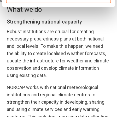
trust and respect of local communities. (Photo: Ingebjørg Kårstad/NRC)
What we do
Strengthening national capacity
Robust institutions are crucial for creating
necessary preparedness plans at both national
and local levels. To make this happen, we need
the ability to create localised weather forecasts,
update the infrastructure for weather and climate
observation and develop climate information
using existing data.
NORCAP works with national meteorological
institutions and regional climate centres to
strengthen their capacity in developing, sharing
and using climate services and early warning
systems. This includes improving data collection