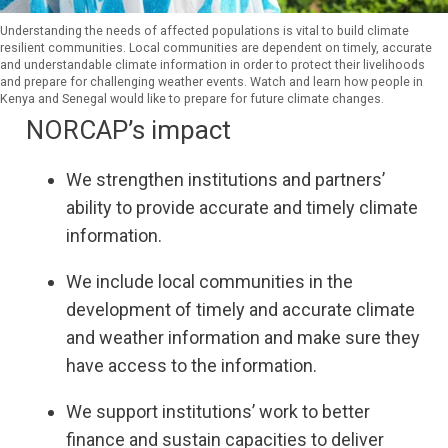
Understanding the needs of affected populations is vital to build climate
resilient communities. Local communities are dependent on timely, accurate
and understandable climate information in order to protect their livelihoods
and prepare for challenging weather events. Watch and learn how people in
Kenya and Senegal would like to prepare for future climate changes.
NORCAP’s impact
We strengthen institutions and partners’
ability to provide accurate and timely climate
information.
We include local communities in the
development of timely and accurate climate
and weather information and make sure they
have access to the information.
We support institutions’ work to better
finance and sustain capacities to deliver