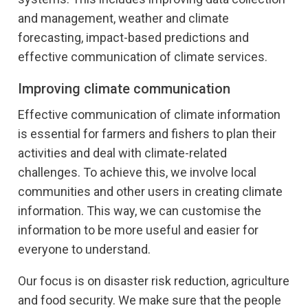
and management, weather and climate
forecasting, impact-based predictions and
effective communication of climate services.
Improving climate communication
Effective communication of climate information
is essential for farmers and fishers to plan their
activities and deal with climate-related
challenges. To achieve this, we involve local
communities and other users in creating climate
information. This way, we can customise the
information to be more useful and easier for
everyone to understand.
Our focus is on disaster risk reduction, agriculture
and food security. We make sure that the people