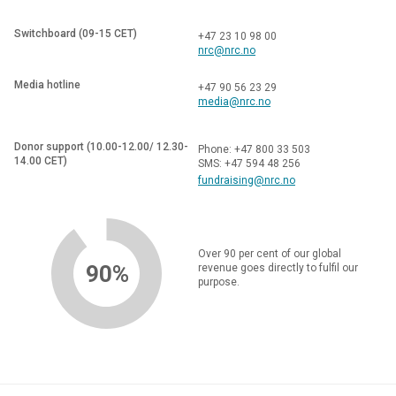
to produce timely, localised and sustainable forecasts and
agricultural advisories.
Switchboard (09-15 CET)
+47 23 10 98 00
nrc@nrc.no
The inception stage of the project will focus on in-depth
understanding of local institutional and decision-making
Media hotline
+47 90 56 23 29
contexts, needs, capacities, and constraints for producing
media@nrc.no
climate information services that matter to farmers.
Donor support (10.00-12.00/ 12.30-
Phone: +47 800 33 503
14.00 CET)
SMS: +47 594 48 256
fundraising@nrc.no
Over 90 per cent of our global
90%
revenue goes directly to fulfil our
purpose.