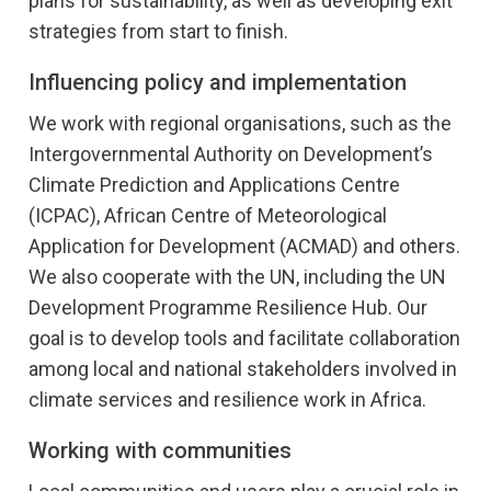
plans for sustainability, as well as developing exit
strategies from start to finish.
The project focuses on building knowledge, delivering
weather and climate information and supporting climate
Influencing policy and implementation
resilience efforts.
We work with regional organisations, such as the
The key partners under this project is
ACMAD
,
ICPAC
,
WFP
,
UNDP,
WHO
, national meteorological and hydrological
Intergovernmental Authority on Development’s
services in East and West Africa, including
SMA in Sudan
,
Climate Prediction and Applications Centre
ANAM in Burkina Faso
,
DCCMS in Malawi
,
DMN in Niger
,
(ICPAC), African Centre of Meteorological
and others.
Application for Development (ACMAD) and others.
CONFER
We also cooperate with the UN, including the UN
CONFER is an EU-funded research project focused on
Development Programme Resilience Hub. Our
climate adaptation in East Africa. The project aims to co-
goal is to develop tools and facilitate collaboration
develop dedicated climate services for the water, energy
among local and national stakeholders involved in
and food security sectors together with stakeholders and
climate services and resilience work in Africa.
users. These services will help them plan for and adapt to
seasonal climate fluctuations.
Working with communities
CONFER uses statistical and machine learning tools to
improve the accuracy of weather forecasting in the region,