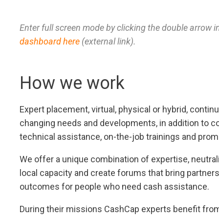
Enter full screen mode by clicking the double arrow i
dashboard here
(external link).
How we work
Expert placement, virtual, physical or hybrid, conti
changing needs and developments, in addition to co
technical assistance, on-the-job trainings and promo
We offer a unique combination of expertise, neutral
local capacity and create forums that bring partner
outcomes for people who need cash assistance.
During their missions CashCap experts benefit from