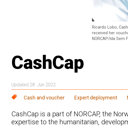
Ricardo Lobo, Cash
received her vouche
NORCAP/Ida Sem F
CashCap
Updated 28. Jun 2022
Cash and voucher
Expert deployment
CashCap is a part of NORCAP, the Norwe
expertise to the humanitarian, develop