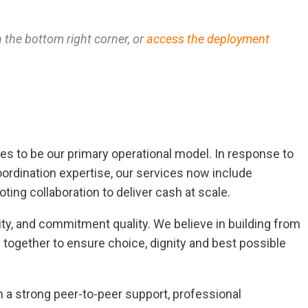
n the bottom right corner, or
access the deployment
nues to be our primary operational model. In response to
ordination expertise, our services now include
ting collaboration to deliver cash at scale.
ity, and commitment quality. We believe in building from
s together to ensure choice, dignity and best possible
 a strong peer-to-peer support, professional