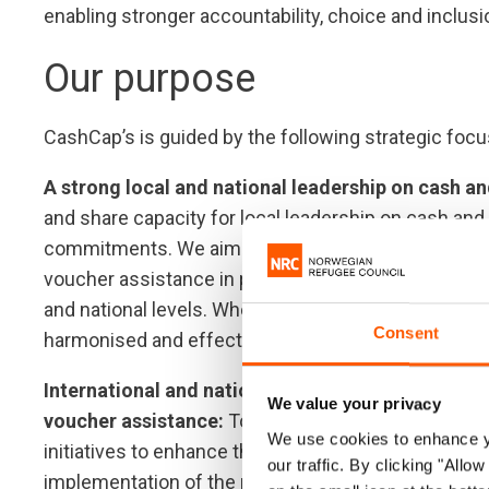
enabling stronger accountability, choice and inclu
Our purpose
CashCap’s is guided by the following strategic focu
A strong local and national leadership on cash an
and share capacity for local leadership on cash and 
commitments. We aim to scale-up our investment in
voucher assistance in part by advocating for change
and national levels. Where relevant, we will also e
Consent
harmonised and effective intervention across hum
International and national actors are better equi
We value your privacy
voucher assistance:
To achieve this, we will provid
We use cookies to enhance yo
initiatives to enhance the impact of interventions. W
our traffic. By clicking "All
implementation of the newly adopted cash coordinat