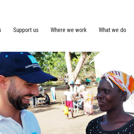
s
Support us
Where we work
What we do