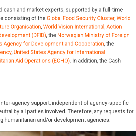
 cash and market experts, supported by a full-time
e consisting of the
Global Food Security Cluster
,
World
ture Organisation
,
World Vision International
,
Action
 development (DFID)
, the
Norwegian Ministry of Foreign
s Agency for Development and Cooperation
, the
gency
,
United States Agency for International
itarian Aid Operations (ECHO)
. In addition, the Cash
 inter-agency support, independent of agency-specific
tral by all parties involved. Therefore, any requests for
ng humanitarian and/or development agencies.