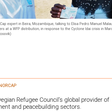
Cap expert in Beira, Mozambique, talking to Elisa Pedro Manuel Mala
rs at a WFP distribution, in response to the Cyclone Idai crisis in Ma
ossvik)
NORCAP
gian Refugee Council’s global provider of
ment and peacebuilding sectors.