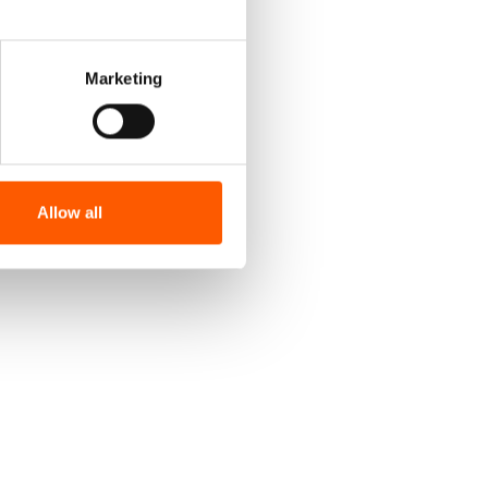
Marketing
Allow all