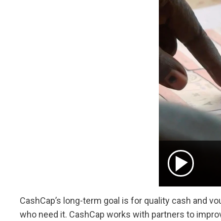
CashCap’s long-term goal is for quality cash and vou
who need it. CashCap works with partners to improve