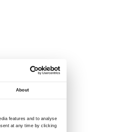
About
dia features and to analyse
sent at any time by clicking