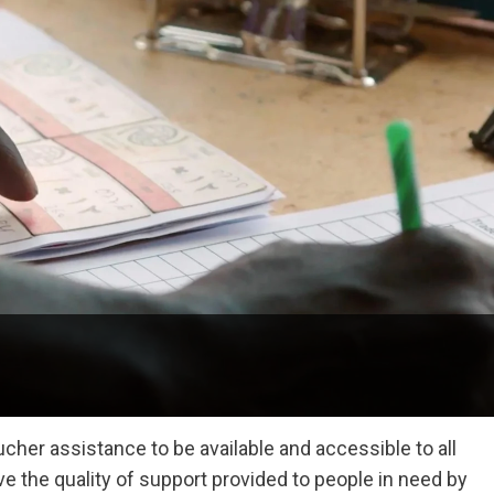
cher assistance to be available and accessible to all
 the quality of support provided to people in need by