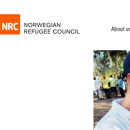
About u