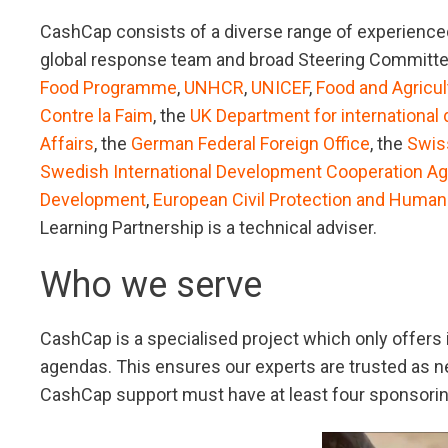
CashCap consists of a diverse range of experienced
global response team and broad Steering Committe
Food Programme
,
UNHCR
,
UNICEF
,
Food and Agricul
Contre la Faim
, the
UK Department for international
Affairs
, the
German Federal Foreign Office
, the
Swis
Swedish International Development Cooperation A
Development
,
European Civil Protection and Human
Learning Partnership is a technical adviser.
Who we serve
CashCap is a specialised project which only offers
agendas. This ensures our experts are trusted as neu
CashCap support must have at least four sponsori