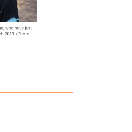
ua, who have just
rch 2019. (Photo: