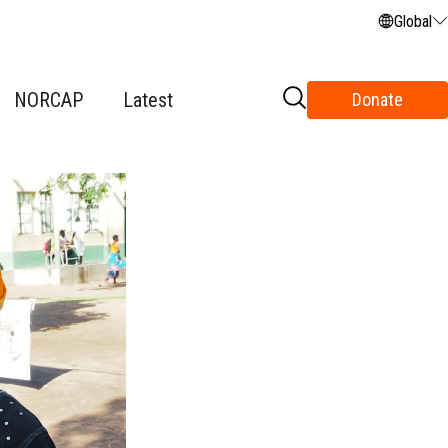
Global
NORCAP
Latest
Donate