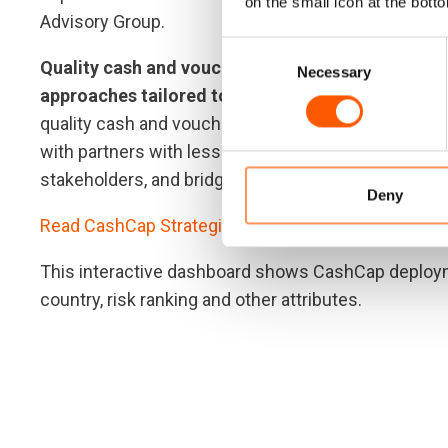
on the small icon at the botto
Advisory Group.
Consent
Quality cash and voucher assistance is delivered
Necessary
Selection
approaches tailored to the specific context:
We su
quality cash and voucher assistance. This includes
with partners with less experience of cash and vouc
stakeholders, and bridging work across the humani
Deny
Read CashCap Strategic Plan 2022-2024 here.
This interactive dashboard shows CashCap deployme
country, risk ranking and other attributes.