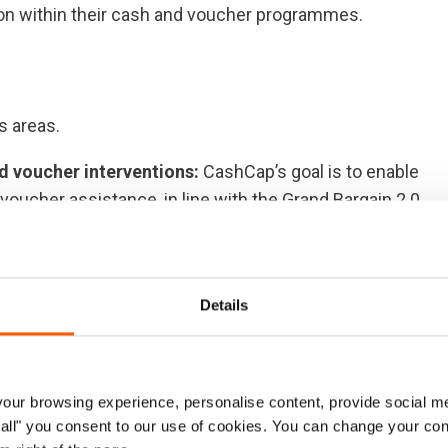
sion within their cash and voucher programmes.
s areas.
d voucher interventions:
CashCap’s goal is to enable
voucher assistance, in line with the Grand Bargain 2.0
 local and national partners working with cash and
 in the humanitarian system to shift the power to local
ngage and coordinate with actors to develop more
Details
anitarian, development and peacebuilding nexus
pped to provide quality coordination of cash and
e coordination expertise for major crises, scale-ups and
ur browsing experience, personalise content, provide social me
e will provide transitional support during the
ow all" you consent to our use of cookies. You can change your con
ion model, in close collaboration with global Cash