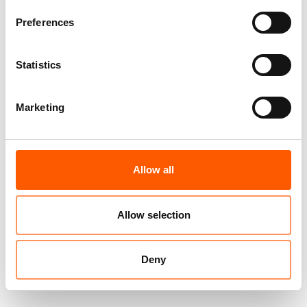
Preferences
Statistics
Marketing
Allow all
Allow selection
Deny