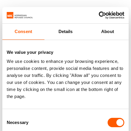
Consent
Details
About
We value your privacy
We use cookies to enhance your browsing experience,
personalise content, provide social media features and to
analyse our traffic. By clicking "Allow all" you consent to
our use of cookies. You can change your consent at any
time by clicking on the small icon at the bottom right of
the page.
Consent
Necessary
Selection