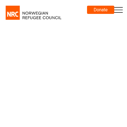
Donate