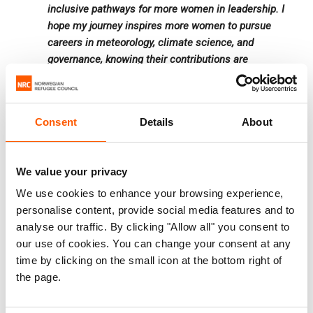
inclusive pathways for more women in leadership. I
hope my journey inspires more women to pursue
careers in meteorology, climate science, and
governance, knowing their contributions are
essential for a sustainable and climate-resilient
future.
Consent
Details
About
Mariam highlights ANAM’s debut at FESPACO 2025,
Africa’s largest film festival, as a significant milestone. By
We value your privacy
mobilising a team of meteorologists and communication
We use cookies to enhance your browsing experience,
experts at an interactive stand, Mariam and her colleagues
personalise content, provide social media features and to
showcased how weather impacts film production,
analyse our traffic. By clicking "Allow all" you consent to
logistics, and public safety.
our use of cookies. You can change your consent at any
time by clicking on the small icon at the bottom right of
the page.
“This initiative expanded ANAM’s reach, demonstrating
that meteorology is not just about forecasting but also a