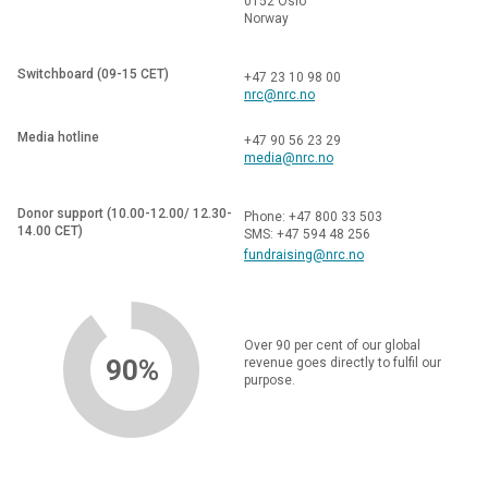
0152 Oslo
Norway
Switchboard (09-15 CET)
+47 23 10 98 00
nrc@nrc.no
Media hotline
+47 90 56 23 29
media@nrc.no
Donor support (10.00-12.00/ 12.30-
Phone: +47 800 33 503
14.00 CET)
SMS: +47 594 48 256
fundraising@nrc.no
Over 90 per cent of our global
90%
revenue goes directly to fulfil our
purpose.