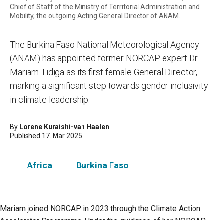
Chief of Staff of the Ministry of Territorial Administration and
Mobility, the outgoing Acting General Director of ANAM.
The Burkina Faso National Meteorological Agency
(ANAM) has appointed former NORCAP expert Dr.
Mariam Tidiga as its first female General Director,
marking a significant step towards gender inclusivity
in climate leadership.
By
Lorene Kuraishi-van Haalen
Published 17. Mar 2025
Africa
Burkina Faso
Mariam joined NORCAP in 2023 through the Climate Action