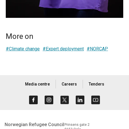
More on
#Climate change
#Expert deployment
#NORCAP
Media centre
Careers
Tenders
Norwegian Refugee Council
Prinsens gate 2