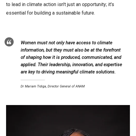
to lead in climate action isn't just an opportunity; it's
essential for building a sustainable future.
Women must not only have access to climate
information, but they must also be at the forefront
of shaping how it is produced, communicated, and
applied. Their leadership, innovation, and expertise
are key to driving meaningful climate solutions.
Dr Mariam Tidiga, Director General of ANAM