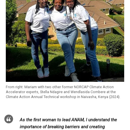
From right: Mariam with two other former NORCAP Climate Action
Accelerator experts, Stella Ndagire and Wendlasida Combere at the
Climate Action Annual Technical workshop in Naivasha, Kenya (2024).
As the first woman to lead ANAM, I understand the
importance of breaking barriers and creating