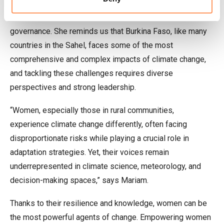
authorities for placing their trust in her and for their
commitment to integrating gender inclusivity into climate
governance. She reminds us that Burkina Faso, like many
countries in the Sahel, faces some of the most
comprehensive and complex impacts of climate change,
and tackling these challenges requires diverse
perspectives and strong leadership.
“Women, especially those in rural communities,
experience climate change differently, often facing
disproportionate risks while playing a crucial role in
adaptation strategies. Yet, their voices remain
underrepresented in climate science, meteorology, and
decision-making spaces,” says Mariam.
Thanks to their resilience and knowledge, women can be
the most powerful agents of change. Empowering women