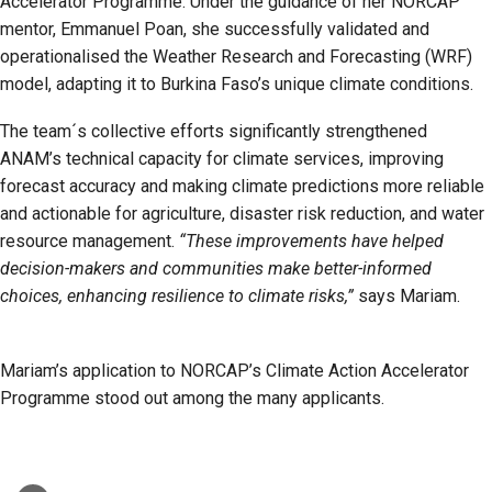
Accelerator Programme. Under the guidance of her NORCAP
mentor, Emmanuel Poan, she successfully validated and
operationalised the Weather Research and Forecasting (WRF)
model, adapting it to Burkina Faso’s unique climate conditions.
The team´s collective efforts significantly strengthened
ANAM’s technical capacity for climate services, improving
forecast accuracy and making climate predictions more reliable
and actionable for agriculture, disaster risk reduction, and water
resource management.
“These improvements have helped
decision-makers and communities make better-informed
choices, enhancing resilience to climate risks,”
says Mariam.
Mariam’s application to NORCAP’s Climate Action Accelerator
Programme stood out among the many applicants.