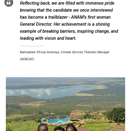
Reflecting back, we are filled with immense pride
knowing that the candidate we once interviewed
has become a trailblazer - ANAM’s first woman
General Director. Her achievement is a shining
example of breaking barriers, inspiring change, and
leading with vision and heart.
Mahzabeen Afroza Anannya, Climate Services Thematic Manager
(NORCAP)