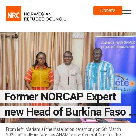
Donate
Former NORCAP Expert
new Head of Burkina Faso
National Met Agency
From left: Mariam at the installation ceremony on 6th March
2025, officially instated as ANAM´s new General Director, the