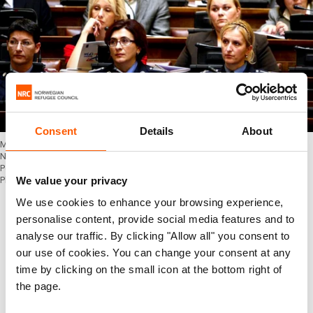
Consent
Details
About
Members of the Serbian Police Force during a presentation of the Draft
National Action Plan on UN Security Council Resolution 1325 on Women,
Peace and Security in the Republic of Serbia, Belgrade, 16 November 2010.
We value your privacy
Photo: OSCE
Reporting on 1325
We use cookies to enhance your browsing experience,
personalise content, provide social media features and to
The OSCE already plays an important role in
analyse our traffic. By clicking "Allow all" you consent to
increasing awareness and knowledge of the
our use of cookies. You can change your consent at any
women, peace and security agenda, but
time by clicking on the small icon at the bottom right of
Sapiezynska saw potential to further strengthen
the page.
their efforts and increase the internal focus.