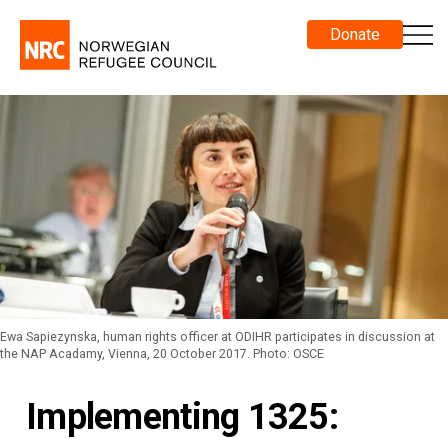
Donate
Ewa Sapiezynska, human rights officer at ODIHR participates in discussion at
the NAP Acadamy, Vienna, 20 October 2017. Photo: OSCE
Implementing 1325: