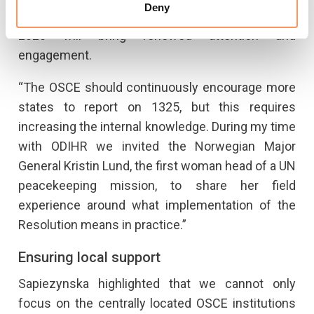
Deny
hopes that the Resolution’s 20th anniversary in
2020 will bring renewed attention and
engagement.
“The OSCE should continuously encourage more
states to report on 1325, but this requires
increasing the internal knowledge. During my time
with ODIHR we invited the Norwegian Major
General Kristin Lund, the first woman head of a UN
peacekeeping mission, to share her field
experience around what implementation of the
Resolution means in practice.”
Ensuring local support
Sapiezynska highlighted that we cannot only
focus on the centrally located OSCE institutions