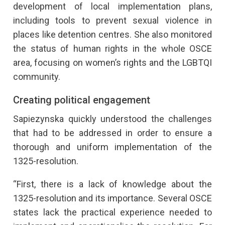
development of local implementation plans,
including tools to prevent sexual violence in
places like detention centres. She also monitored
the status of human rights in the whole OSCE
area, focusing on women’s rights and the LGBTQI
community.
Creating political engagement
Sapiezynska quickly understood the challenges
that had to be addressed in order to ensure a
thorough and uniform implementation of the
1325-resolution.
“First, there is a lack of knowledge about the
1325-resolution and its importance. Several OSCE
states lack the practical experience needed to