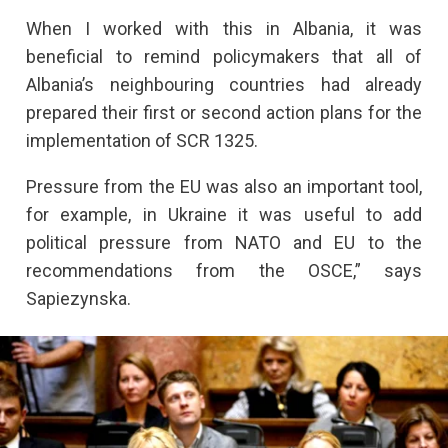
When I worked with this in Albania, it was
beneficial to remind policymakers that all of
Albania’s neighbouring countries had already
prepared their first or second action plans for the
implementation of SCR 1325.
Pressure from the EU was also an important tool,
for example, in Ukraine it was useful to add
political pressure from NATO and EU to the
recommendations from the OSCE,” says
Sapiezynska.