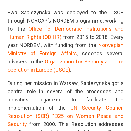
Ewa Sapiezynska was deployed to the OSCE
through NORCAP’s NORDEM programme, working
for the
Office for Democratic Institutions and
Human Rights (ODIHR)
from 2015 to 2018. Every
year NORDEM, with funding from the
Norwegian
Ministry of Foreign Affairs
, seconds several
advisers to the
Organization for Security and Co-
operation in Europe (OSCE)
.
During her mission in Warsaw, Sapiezynska got a
central role in several of the processes and
activities organized to facilitate the
implementation of the
UN Security Council
Resolution (SCR) 1325 on Women Peace and
Security
from 2000. This Resolution addresses