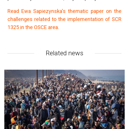
Read Ewa Sapiezynska's thematic paper on the
challenges related to the implementation of SCR
1325 in the OSCE area.
Related news