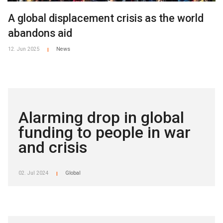
A global displacement crisis as the world
abandons aid
12. Jun 2025
News
|
Alarming drop in global
funding to people in war
and crisis
02. Jul 2024
Global
|