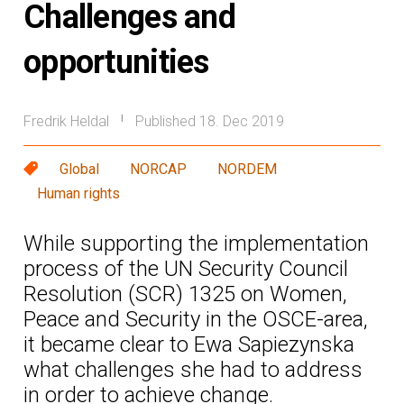
Challenges and
opportunities
Fredrik Heldal
Published 18. Dec 2019
|
Global
NORCAP
NORDEM
Human rights
While supporting the implementation
process of the UN Security Council
Resolution (SCR) 1325 on Women,
Peace and Security in the OSCE-area,
it became clear to Ewa Sapiezynska
what challenges she had to address
in order to achieve change.