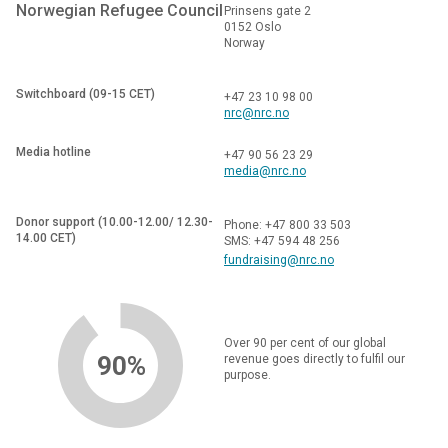
Norwegian Refugee Council
Prinsens gate 2
0152 Oslo
Norway
Switchboard (09-15 CET)
+47 23 10 98 00
nrc@nrc.no
Media hotline
+47 90 56 23 29
media@nrc.no
Donor support (10.00-12.00/ 12.30-
Phone: +47 800 33 503
14.00 CET)
SMS: +47 594 48 256
fundraising@nrc.no
Over 90 per cent of our global
90%
revenue goes directly to fulfil our
purpose.