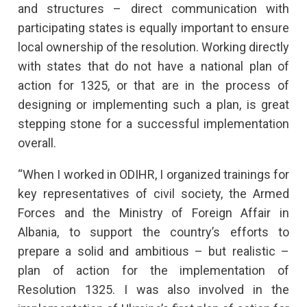
and structures – direct communication with
participating states is equally important to ensure
local ownership of the resolution. Working directly
with states that do not have a national plan of
action for 1325, or that are in the process of
designing or implementing such a plan, is great
stepping stone for a successful implementation
overall.
“When I worked in ODIHR, I organized trainings for
key representatives of civil society, the Armed
Forces and the Ministry of Foreign Affair in
Albania, to support the country’s efforts to
prepare a solid and ambitious – but realistic –
plan of action for the implementation of
Resolution 1325. I was also involved in the