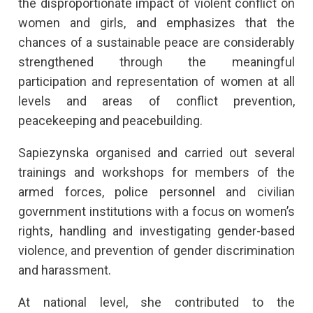
the disproportionate impact of violent conflict on
women and girls, and emphasizes that the
chances of a sustainable peace are considerably
strengthened through the meaningful
participation and representation of women at all
levels and areas of conflict prevention,
peacekeeping and peacebuilding.
Sapiezynska organised and carried out several
trainings and workshops for members of the
armed forces, police personnel and civilian
government institutions with a focus on women’s
rights, handling and investigating gender-based
violence, and prevention of gender discrimination
and harassment.
At national level, she contributed to the