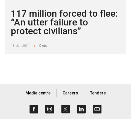
117 million forced to flee:
“An utter failure to
protect civilians”
13. Jun 2024
Global
|
Media centre
Careers
Tenders