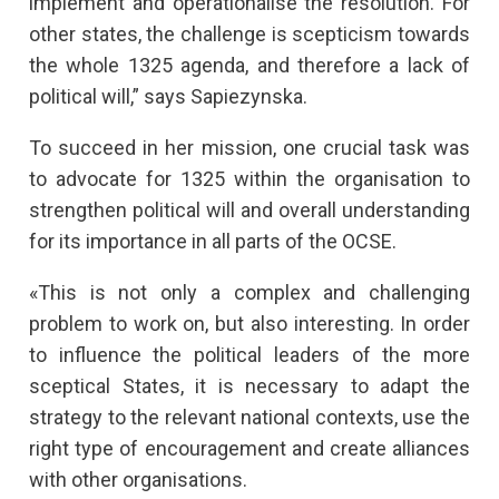
implement and operationalise the resolution. For
other states, the challenge is scepticism towards
the whole 1325 agenda, and therefore a lack of
political will,” says Sapiezynska.
To succeed in her mission, one crucial task was
to advocate for 1325 within the organisation to
strengthen political will and overall understanding
for its importance in all parts of the OCSE.
«This is not only a complex and challenging
problem to work on, but also interesting. In order
to influence the political leaders of the more
sceptical States, it is necessary to adapt the
strategy to the relevant national contexts, use the
right type of encouragement and create alliances
with other organisations.