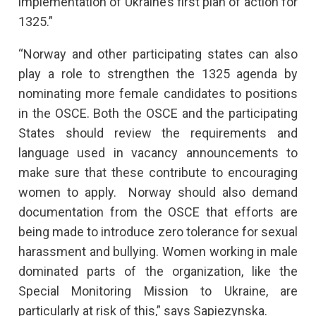
implementation of Ukraine’s first plan of action for
1325.”
“Norway and other participating states can also
play a role to strengthen the 1325 agenda by
nominating more female candidates to positions
in the OSCE. Both the OSCE and the participating
States should review the requirements and
language used in vacancy announcements to
make sure that these contribute to encouraging
women to apply. Norway should also demand
documentation from the OSCE that efforts are
being made to introduce zero tolerance for sexual
harassment and bullying. Women working in male
dominated parts of the organization, like the
Special Monitoring Mission to Ukraine, are
particularly at risk of this,” says Sapiezynska.