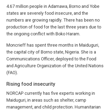
4.67 million people in Adamawa, Borno and Yobe
states are severely food insecure, and the
numbers are growing rapidly. There has been no
production of food for the last three years due to
the ongoing conflict with Boko Haram.
Moncrieff has spent three months in Maiduguri,
the capital city of Borno state, Nigeria. She is a
Communications Officer, deployed to the Food
and Agriculture Organization of the United Nations
(FAO).
Rising food insecurity
NORCAP currently has five experts working in
Maiduguri, in areas such as shelter, camp
management, and child protection. Humanitarian