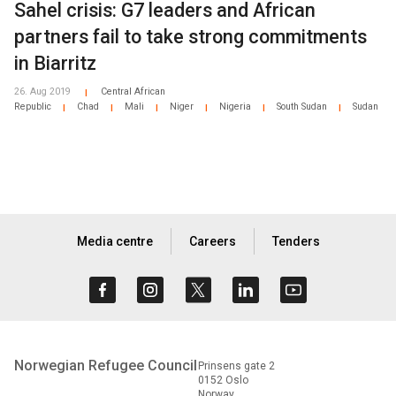
Sahel crisis: G7 leaders and African
partners fail to take strong commitments
in Biarritz
26. Aug 2019
Central African
|
Republic
Chad
Mali
Niger
Nigeria
South Sudan
Sudan
|
|
|
|
|
|
Media centre
Careers
Tenders
Norwegian Refugee Council
Prinsens gate 2
0152 Oslo
Norway