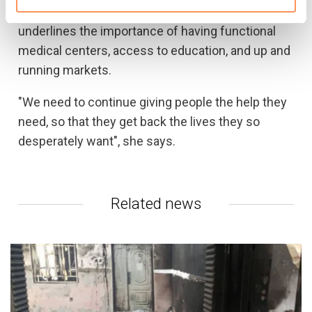
many areas remain inaccessible. Moncrieff
underlines the importance of having functional
medical centers, access to education, and up and
running markets.
"We need to continue giving people the help they
need, so that they get back the lives they so
desperately want", she says.
Related news