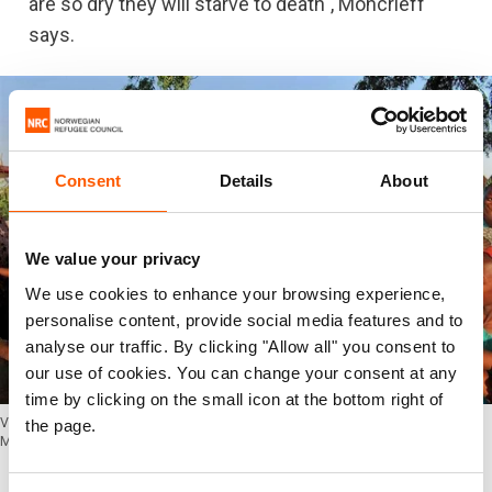
are so dry they will starve to death", Moncrieff
says.
Consent
Details
About
We value your privacy
We use cookies to enhance your browsing experience,
personalise content, provide social media features and to
analyse our traffic. By clicking "Allow all" you consent to
our use of cookies. You can change your consent at any
time by clicking on the small icon at the bottom right of
Virginia M. Moncrieff working as a Communications Officer with FAO in
the page.
Maiduguri, Nigeria. (Photo: FAO)
Boko Haram still a threat