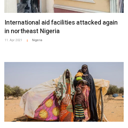
International aid facilities attacked again
in northeast Nigeria
11. Apr 2021
Nigeria
|