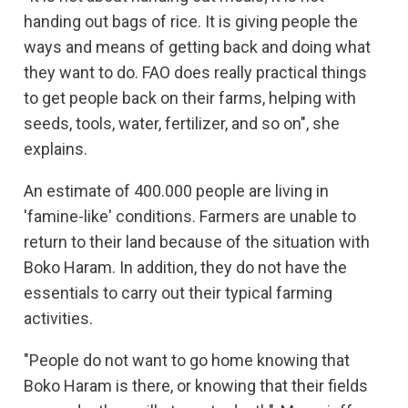
handing out bags of rice. It is giving people the
ways and means of getting back and doing what
they want to do. FAO does really practical things
to get people back on their farms, helping with
seeds, tools, water, fertilizer, and so on", she
explains.
An estimate of 400.000 people are living in
'famine-like' conditions. Farmers are unable to
return to their land because of the situation with
Boko Haram. In addition, they do not have the
essentials to carry out their typical farming
activities.
"People do not want to go home knowing that
Boko Haram is there, or knowing that their fields