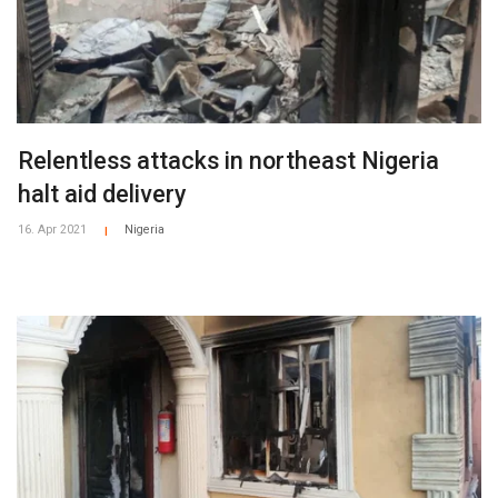
Relentless attacks in northeast Nigeria
halt aid delivery
16. Apr 2021
Nigeria
|