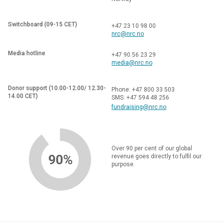
Switchboard (09-15 CET)
+47 23 10 98 00
nrc@nrc.no
Media hotline
+47 90 56 23 29
media@nrc.no
Donor support (10.00-12.00/ 12.30-
Phone: +47 800 33 503
14.00 CET)
SMS: +47 594 48 256
fundraising@nrc.no
Over 90 per cent of our global
90%
revenue goes directly to fulfil our
purpose.