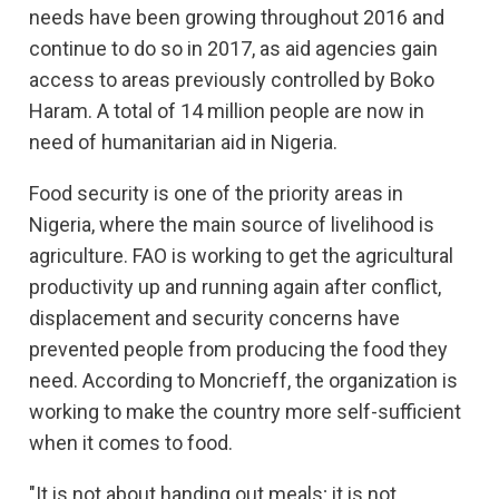
needs have been growing throughout 2016 and
continue to do so in 2017, as aid agencies gain
access to areas previously controlled by Boko
Haram. A total of 14 million people are now in
need of humanitarian aid in Nigeria.
Food security is one of the priority areas in
Nigeria, where the main source of livelihood is
agriculture. FAO is working to get the agricultural
productivity up and running again after conflict,
displacement and security concerns have
prevented people from producing the food they
need. According to Moncrieff, the organization is
working to make the country more self-sufficient
when it comes to food.
"It is not about handing out meals; it is not