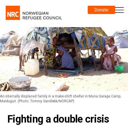
Donate
An internally displaced family in a make-shift shelter in Muna Garage Camp,
Maiduguri. (Photo: Tommy Sandløkk/NORCAP)
Fighting a double crisis