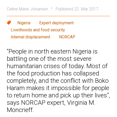
Celine Marie Johansen
Published 22. Mar 2017
|
Nigeria
Expert deployment
Livelihoods and food security
Internal displacement
NORCAP
“People in north eastern Nigeria is
battling one of the most severe
humanitarian crises of today. Most of
the food production has collapsed
completely, and the conflict with Boko
Haram makes it impossible for people
to return home and pick up their lives”,
says NORCAP expert, Virginia M.
Moncrieff.