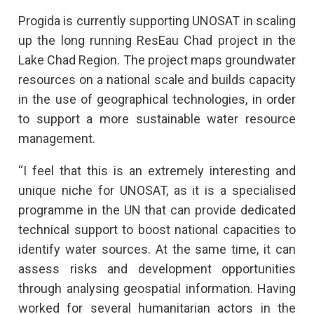
Progida is currently supporting UNOSAT in scaling
up the long running ResEau Chad project in the
Lake Chad Region. The project maps groundwater
resources on a national scale and builds capacity
in the use of geographical technologies, in order
to support a more sustainable water resource
management.
“I feel that this is an extremely interesting and
unique niche for UNOSAT, as it is a specialised
programme in the UN that can provide dedicated
technical support to boost national capacities to
identify water sources. At the same time, it can
assess risks and development opportunities
through analysing geospatial information. Having
worked for several humanitarian actors in the