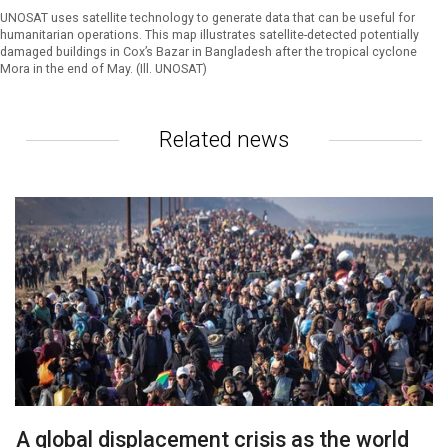
UNOSAT uses satellite technology to generate data that can be useful for
humanitarian operations. This map illustrates satellite-detected potentially
damaged buildings in Cox’s Bazar in Bangladesh after the tropical cyclone
Mora in the end of May. (Ill. UNOSAT)
Related news
A global displacement crisis as the world