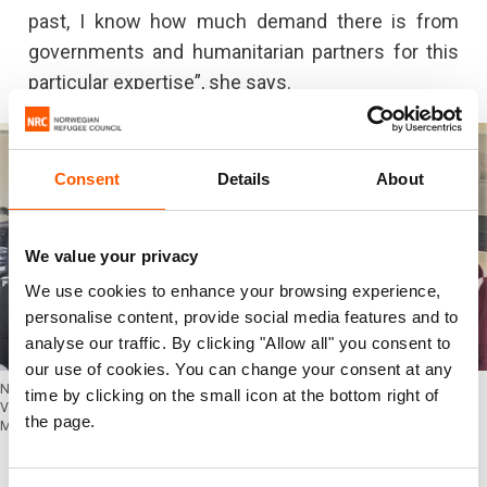
past, I know how much demand there is from
governments and humanitarian partners for this
particular expertise”, she says.
Consent
Details
About
We value your privacy
We use cookies to enhance your browsing experience,
personalise content, provide social media features and to
analyse our traffic. By clicking "Allow all" you consent to
our use of cookies. You can change your consent at any
NORCAP experts (from left) Tanja Bergqvist, Beatrice Progida and Hari Prasad
time by clicking on the small icon at the bottom right of
Vajja are providing valuable support to the UNOSAT programme and UNOSAT
the page.
Manager, Einar Bjorgo (second from left). (Photo: UNOSAT)
Great potential