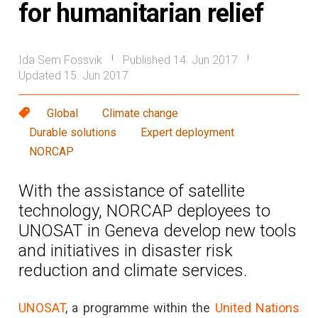
for humanitarian relief
Ida Sem Fossvik
Published 14. Jun 2017
|
|
Updated 15. Jun 2017
Global
Climate change
Durable solutions
Expert deployment
NORCAP
With the assistance of satellite
technology, NORCAP deployees to
UNOSAT in Geneva develop new tools
and initiatives in disaster risk
reduction and climate services.
UNOSAT
, a programme within the
United Nations