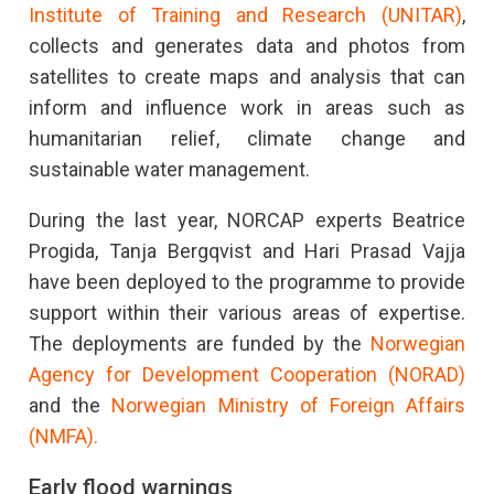
Institute of Training and Research (UNITAR)
,
collects and generates data and photos from
satellites to create maps and analysis that can
inform and influence work in areas such as
humanitarian relief, climate change and
sustainable water management.
During the last year, NORCAP experts Beatrice
Progida, Tanja Bergqvist and Hari Prasad Vajja
have been deployed to the programme to provide
support within their various areas of expertise.
The deployments are funded by the
Norwegian
Agency for Development Cooperation (NORAD)
and the
Norwegian Ministry of Foreign Affairs
(NMFA).
Early flood warnings