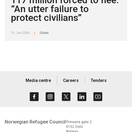
117 million forced to flee:
“An utter failure to
protect civilians”
13. Jun 2024
Global
|
Media centre
Careers
Tenders
Norwegian Refugee Council
Prinsens gate 2
0152 Oslo
Norway