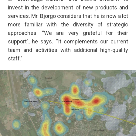
invest in the development of new products and
services. Mr. Bjorgo considers that he is now a lot
more familiar with the diversity of strategic
approaches. “We are very grateful for their
support”, he says. “It complements our current
team and activities with additional high-quality
staff.”