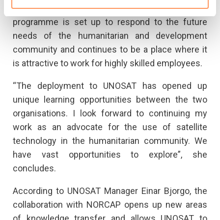
speed, it is essential that UNOSAT as a
programme is set up to respond to the future
needs of the humanitarian and development
community and continues to be a place where it
is attractive to work for highly skilled employees.
“The deployment to UNOSAT has opened up
unique learning opportunities between the two
organisations. I look forward to continuing my
work as an advocate for the use of satellite
technology in the humanitarian community. We
have vast opportunities to explore”, she
concludes.
According to UNOSAT Manager Einar Bjorgo, the
collaboration with NORCAP opens up new areas
of knowledge transfer and allows UNOSAT to