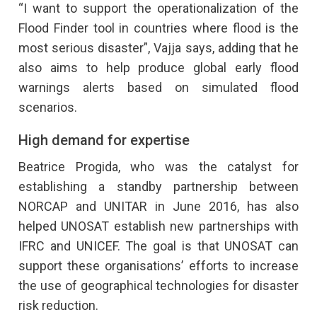
“I want to support the operationalization of the
Flood Finder tool in countries where flood is the
most serious disaster”, Vajja says, adding that he
also aims to help produce global early flood
warnings alerts based on simulated flood
scenarios.
High demand for expertise
Beatrice Progida, who was the catalyst for
establishing a standby partnership between
NORCAP and UNITAR in June 2016, has also
helped UNOSAT establish new partnerships with
IFRC and UNICEF. The goal is that UNOSAT can
support these organisations’ efforts to increase
the use of geographical technologies for disaster
risk reduction.