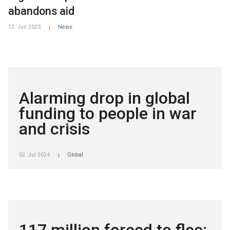
abandons aid
12. Jun 2025
News
|
Alarming drop in global
funding to people in war
and crisis
02. Jul 2024
Global
|