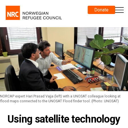
Donate
NORCAP expert Hari Prasad Vajja (left) with a UNOSAT colleague looking at
flood maps connected to the UNOSAT Flood finder tool. (Photo: UNOSAT)
Using satellite technology