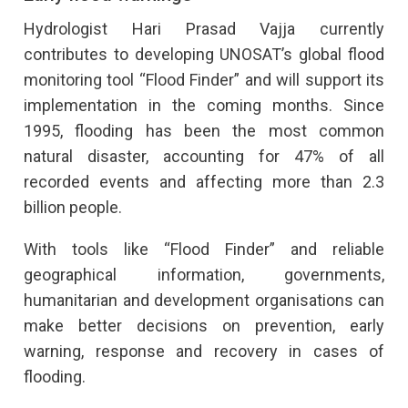
Hydrologist Hari Prasad Vajja currently
contributes to developing UNOSAT’s global flood
monitoring tool “Flood Finder” and will support its
implementation in the coming months. Since
1995, flooding has been the most common
natural disaster, accounting for 47% of all
recorded events and affecting more than 2.3
billion people.
With tools like “Flood Finder” and reliable
geographical information, governments,
humanitarian and development organisations can
make better decisions on prevention, early
warning, response and recovery in cases of
flooding.