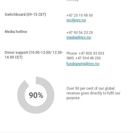
Switchboard (09-15 CET)
+47 23 10 98 00
nrc@nrc.no
Media hotline
+47 90 56 23 29
media@nrc.no
Donor support (10.00-12.00/ 12.30-
Phone: +47 800 33 503
14.00 CET)
SMS: +47 594 48 256
fundraising@nrc.no
Over 90 per cent of our global
90%
revenue goes directly to fulfil our
purpose.