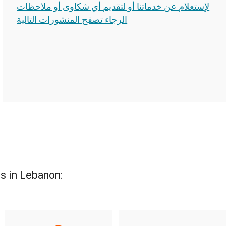
لإستعلام عن خدماتنا أو لتقديم أي شكاوى أو ملاحظات
الرجاء تصفح المنشورات التالية
s in Lebanon: