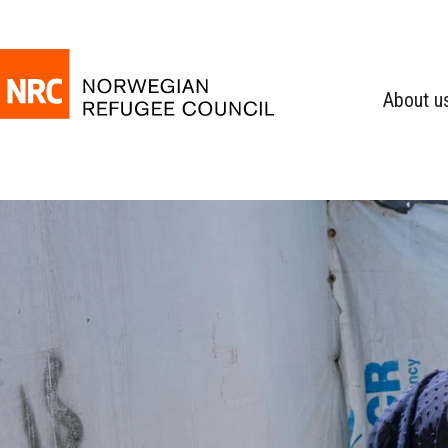
About u