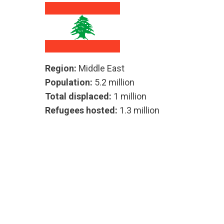
Region:
Middle East
Population:
5.2 million
Total displaced:
1 million
Refugees hosted:
1.3 million