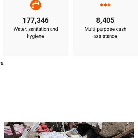
177,346
8,405
Water, sanitation and
Multi-purpose cash
hygiene
assistance
e.