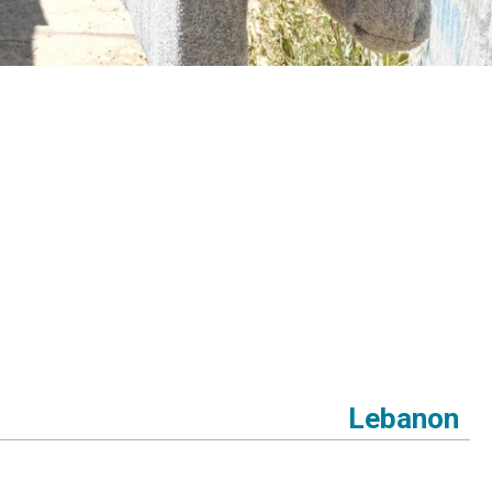
Lebanon