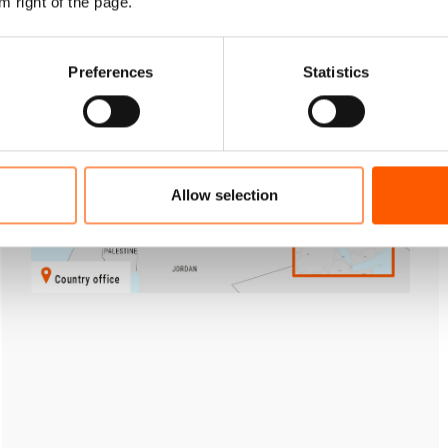
m right of the page.
Preferences
Statistics
Allow selection