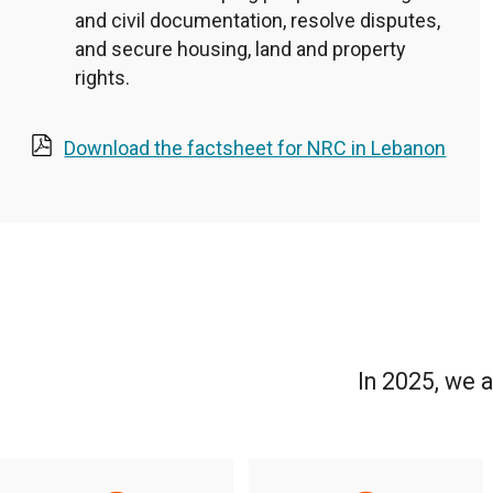
and civil documentation, resolve disputes,
and secure housing, land and property
rights.
Download the factsheet for NRC in Lebanon
In 2025, we 