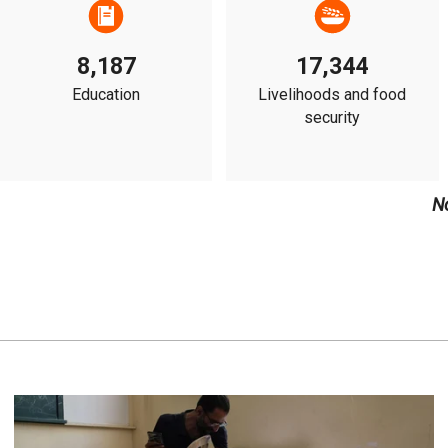
8,187
17,344
Education
Livelihoods and food
security
N