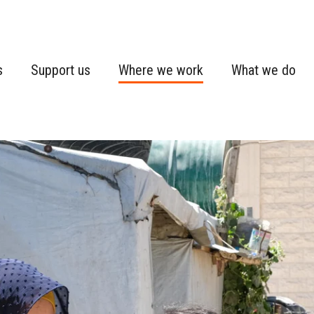
s
Support us
Where we work
What we do