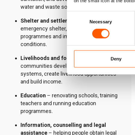
on the small icon at the botto
water and waste solutions.
Consent
Shelter and settlements
– providing
Necessary
Selection
emergency shelter, running cash-for-rent
programmes and improving housing
conditions.
Livelihoods and food security
– helping
Deny
communities develop resilient food
systems, create livelihood opportunities
and build income.
Education
– renovating schools, training
teachers and running education
programmes.
Information, counselling and legal
assistance
– helping people obtain legal