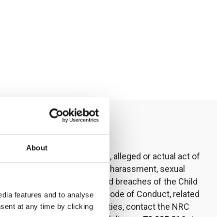
Contact us
About
To report any suspected, alleged or actual act of
fraud, corruption, sexual harassment, sexual
exploitation or abuse, and breaches of the Child
Safeguarding Policy or Code of Conduct, related
dia features and to analyse
to or involving communities, contact the NRC
sent at any time by clicking