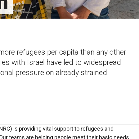
n
more refugees per capita than any other
ities with Israel have led to widespread
ional pressure on already strained
C) is providing vital support to refugees and
Our teams are helping people meet their basic needs