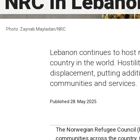
NRC in Lebano
Photo: Zaynab Mayladan/NRC
Lebanon continues to host 
country in the world. Hostil
displacement, putting addit
communities and services.
Published 28. May 2025
The Norwegian Refugee Council (NR
communities across the country. 