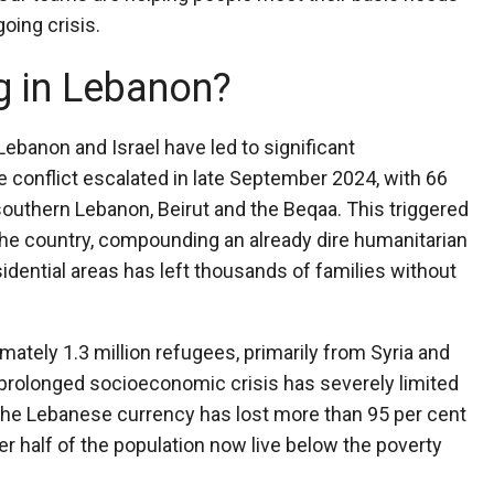
going crisis.
g in Lebanon?
ebanon and Israel have led to significant
 conflict escalated in late September 2024, with 66
uthern Lebanon, Beirut and the Beqaa. This triggered
he country, compounding an already dire humanitarian
idential areas has left thousands of families without
mately 1.3 million refugees, primarily from Syria and
 prolonged socioeconomic crisis has severely limited
 The Lebanese currency has lost more than 95 per cent
ver half of the population now live below the poverty