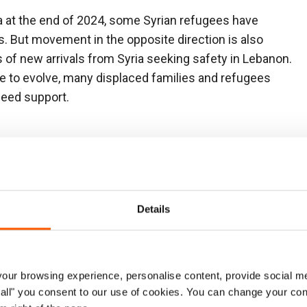
ia at the end of 2024, some Syrian refugees have
es. But movement in the opposite direction is also
 of new arrivals from Syria seeking safety in Lebanon.
e to evolve, many displaced families and refugees
need support.
Our operations
Details
NRC office established:
2006
Areas of operation:
Beirut, Mount Lebanon,
South, North and Bekaa
ur browsing experience, personalise content, provide social me
ow all" you consent to our use of cookies. You can change your con
Country Director:
Maureen Philippon