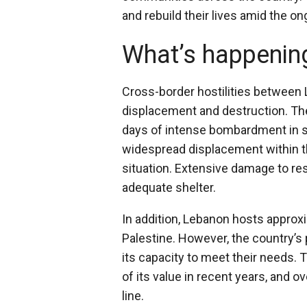
and rebuild their lives amid the on
What’s happenin
Cross-border hostilities between L
displacement and destruction. The
days of intense bombardment in so
widespread displacement within t
situation. Extensive damage to res
adequate shelter.
In addition, Lebanon hosts approxi
Palestine. However, the country’s
its capacity to meet their needs.
of its value in recent years, and o
line.