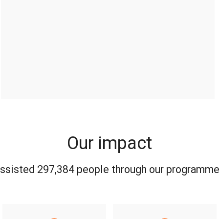
Our impact
assisted 297,384 people through our programme