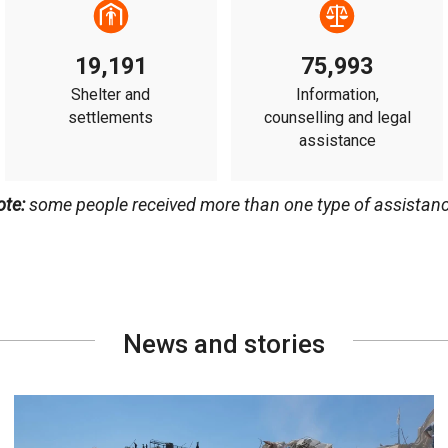
19,191
75,993
Shelter and
Information,
settlements
counselling and legal
assistance
ote:
some people received more than one type of assistanc
News and stories