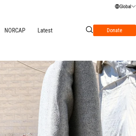
Global
NORCAP
Latest
Donate