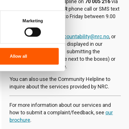
Lebanon Community Helpline on
70 005 216
via
WhatsApp at any time
OR
phone call or SMS text
message from Monday to Friday between 9.00
Marketing
am and 3.30 pm.
You can also email
lb.accountability@nrc.no
, or
use the comment boxes displayed in our
centres by filling out and submitting the
Allow all
complaint form (available next to the boxes) or
using your own template.
You can also use the Community Helpline to
inquire about the services provided by NRC.
For more information about our services and
how to submit a complaint/feedback, see
our
brochure
.