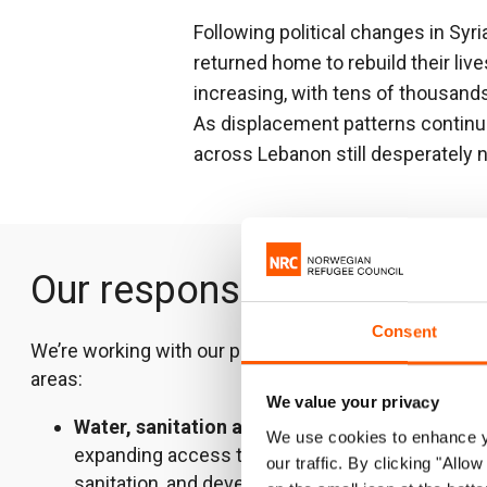
Following political changes in Syr
returned home to rebuild their liv
increasing, with tens of thousands
As displacement patterns continu
across Lebanon still desperately 
Our response
Consent
We’re working with our partners in the following
areas:
We value your privacy
Water, sanitation and hygiene
–
We use cookies to enhance yo
expanding access to clean water and
our traffic. By clicking "All
sanitation, and developing sustainable