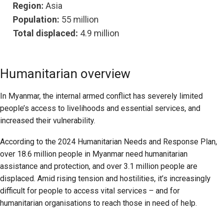
Region:
Asia
Population:
55 million
Total displaced:
4.9 million
Humanitarian overview
In Myanmar, the internal armed conflict has severely limited
people’s access to livelihoods and essential services, and
increased their vulnerability.
According to the 2024 Humanitarian Needs and Response Plan,
over 18.6 million people in Myanmar need humanitarian
assistance and protection, and over 3.1 million people are
displaced. Amid rising tension and hostilities, it’s increasingly
difficult for people to access vital services – and for
humanitarian organisations to reach those in need of help.