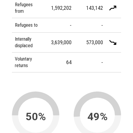
Refugees
1,592,202
143,142
from
-
-
Refugees to
Internally
3,639,000
573,000
displaced
Voluntary
64
-
returns
50%
49%