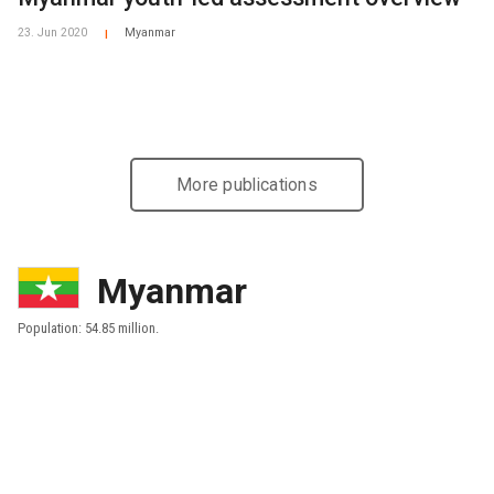
23. Jun 2020
Myanmar
|
More publications
Myanmar
Population: 54.85 million.