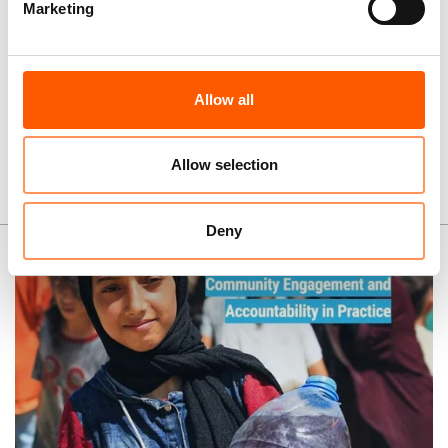
Marketing
Allow all
More news and stories
Allow selection
Publications
Deny