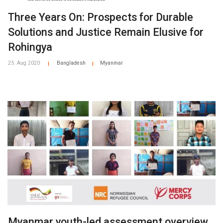
Three Years On: Prospects for Durable
Solutions and Justice Remain Elusive for
Rohingya
25. Aug 2020
Bangladesh
Myanmar
|
|
Myanmar youth-led assessment overview