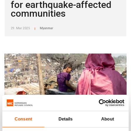
for earthquake-affected
communities
29. Mar 2025
Myanmar
|
Consent
Details
About
Re-committing to Increased Protection