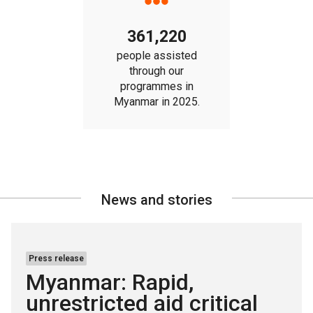
361,220
people assisted
through our
programmes in
Myanmar in 2025.
News and stories
Press release
Myanmar: Rapid,
unrestricted aid critical