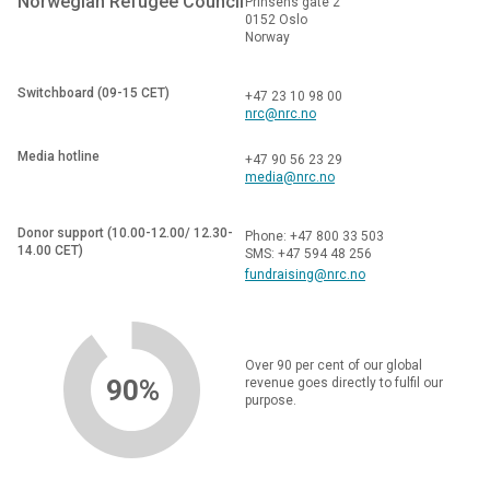
Norwegian Refugee Council
Prinsens gate 2
0152 Oslo
Norway
Switchboard (09-15 CET)
+47 23 10 98 00
nrc@nrc.no
Media hotline
+47 90 56 23 29
media@nrc.no
Donor support (10.00-12.00/ 12.30-
Phone: +47 800 33 503
14.00 CET)
SMS: +47 594 48 256
fundraising@nrc.no
Over 90 per cent of our global
90%
revenue goes directly to fulfil our
purpose.