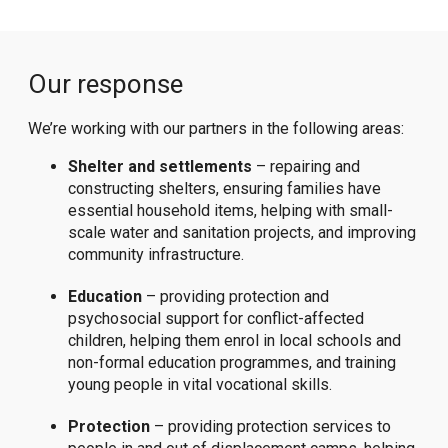
Our response
We’re working with our partners in the following areas:
Shelter and settlements
– repairing and
constructing shelters, ensuring families have
essential household items, helping with small-
scale water and sanitation projects, and improving
community infrastructure.
Education
– providing protection and
psychosocial support for conflict-affected
children, helping them enrol in local schools and
non-formal education programmes, and training
young people in vital vocational skills.
Protection
– providing protection services to