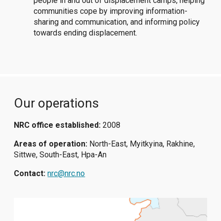
people in and out of displacement camps, helping
communities cope by improving information-
sharing and communication, and informing policy
towards ending displacement.
Our operations
NRC office established:
2008
Areas of operation:
North-East, Myitkyina, Rakhine,
Sittwe, South-East, Hpa-An
Contact:
nrc@nrc.no