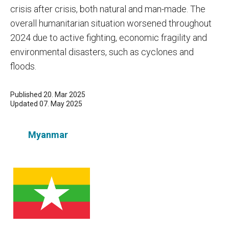
crisis after crisis, both natural and man-made. The
overall humanitarian situation worsened throughout
2024 due to active fighting, economic fragility and
environmental disasters, such as cyclones and
floods.
Published 20. Mar 2025
Updated 07. May 2025
Myanmar