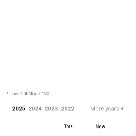
Sources: UNHCR and IDMC.
2025
2024
2023
2022
More years
▾
2021
2020
2019
2018
New
Total
2017
2016