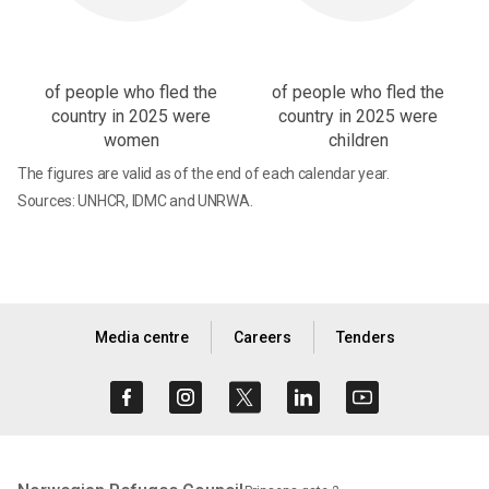
of people who fled the
of people who fled the
country in 2025 were
country in 2025 were
women
children
The figures are valid as of the end of each calendar year.
Sources: UNHCR, IDMC and UNRWA.
Media centre
Careers
Tenders