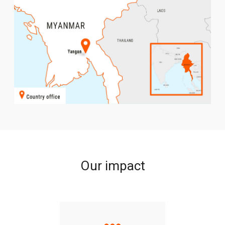
Our impact