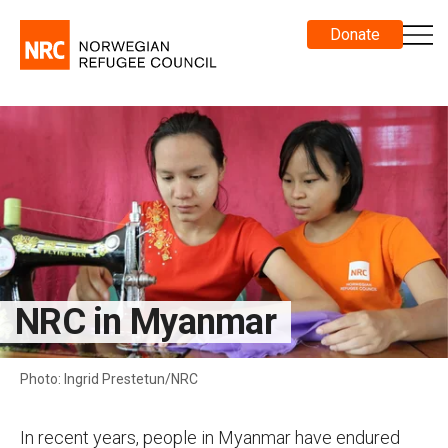
Donate
NRC in Myanmar
Photo: Ingrid Prestetun/NRC
In recent years, people in Myanmar have endured