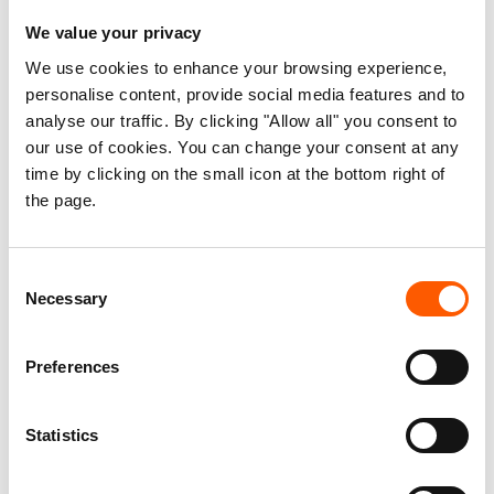
and Solutions for Rohingya Refugees
We value your privacy
16. Oct 2023
Bangladesh
Myanmar
|
|
We use cookies to enhance your browsing experience,
personalise content, provide social media features and to
analyse our traffic. By clicking "Allow all" you consent to
our use of cookies. You can change your consent at any
time by clicking on the small icon at the bottom right of
the page.
Consent
Necessary
Selection
Preferences
“Home” no longer exists for many
Rohingya
Statistics
25. Aug 2021
Perspective
|