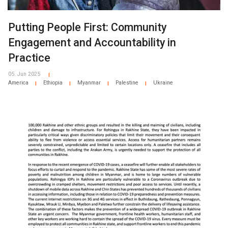
Putting People First: Community
Engagement and Accountability in
Practice
05. Jun 2025
|
America
Ethiopia
Myanmar
Palestine
Ukraine
|
|
|
|