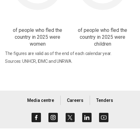
of people who fled the
of people who fled the
country in 2025 were
country in 2025 were
women
children
The figures are valid as of the end of each calendar year.
Sources: UNHCR, IDMC and UNRWA.
Media centre
Careers
Tenders