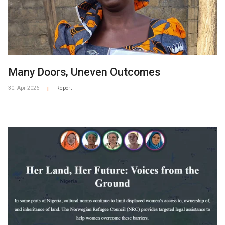
Many Doors, Uneven Outcomes
30. Apr 2026
Report
|