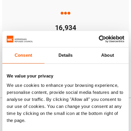
16,934
Multi-purpose cash assistance
Note:
some people received more than one type of
Consent
Details
About
assistance.
We value your privacy
We use cookies to enhance your browsing experience,
personalise content, provide social media features and to
News and stories
analyse our traffic. By clicking "Allow all" you consent to
our use of cookies. You can change your consent at any
time by clicking on the small icon at the bottom right of
the page.