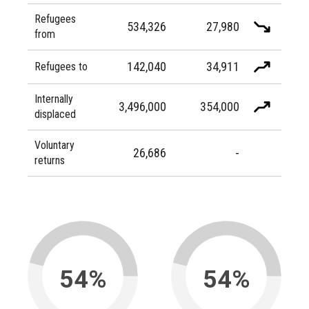
Refugees
534,326
27,980
from
142,040
34,911
Refugees to
Internally
3,496,000
354,000
displaced
Voluntary
26,686
-
returns
54%
54%