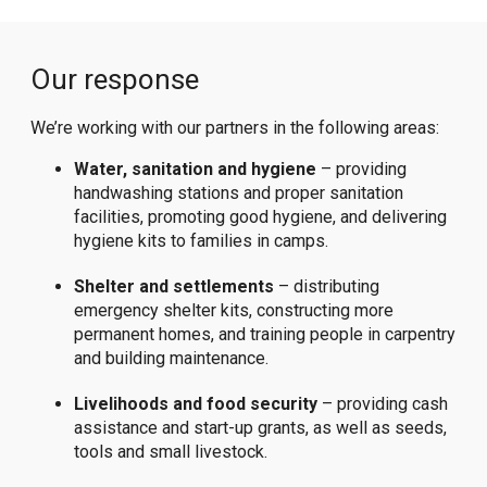
Our response
We’re working with our partners in the following areas:
Water, sanitation and hygiene
– providing
handwashing stations and proper sanitation
facilities, promoting good hygiene, and delivering
hygiene kits to families in camps.
Shelter and settlements
– distributing
emergency shelter kits, constructing more
permanent homes, and training people in carpentry
and building maintenance.
Livelihoods and food security
– providing cash
assistance and start-up grants, as well as seeds,
tools and small livestock.