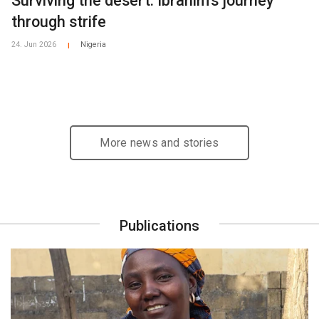
Surviving the desert: Ibrahim's journey
through strife
24. Jun 2026
Nigeria
|
More news and stories
Publications