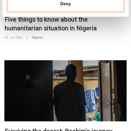
Deny
Five things to know about the
humanitarian situation in Nigeria
02. Jul 2026
Nigeria
|