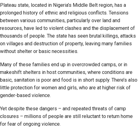
Plateau state, located in Nigeria’s Middle Belt region, has a
prolonged history of ethnic and religious conflicts. Tensions
between various communities, particularly over land and
resources, have led to violent clashes and the displacement of
thousands of people. The state has seen brutal killings, attacks
on villages and destruction of property, leaving many families
without shelter or basic necessities.
Many of these families end up in overcrowded camps, or in
makeshift shelters in host communities, where conditions are
basic, sanitation is poor and food is in short supply. There’s also
little protection for women and girls, who are at higher risk of
gender-based violence.
Yet despite these dangers – and repeated threats of camp
closures – millions of people are still reluctant to return home
for fear of ongoing violence.