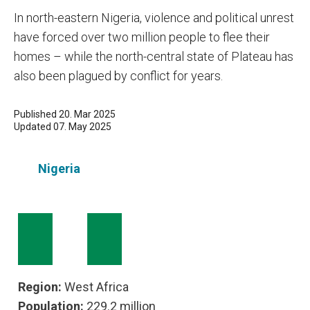
In north-eastern Nigeria, violence and political unrest
have forced over two million people to flee their
homes – while the north-central state of Plateau has
also been plagued by conflict for years.
Published 20. Mar 2025
Updated 07. May 2025
Nigeria
Region:
West Africa
Population:
229.2 million