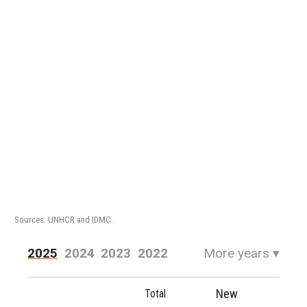
Sources: UNHCR and IDMC.
2025
2024
2023
2022
More years
▾
2021
2020
2019
2018
New
Total
2017
2016