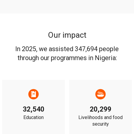
Our impact
In 2025, we assisted 347,694 people
through our programmes in Nigeria:
32,540
20,299
Education
Livelihoods and food
security