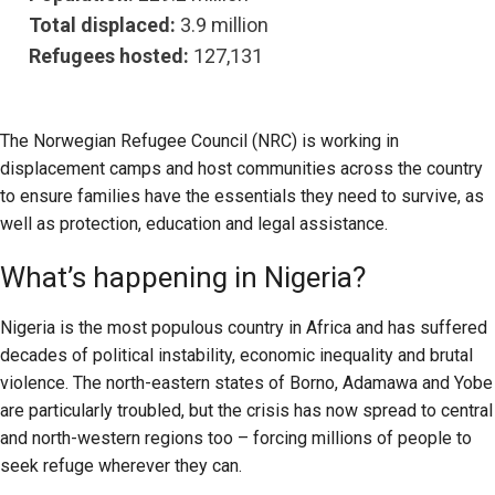
Total displaced:
3.9 million
Refugees hosted:
127,131
The Norwegian Refugee Council (NRC) is working in
displacement camps and host communities across the country
to ensure families have the essentials they need to survive, as
well as protection, education and legal assistance.
What’s happening in Nigeria?
Nigeria is the most populous country in Africa and has suffered
decades of political instability, economic inequality and brutal
violence. The north-eastern states of Borno, Adamawa and Yobe
are particularly troubled, but the crisis has now spread to central
and north-western regions too – forcing millions of people to
seek refuge wherever they can.