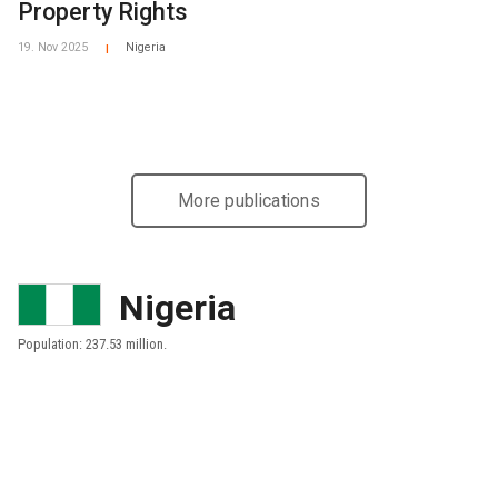
Property Rights
19. Nov 2025
Nigeria
|
More publications
Nigeria
Population: 237.53 million.