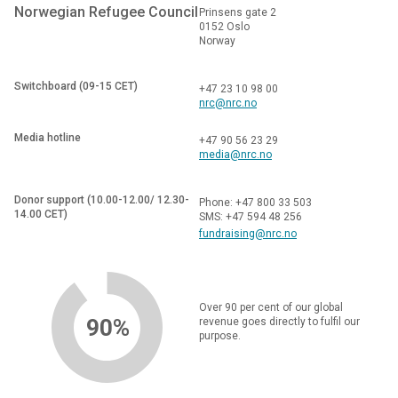
Norwegian Refugee Council
Prinsens gate 2
0152 Oslo
Norway
Switchboard (09-15 CET)
+47 23 10 98 00
nrc@nrc.no
Media hotline
+47 90 56 23 29
media@nrc.no
Donor support (10.00-12.00/ 12.30-
Phone: +47 800 33 503
14.00 CET)
SMS: +47 594 48 256
fundraising@nrc.no
Over 90 per cent of our global
90%
revenue goes directly to fulfil our
purpose.