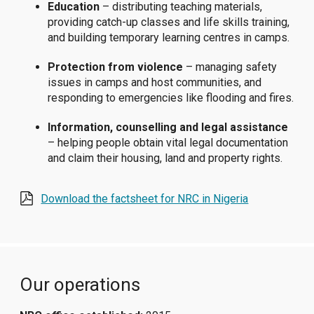
Education
– distributing teaching materials,
providing catch-up classes and life skills training,
and building temporary learning centres in camps.
Protection from violence
– managing safety
issues in camps and host communities, and
responding to emergencies like flooding and fires.
Information, counselling and legal assistance
– helping people obtain vital legal documentation
and claim their housing, land and property rights.
Download the factsheet for NRC in Nigeria
Our operations