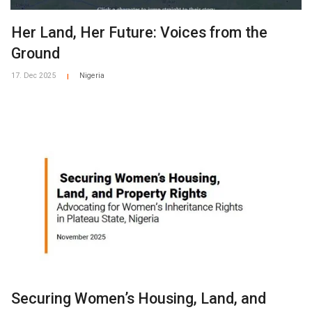
Her Land, Her Future: Voices from the
Ground
17. Dec 2025
Nigeria
|
Securing Women’s Housing, Land, and