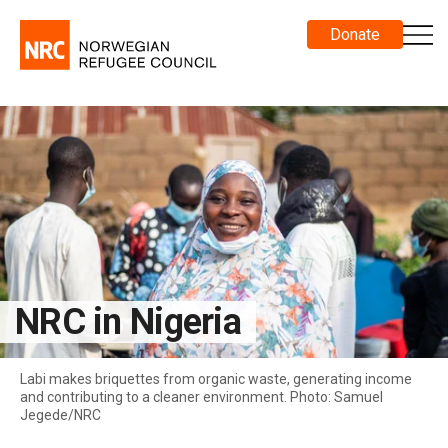
Donate
NRC in Nigeria
Labi makes briquettes from organic waste, generating income
and contributing to a cleaner environment. Photo: Samuel
Jegede/NRC