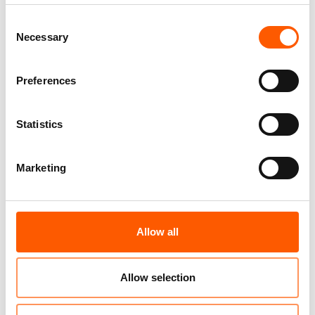
Consent
Necessary
Selection
Preferences
Umar's story of recovery
Statistics
15. Jul 2026
Nigeria
|
Marketing
Allow all
Allow selection