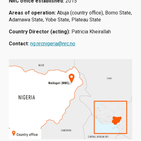
NRC office established:
2015
Areas of operation:
Abuja (country office), Borno State,
Adamawa State, Yobe State, Plateau State
Country Director (acting):
Patricia Kheirallah
Contact:
ng.nrcnigeria@nrc.no