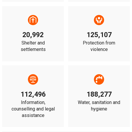
20,992
125,107
Shelter and
Protection from
settlements
violence
112,496
188,277
Information,
Water, sanitation and
counselling and legal
hygiene
assistance