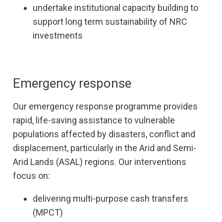
undertake institutional capacity building to
support long term sustainability of NRC
investments
Emergency response
Our emergency response programme provides
rapid, life-saving assistance to vulnerable
populations affected by disasters, conflict and
displacement, particularly in the Arid and Semi-
Arid Lands (ASAL) regions. Our interventions
focus on:
delivering multi-purpose cash transfers
(MPCT)