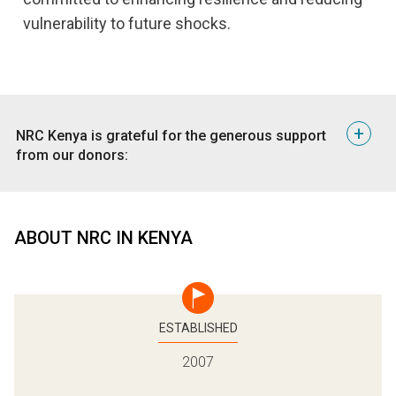
vulnerability to future shocks.
+
​NRC Kenya is grateful for the generous support
from our donors:
United Nations Office of the High Commissioner for
Refugees (UNHCR)
United Nations Children’s Fund (UNICEF)
ABOUT NRC IN KENYA
Norwegian Ministry of Foreign Affairs (NMFA)
Swedish International Development Aid (Sida)
European Civil Protection and Humanitarian Aid
Operations (ECHO)
European Union (EU)
ESTABLISHED
Porticus Foundation
2007
Ministry of Foreign Affairs of the Netherlands
Innovation Norway