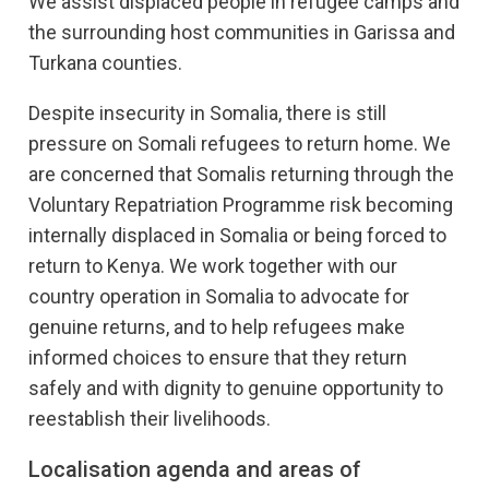
We assist displaced people in refugee camps and
the surrounding host communities in Garissa and
Turkana counties.
Despite insecurity in Somalia, there is still
pressure on Somali refugees to return home. We
are concerned that Somalis returning through the
Voluntary Repatriation Programme risk becoming
internally displaced in Somalia or being forced to
return to Kenya. We work together with our
country operation in Somalia to advocate for
genuine returns, and to help refugees make
informed choices to ensure that they return
safely and with dignity to genuine opportunity to
reestablish their livelihoods.
Localisation agenda and areas of