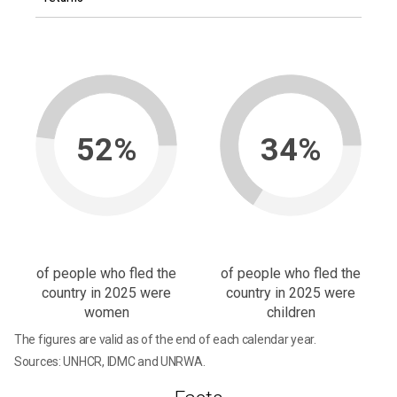
52%
34%
of people who fled the
of people who fled the
country in 2025 were
country in 2025 were
women
children
The figures are valid as of the end of each calendar year.
Sources: UNHCR, IDMC and UNRWA.