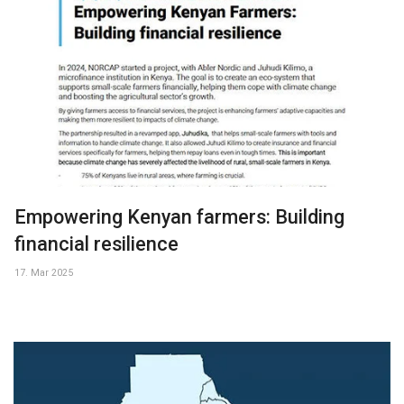
Empowering Kenyan farmers: Building
financial resilience
17. Mar 2025