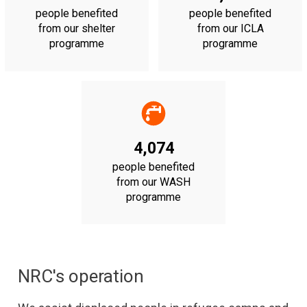
people benefited
people benefited
from our shelter
from our ICLA
programme
programme
4,074
people benefited
from our WASH
programme
NRC's operation