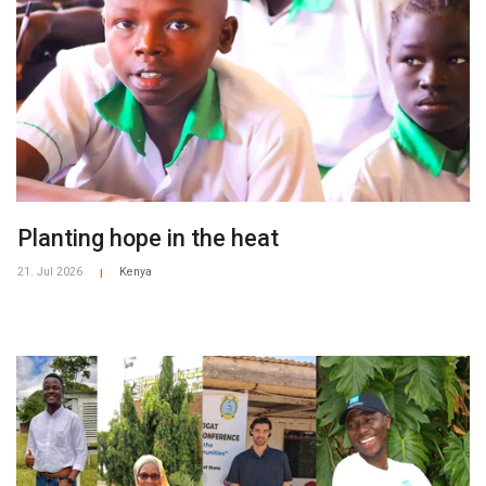
​​Planting hope in the heat​
21. Jul 2026
Kenya
|