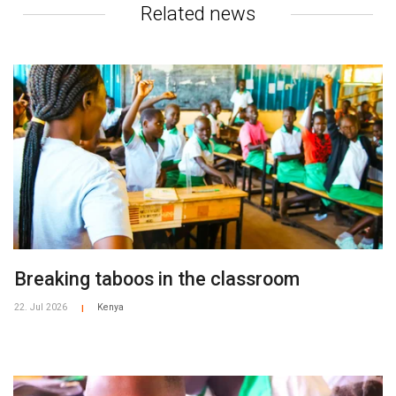
Related news
Breaking taboos in the classroom
22. Jul 2026
Kenya
|