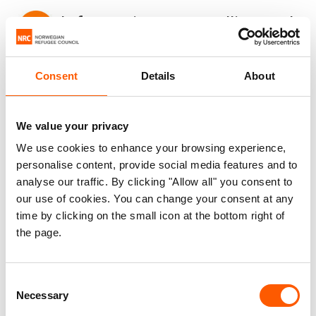
Information, counselling and
legal assistance (ICLA)
Consent
Details
About
We ensure that vulnerable displacement-affected
populations are able to exercise their rights and
We value your privacy
achieve durable solutions. We:
We use cookies to enhance your browsing experience,
personalise content, provide social media features and to
support displaced people to understand their
analyse our traffic. By clicking "Allow all" you consent to
rights and provide them with one-on-one
our use of cookies. You can change your consent at any
legal counselling and assistance
time by clicking on the small icon at the bottom right of
assist displaced people to access civil
the page.
documentation such as birth and death
certificates and identity documentation
Consent
promote housing, land and property rights
Necessary
Selection
for refugees in camps