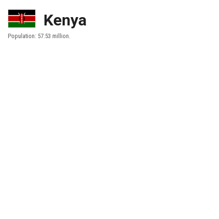
Kenya
Population: 57.53 million.