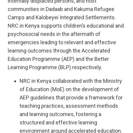
internally displaced persons, and host
communities in Dadaab and Kakuma Refugee
Camps and Kalobeyei Integrated Settlements.
NRC in Kenya supports children’s educational and
psychosocial needs in the aftermath of
emergencies leading to relevant and effective
learning outcomes through the Accelerated
Education Programme (AEP) and the Better
Learning Programme (BLP) respectively.
NRC in Kenya collaborated with the Ministry
of Education (MoE) on the development of
AEP guidelines that provide a framework for
teaching practices, assessment methods
and learning outcomes, fostering a
structured and effective learning
environment around accelerated education.