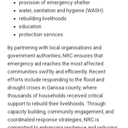
provision of emergency shelter
water, sanitation and hygiene (WASH)
rebuilding livelihoods
education
protection services
By partnering with local organisations and
government authorities, NRC ensures that
emergency aid reaches the most affected
communities swiftly and efficiently. Recent
efforts include responding to the flood and
drought crises in Garissa county, where
thousands of households received critical
support to rebuild their livelihoods. Through
capacity building, community engagement, and
coordinated response strategies, NRC is
committed to enhancing resilience and reducing