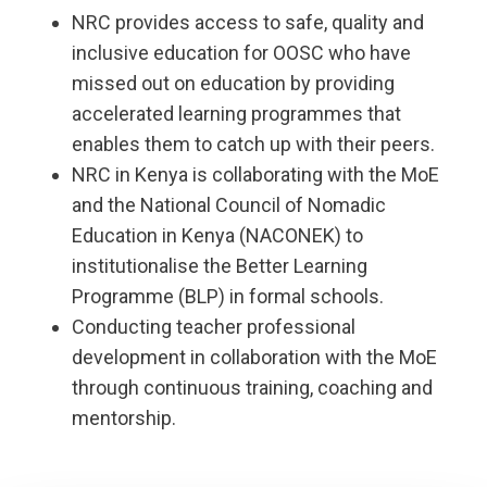
NRC provides access to safe, quality and
inclusive education for OOSC who have
missed out on education by providing
accelerated learning programmes that
enables them to catch up with their peers.
NRC in Kenya is collaborating with the MoE
and the National Council of Nomadic
Education in Kenya (NACONEK) to
institutionalise the Better Learning
Programme (BLP) in formal schools.
Conducting teacher professional
development in collaboration with the MoE
through continuous training, coaching and
mentorship.