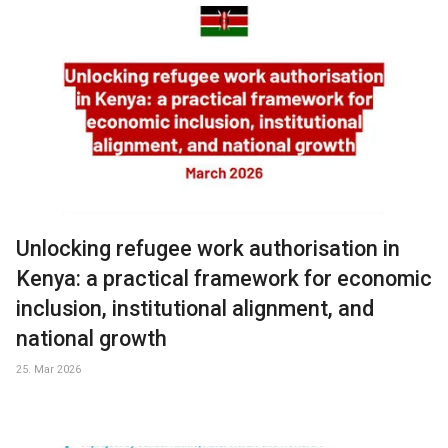
Unlocking refugee work authorisation in
Kenya: a practical framework for economic
inclusion, institutional alignment, and
national growth
25. Mar 2026