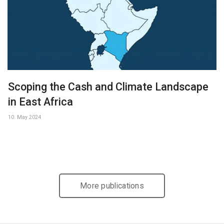
Scoping the Cash and Climate Landscape
in East Africa
10. May 2024
More publications