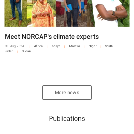
Meet NORCAP's climate experts
09. Aug 2024
Africa
Kenya
Malawi
Niger
South
|
|
|
|
|
Sudan
Sudan
|
More news
Publications