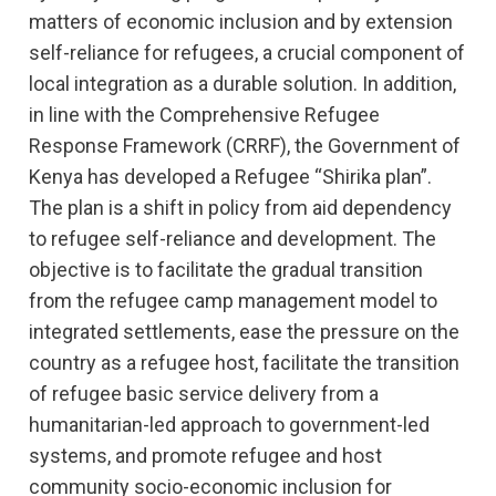
matters of economic inclusion and by extension
self-reliance for refugees, a crucial component of
local integration as a durable solution. In addition,
in line with the Comprehensive Refugee
Response Framework (CRRF), the Government of
Kenya has developed a Refugee “Shirika plan”.
The plan is a shift in policy from aid dependency
to refugee self-reliance and development. The
objective is to facilitate the gradual transition
from the refugee camp management model to
integrated settlements, ease the pressure on the
country as a refugee host, facilitate the transition
of refugee basic service delivery from a
humanitarian-led approach to government-led
systems, and promote refugee and host
community socio-economic inclusion for