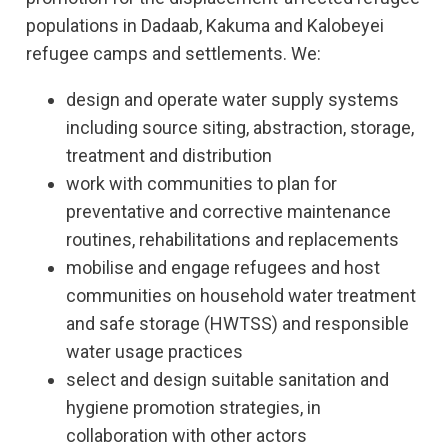
populations in Dadaab, Kakuma and Kalobeyei
refugee camps and settlements. We:
design and operate water supply systems
including source siting, abstraction, storage,
treatment and distribution
work with communities to plan for
preventative and corrective maintenance
routines, rehabilitations and replacements
mobilise and engage refugees and host
communities on household water treatment
and safe storage (HWTSS) and responsible
water usage practices
select and design suitable sanitation and
hygiene promotion strategies, in
collaboration with other actors