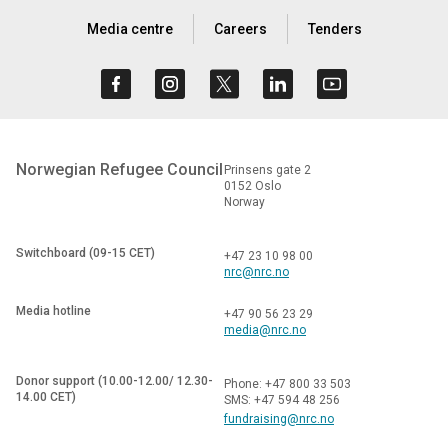
Media centre
Careers
Tenders
Norwegian Refugee Council
Prinsens gate 2
0152 Oslo
Norway
Switchboard (09-15 CET)
+47 23 10 98 00
nrc@nrc.no
Media hotline
+47 90 56 23 29
media@nrc.no
Donor support (10.00-12.00/ 12.30-
Phone: +47 800 33 503
14.00 CET)
SMS: +47 594 48 256
fundraising@nrc.no