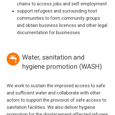
chains to access jobs and self-employment
support refugees and surrounding host
communities to form community groups
and obtain business licences and other legal
documentation for businesses
Water, sanitation and
hygiene promotion (WASH)
We work to sustain the improved access to safe
and sufficient water and collaborate with other
actors to support the provision of safe access to
sanitation facilities. We also deliver hygiene
promotion for the displacement-affected refugee