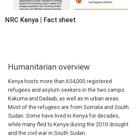
NRC Kenya | Fact sheet
Humanitarian overview
Kenya hosts more than 654,000 registered
refugees and asylum seekers in the two camps
Kakuma and Dadaab, as well as in urban areas.
Most of the refugees are from Somalia and South
Sudan. Some have lived in Kenya for decades,
while many fled to Kenya during the 2010 drought
and the civil war in South Sudan.