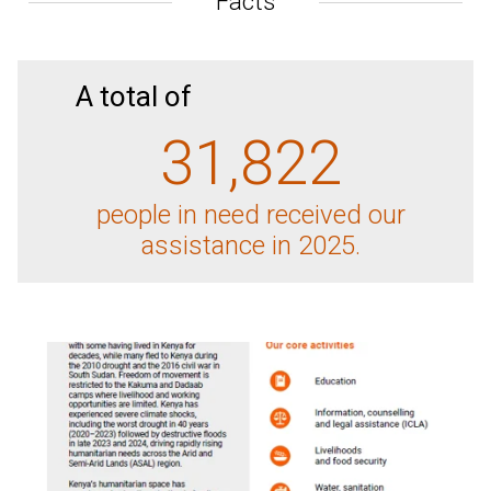
Facts
A total of
31,822
people in need received our
assistance in 2025.