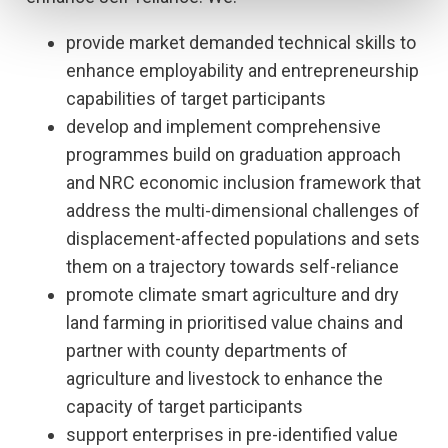
provide market demanded technical skills to
enhance employability and entrepreneurship
capabilities of target participants
develop and implement comprehensive
programmes build on graduation approach
and NRC economic inclusion framework that
address the multi-dimensional challenges of
displacement-affected populations and sets
them on a trajectory towards self-reliance
promote climate smart agriculture and dry
land farming in prioritised value chains and
partner with county departments of
agriculture and livestock to enhance the
capacity of target participants
support enterprises in pre-identified value