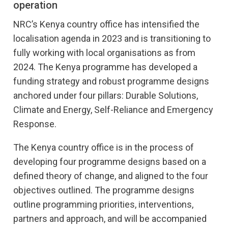
operation
NRC’s Kenya country office has intensified the
localisation agenda in 2023 and is transitioning to
fully working with local organisations as from
2024. The Kenya programme has developed a
funding strategy and robust programme designs
anchored under four pillars: Durable Solutions,
Climate and Energy, Self-Reliance and Emergency
Response.
The Kenya country office is in the process of
developing four programme designs based on a
defined theory of change, and aligned to the four
objectives outlined. The programme designs
outline programming priorities, interventions,
partners and approach, and will be accompanied