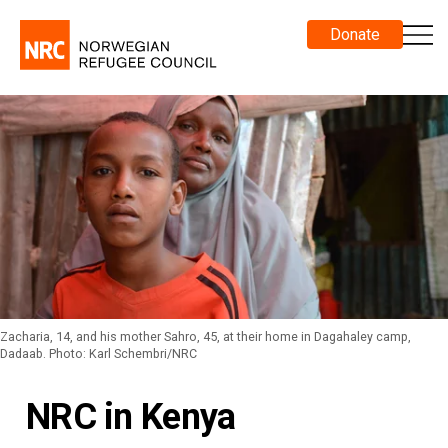
Donate
Zacharia, 14, and his mother Sahro, 45, at their home in Dagahaley camp,
Dadaab. Photo: Karl Schembri/NRC
NRC in Kenya