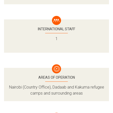
German Federal Foreign Office (GFFO)
IKEA Foundation
Equinor
World Food Programme (WFP)
VISA Foundation
INTERNATIONAL STAFF
Microsoft
1
AREAS OF OPERATION
Nairobi (Country Office), Dadaab and Kakuma refugee
camps and surrounding areas