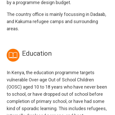
by a programme design budget.
The country office is mainly focussing in Dadaab,
and Kakuma refugee camps and surrounding
areas.
Education
In Kenya, the education programme targets
vulnerable Over-age Out of School Children
(OOSC) aged 10 to 18 years who have never been
to school, or have dropped out of school before
completion of primary school, or have had some
kind of sporadic learning. This includes refugees,