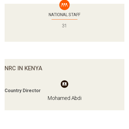
NATIONAL STAFF
31
NRC IN KENYA
Country Director
Mohamed Abdi