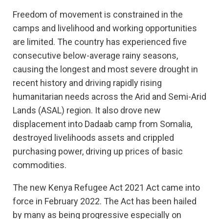
Freedom of movement is constrained in the
camps and livelihood and working opportunities
are limited. The country has experienced five
consecutive below-average rainy seasons,
causing the longest and most severe drought in
recent history and driving rapidly rising
humanitarian needs across the Arid and Semi-Arid
Lands (ASAL) region. It also drove new
displacement into Dadaab camp from Somalia,
destroyed livelihoods assets and crippled
purchasing power, driving up prices of basic
commodities.
The new Kenya Refugee Act 2021 Act came into
force in February 2022. The Act has been hailed
by many as being progressive especially on