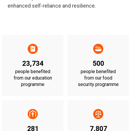
enhanced self-reliance and resilience.
23,734
500
people benefited
people benefited
from our education
from our food
programme
security programme
281
7,807