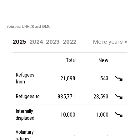
Sources: UNHCR and IDMC.
2025
2024
2023
2022
More years
▾
2021
2020
2019
2018
New
Total
2017
2016
Refugees
21,098
543
from
835,771
23,593
Refugees to
Internally
10,000
11,000
displaced
Voluntary
-
-
returns