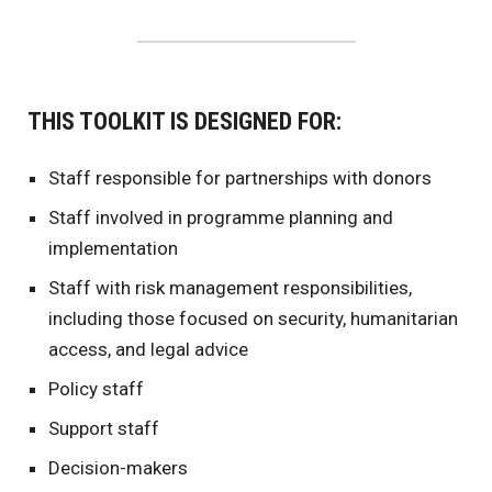
THIS TOOLKIT IS DESIGNED FOR:
Staff responsible for partnerships with donors
Staff involved in programme planning and
implementation
Staff with risk management responsibilities,
including those focused on security, humanitarian
access, and legal advice
Policy staff
Support staff
Decision-makers