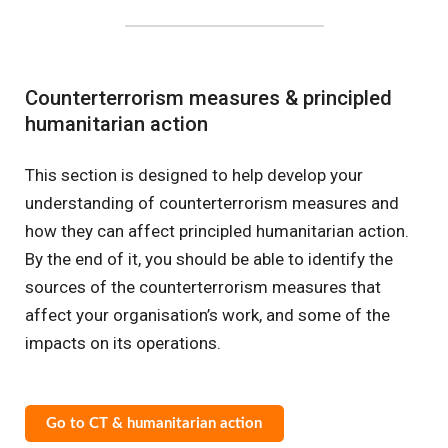
Counterterrorism measures & principled
humanitarian action
This section is designed to help develop your
understanding of counterterrorism measures and
how they can affect principled humanitarian action.
By the end of it, you should be able to identify the
sources of the counterterrorism measures that
affect your organisation’s work, and some of the
impacts on its operations.
Go to CT & humanitarian action