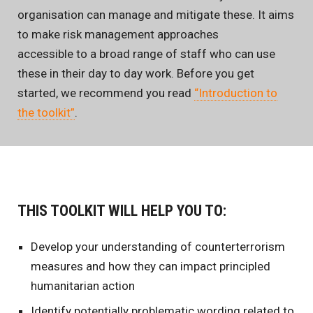
organisation can manage and mitigate these. It aims
to make risk management approaches
accessible to a broad range of staff who can use
these in their day to day work. Before you get
started, we recommend you read
“Introduction to
the toolkit”
.
THIS TOOLKIT WILL HELP YOU TO:
Develop your understanding of counterterrorism
measures and how they can impact principled
humanitarian action
Identify potentially problematic wording related to