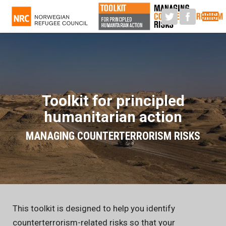
M
Toolkit for principled
humanitarian action
MANAGING COUNTERTERRORISM RISKS
This toolkit is designed to help you identify
counterterrorism-related risks so that your