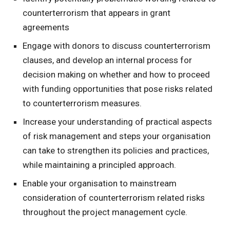
counterterrorism that appears in grant
agreements
Engage with donors to discuss counterterrorism
clauses, and develop an internal process for
decision making on whether and how to proceed
with funding opportunities that pose risks related
to counterterrorism measures.
Increase your understanding of practical aspects
of risk management and steps your organisation
can take to strengthen its policies and practices,
while maintaining a principled approach.
Enable your organisation to mainstream
consideration of counterterrorism related risks
throughout the project management cycle.