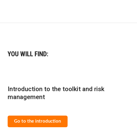
YOU WILL FIND:
Introduction to the toolkit and risk
management
Go to the introduction