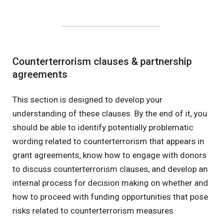
Counterterrorism clauses & partnership
agreements
This section is designed to develop your
understanding of these clauses. By the end of it, you
should be able to identify potentially problematic
wording related to counterterrorism that appears in
grant agreements, know how to engage with donors
to discuss counterterrorism clauses, and develop an
internal process for decision making on whether and
how to proceed with funding opportunities that pose
risks related to counterterrorism measures.