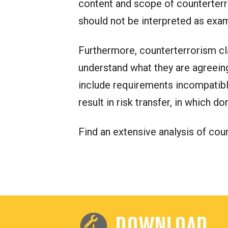
content and scope of counterterr
should not be interpreted as exam
Furthermore, counterterrorism cla
understand what they are agreeing 
include requirements incompatible
result in risk transfer, in which 
Find an extensive analysis of co