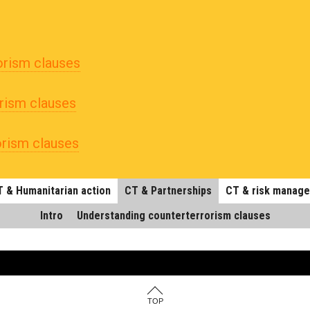
orism clauses
rism clauses
orism clauses
 & Humanitarian action
CT & Partnerships
CT & risk manag
Intro
Understanding counterterrorism clauses
TOP