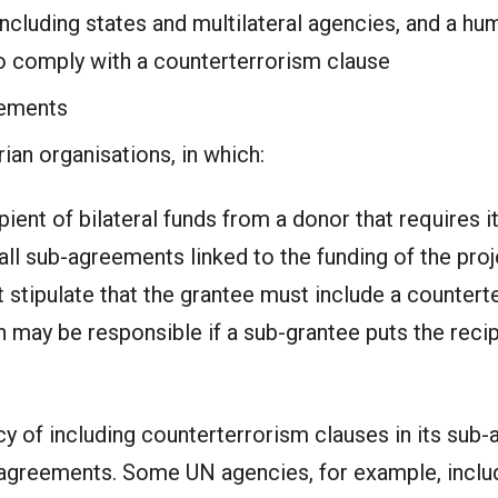
luding states and multilateral agencies, and a huma
to comply with a counterterrorism clause
eements
an organisations, in which:
pient of bilateral funds from a donor that requires it
all sub-agreements linked to the funding of the proj
 stipulate that the grantee must include a countert
 may be responsible if a sub-grantee puts the recip
cy of including counterterrorism clauses in its sub-
 agreements. Some UN agencies, for example, includ