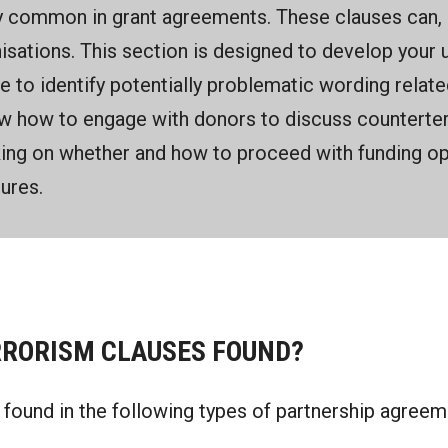
 common in grant agreements. These clauses can, h
isations. This section is designed to develop your 
le to identify potentially problematic wording relat
w how to engage with donors to discuss counterter
king on whether and how to proceed with funding opp
ures.
RORISM CLAUSES FOUND?
found in the following types of partnership agreem