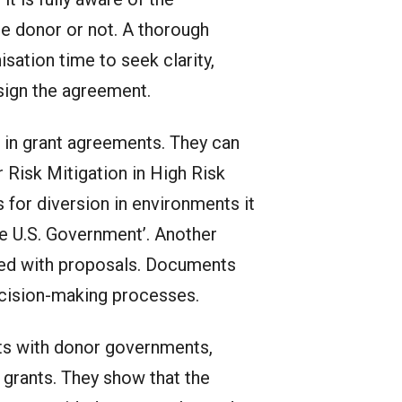
e donor or not. A thorough
isation time to seek clarity,
sign the agreement.
 in grant agreements. They can
 Risk Mitigation in High Risk
 for diversion in environments it
the U.S. Government’. Another
ted with proposals. Documents
ecision-making processes.
ts with donor governments,
rants. They show that the