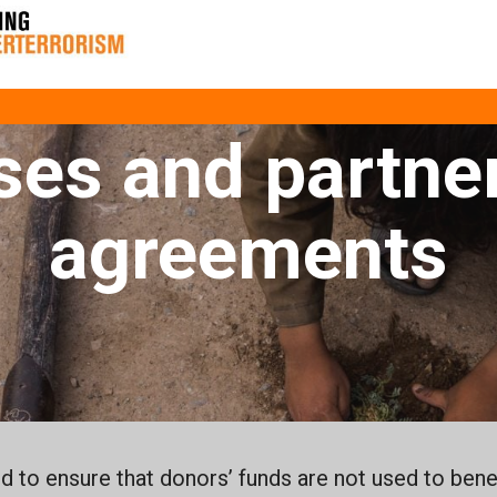
ounterterrori
ses and partne
agreements
 to ensure that donors’ funds are not used to benef