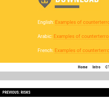
English:
Examples of counterterr
Arabic:
Examples of counterterro
French:
Examples of counterterr
Home
Intro
CT
PREVIOUS: RISKS