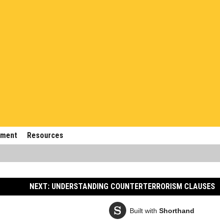
ement
Resources
NEXT: UNDERSTANDING COUNTERTERRORISM CLAUSES
Built with
Shorthand