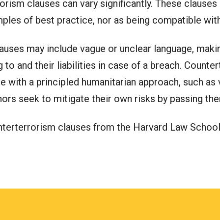
orism clauses can vary significantly. These clause
ples of best practice, nor as being compatible with
uses may include vague or unclear language, making 
to and their liabilities in case of a breach. Count
 with a principled humanitarian approach, such as v
donors seek to mitigate their own risks by passing th
unterterrorism clauses from the Harvard Law Schoo