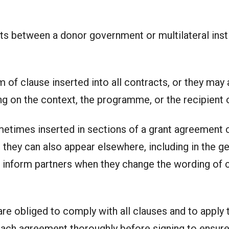
s between a donor government or multilateral insti
of clause inserted into all contracts, or they may a
g on the context, the programme, or the recipient o
times inserted in sections of a grant agreement co
 they can also appear elsewhere, including in the ge
 inform partners when they change the wording of 
e obliged to comply with all clauses and to apply th
each agreement thoroughly before signing to ensure i