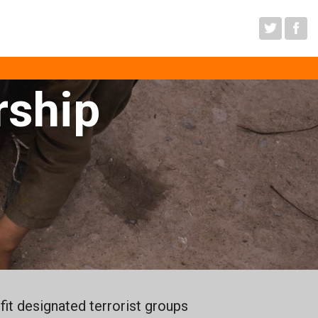
sm
rship
it designated terrorist groups