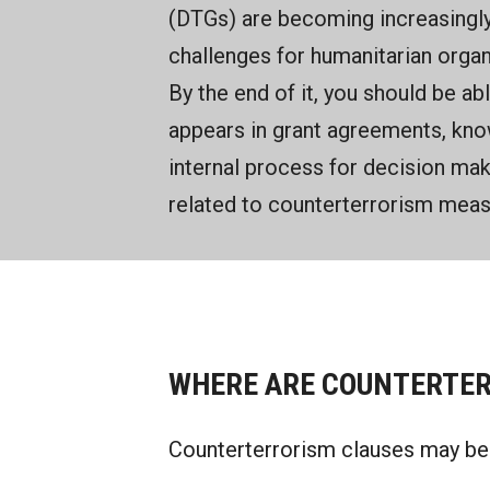
(DTGs) are becoming increasingly
challenges for humanitarian organ
By the end of it, you should be ab
appears in grant agreements, kno
internal process for decision ma
related to counterterrorism meas
WHERE ARE COUNTERTER
Counterterrorism clauses may be 