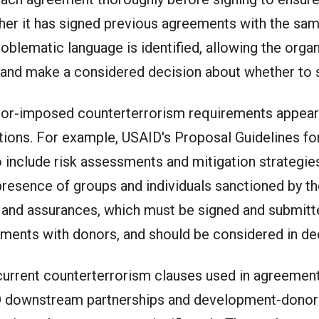
her it has signed previous agreements with the sam
oblematic language is identified, allowing the organ
 and make a considered decision about whether to 
donor-imposed counterterrorism requirements appear
ations. For example, USAID's Proposal Guidelines for
include risk assessments and mitigation strategies
e presence of groups and individuals sanctioned by 
s and assurances, which must be signed and submit
eements with donors, and should be considered in d
urrent counterterrorism clauses used in agreemen
 downstream partnerships and development-donor g