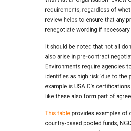
requirements, regardless of whet
review helps to ensure that any pr
renegotiate wording if necessary
It should be noted that not all 
also arise in pre-contract negoti
Environments require agencies to 
identifies as high risk ‘due to th
example is USAID’s certification
like these also form part of agr
This table
provides examples of c
country-based pooled funds, NGO