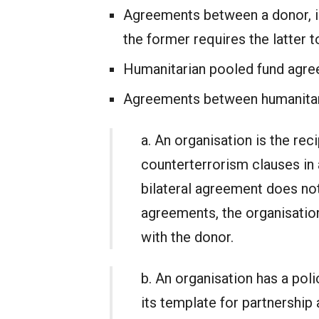
Agreements between a donor, inc
the former requires the latter 
Humanitarian pooled fund agr
Agreements between humanitari
a. An organisation is the reci
counterterrorism clauses in 
bilateral agreement does not
agreements, the organisation
with the donor.
b. An organisation has a poli
its template for partnership