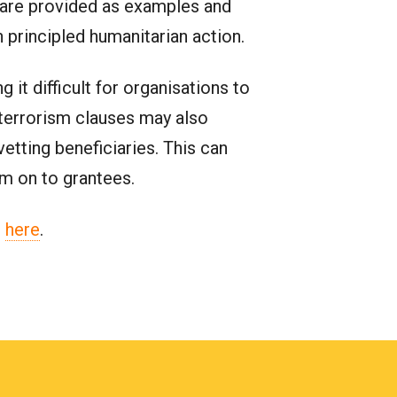
s are provided as examples and
 principled humanitarian action.
it difficult for organisations to
erterrorism clauses may also
etting beneficiaries. This can
em on to grantees.
l
here
.