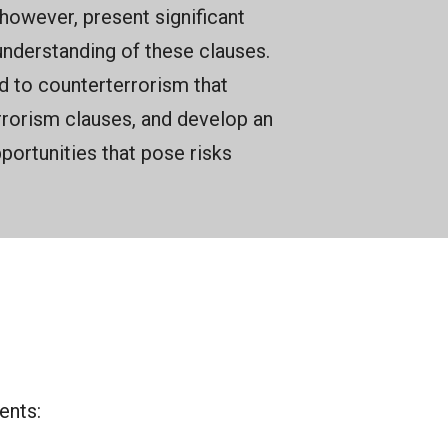
owever, present significant
understanding of these clauses.
ed to counterterrorism that
rorism clauses, and develop an
ortunities that pose risks
ents: