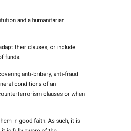
tution and a humanitarian
dapt their clauses, or include
f funds.
vering anti-bribery, anti-fraud
neral conditions of an
counterterrorism clauses or when
em in good faith. As such, it is
t is fully aware of the