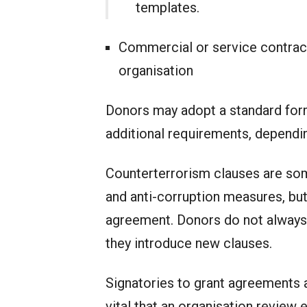
templates.
Commercial or service contract
organisation
Donors may adopt a standard form 
additional requirements, dependin
Counterterrorism clauses are some
and anti-corruption measures, but
agreement. Donors do not always
they introduce new clauses.
Signatories to grant agreements ar
vital that an organisation review 