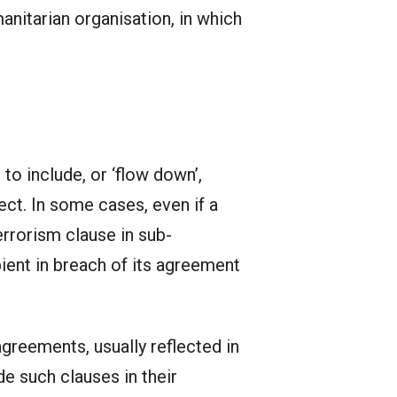
nitarian organisation, in which
 to include, or ‘flow down’,
ect. In some cases, even if a
errorism clause in sub-
ient in breach of its agreement
agreements, usually reflected in
e such clauses in their