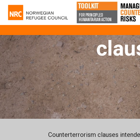
C
clau
Counterterrorism clauses intended