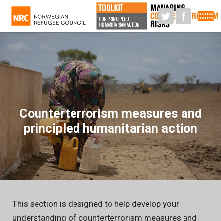
M
Counterterrorism measures and
principled humanitarian action
This section is designed to help develop your
understanding of counterterrorism measures and