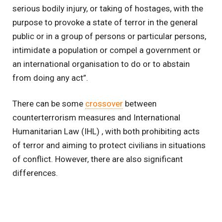
serious bodily injury, or taking of hostages, with the
purpose to provoke a state of terror in the general
public or in a group of persons or particular persons,
intimidate a population or compel a government or
an international organisation to do or to abstain
from doing any act”.
There can be some
crossover
between
counterterrorism measures and International
Humanitarian Law (IHL) , with both prohibiting acts
of terror and aiming to protect civilians in situations
of conflict. However, there are also significant
differences.