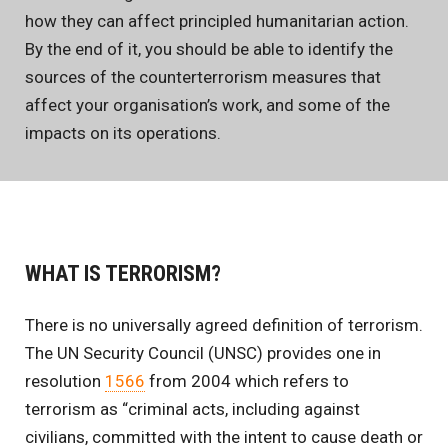
how they can affect principled humanitarian action.
By the end of it, you should be able to identify the
sources of the counterterrorism measures that
affect your organisation’s work, and some of the
impacts on its operations.
WHAT IS TERRORISM?
There is no universally agreed definition of terrorism.
The UN Security Council (UNSC) provides one in
resolution
1566
from 2004 which refers to
terrorism as “criminal acts, including against
civilians, committed with the intent to cause death or