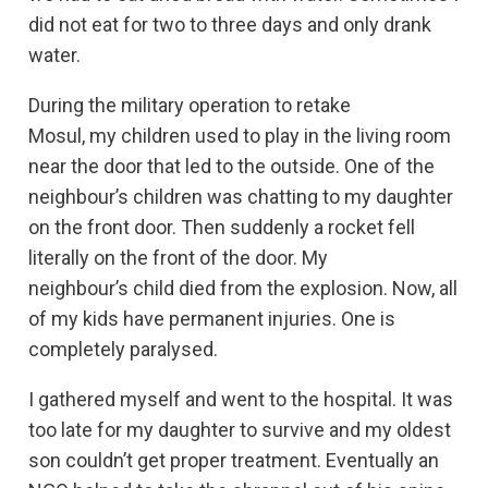
did not eat for two to three days and only drank
water.
During the military operation to retake
Mosul, my children used to play in the living room
near the door that led to the outside. One of the
neighbour’s children was chatting to my daughter
on the front door. Then suddenly a rocket fell
literally on the front of the door. My
neighbour’s child died from the explosion. Now, all
of my kids have permanent injuries. One is
completely paralysed.
I gathered myself and went to the hospital. It was
too late for my daughter to survive and my oldest
son couldn’t get proper treatment. Eventually an