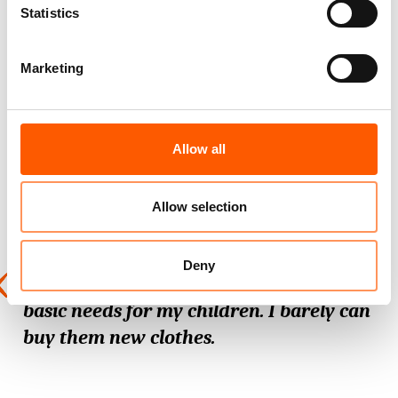
Statistics
those that did over
80%
said their
premises had sustained damage or
destruction, two-thirds lost stock, while
Marketing
half lost furniture, equipment, or tools.
Allow all
Sam
ira
*
Allow selection
Deny
Now I sell whatever I have to provide
basic needs for my children. I barely can
buy them new clothes.