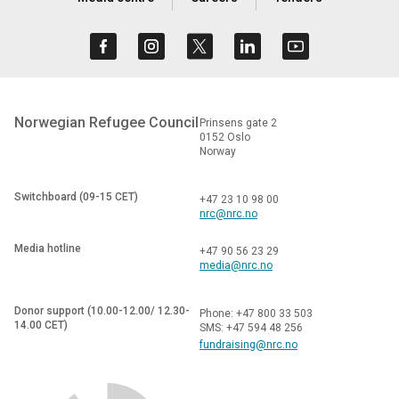
Norwegian Refugee Council
Prinsens gate 2
0152 Oslo
Norway
Switchboard (09-15 CET)
+47 23 10 98 00
nrc@nrc.no
Media hotline
+47 90 56 23 29
media@nrc.no
Donor support (10.00-12.00/ 12.30-
Phone: +47 800 33 503
14.00 CET)
SMS: +47 594 48 256
fundraising@nrc.no