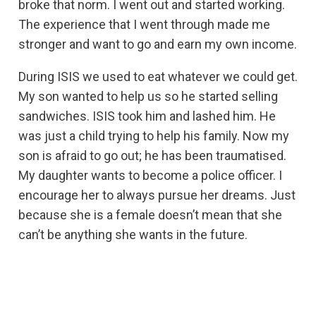
broke that norm. I went out and started working.
The experience that I went through made me
stronger and want to go and earn my own income.
During ISIS we used to eat whatever we could get.
My son wanted to help us so he started selling
sandwiches. ISIS took him and lashed him. He
was just a child trying to help his family. Now my
son is afraid to go out; he has been traumatised.
My daughter wants to become a police officer. I
encourage her to always pursue her dreams. Just
because she is a female doesn’t mean that she
can’t be anything she wants in the future.