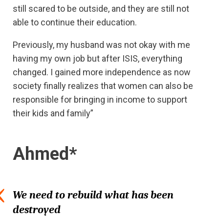
still scared to be outside, and they are still not
able to continue their education.
Previously, my husband was not okay with me
having my own job but after ISIS, everything
changed. I gained more independence as now
society finally realizes that women can also be
responsible for bringing in income to support
their kids and family”
Ahmed*
We need to rebuild what has been
destroyed