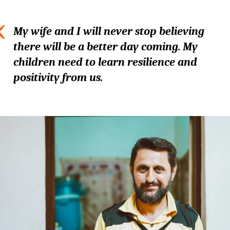
My wife and I will never stop believing
there will be a better day coming. My
children need to learn resilience and
positivity from us.