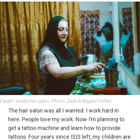
Farah* inside her salon. Photo: Zaid Al-Bayati/Oxfam
The hair salon was all I wanted. I work hard in
here. People love my work. Now I’m planning to
get a tattoo machine and learn how to provide
tattoos. Four years since ISIS left, my children are