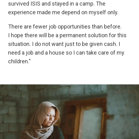
survived ISIS and stayed in a camp. The
experience made me depend on myself only.
There are fewer job opportunities than before.
I hope there will be a permanent solution for this
situation. I do not want just to be given cash. I
need a job and a house so I can take care of my
children."