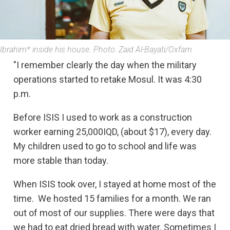
Ibrahim* inside his house. Photo: Zaid Al-Bayati/Oxfam
"I remember clearly the day when the military
operations started to retake Mosul. It was 4:30
p.m.
Before ISIS I used to work as a construction
worker earning 25,000IQD, (about $17), every day.
My children used to go to school and life was
more stable than today.
When ISIS took over, I stayed at home most of the
time. We hosted 15 families for a month. We ran
out of most of our supplies. There were days that
we had to eat dried bread with water. Sometimes I