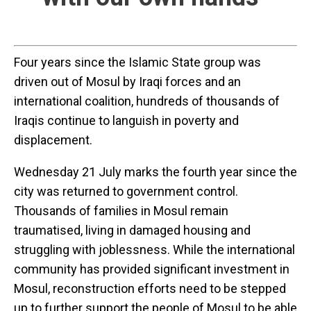
Four years since the Islamic State group was
driven out of Mosul by Iraqi forces and an
international coalition, hundreds of thousands of
Iraqis continue to languish in poverty and
displacement.
Wednesday 21 July marks the fourth year since the
city was returned to government control.
Thousands of families in Mosul remain
traumatised, living in damaged housing and
struggling with joblessness. While the international
community has provided significant investment in
Mosul, reconstruction efforts need to be stepped
up to further support the people of Mosul to be able