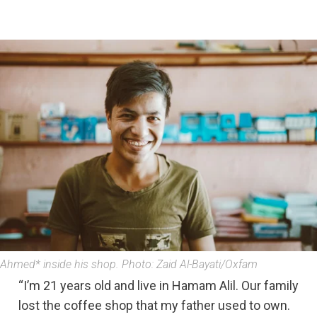
Ahmed* inside his shop. Photo: Zaid Al-Bayati/Oxfam
“I’m 21 years old and live in Hamam Alil. Our family
lost the coffee shop that my father used to own.