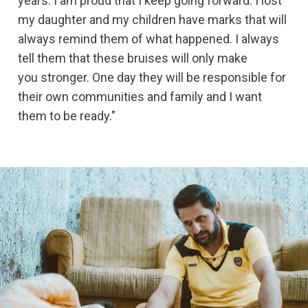
years. I am proud that I keep going forward. I lost
my daughter and my children have marks that will
always remind them of what happened. I always
tell them that these bruises will only make
you stronger. One day they will be responsible for
their own communities and family and I want
them to be ready."