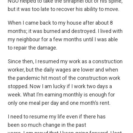
NGO helped to take the shrapnel out of his spine,
but it was too late to recover his ability to move.
When I came back to my house after about 8
months; it was burned and destroyed. I lived with
my neighbour for a few months until I was able
to repair the damage.
Since then, I resumed my work as a construction
worker, but the daily wages are lower and when
the pandemic hit most of the construction work
stopped. Now I am lucky if I work two days a
week. What I’m earning monthly is enough for
only one meal per day and one month’s rent.
I need to resume my life even if there has
been so much change in the past