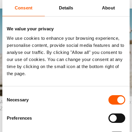
Consent
Details
About
We value your privacy
We use cookies to enhance your browsing experience,
personalise content, provide social media features and to
analyse our traffic. By clicking "Allow all" you consent to
our use of cookies. You can change your consent at any
time by clicking on the small icon at the bottom right of
the page.
Consent
Necessary
Selection
Ahmed* showing the destruction that ISIS left since 2017. Photo:
Zaid Al-Bayati/Oxfam
Preferences
Over
six in ten
owners of businesses
reported lost assets during the conflict. Of