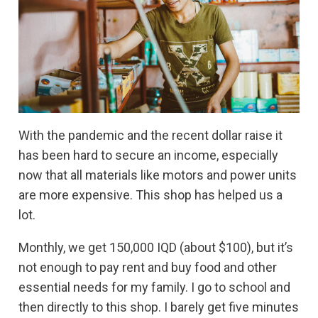
With the pandemic and the recent dollar raise it
has been hard to secure an income, especially
now that all materials like motors and power units
are more expensive. This shop has helped us a
lot.
Monthly, we get 150,000 IQD (about $100), but it’s
not enough to pay rent and buy food and other
essential needs for my family. I go to school and
then directly to this shop. I barely get five minutes