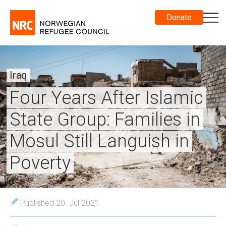
Donate
Iraq
Four Years After Islamic
State Group: Families in
Mosul Still Languish in
Poverty
Published 20. Jul 2021