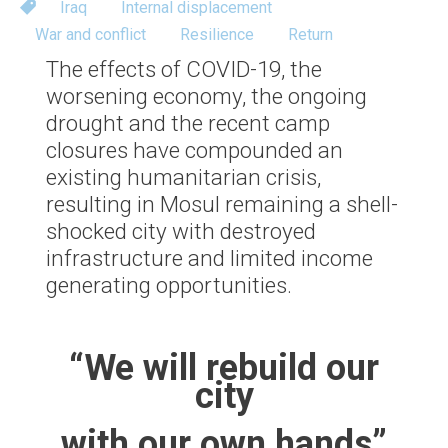
Iraq
Internal displacement
War and conflict
Resilience
Return
The effects of COVID-19, the
worsening economy, the ongoing
drought and the recent camp
closures have compounded an
existing humanitarian crisis,
resulting in Mosul remaining a shell-
shocked city with destroyed
infrastructure and limited income
generating opportunities.
“We will rebuild our
city
with our own hands”