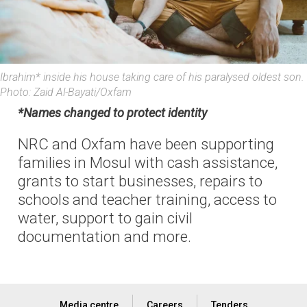
Ibrahim* inside his house taking care of his paralysed oldest son.
Photo: Zaid Al-Bayati/Oxfam
*Names changed to protect identity
NRC and Oxfam have been supporting
families in Mosul with cash assistance,
grants to start businesses, repairs to
schools and teacher training, access to
water, support to gain civil
documentation and more.
Media centre
Careers
Tenders