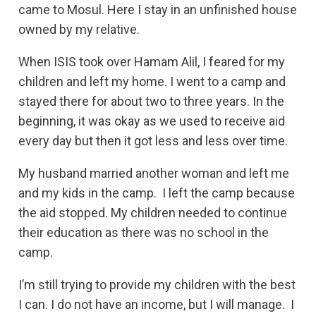
came to Mosul. Here I stay in an unfinished house
owned by my relative.
When ISIS took over Hamam Alil, I feared for my
children and left my home. I went to a camp and
stayed there for about two to three years. In the
beginning, it was okay as we used to receive aid
every day but then it got less and less over time.
My husband married another woman and left me
and my kids in the camp. I left the camp because
the aid stopped. My children needed to continue
their education as there was no school in the
camp.
I’m still trying to provide my children with the best
I can. I do not have an income, but I will manage. I