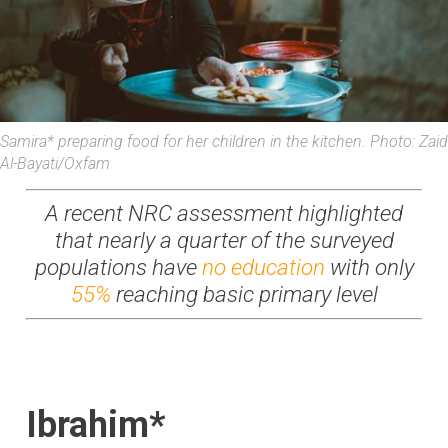
Samira* preparing food for her children in the kitchen. Photo: Zaid
Al-Bayati/Oxfam
A recent NRC assessment highlighted
that nearly a quarter of the surveyed
populations have
no education
with only
55%
reaching basic primary level
Ibrahim*