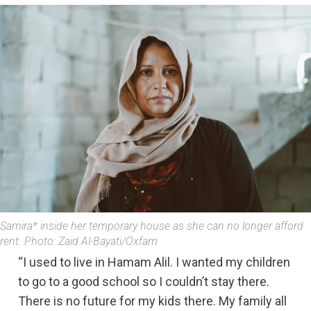
Samira* inside her temporary house as she can no longer afford
rent. Photo: Zaid Al-Bayati/Oxfam
“I used to live in Hamam Alil. I wanted my children
to go to a good school so I couldn’t stay there.
There is no future for my kids there. My family all