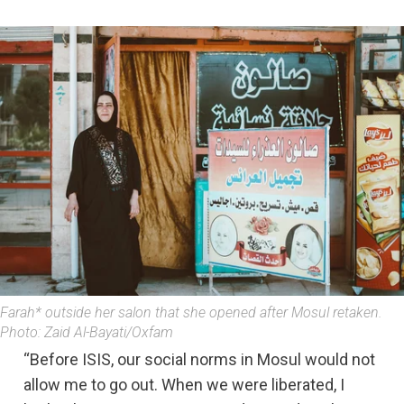
Farah* outside her salon that she opened after Mosul retaken.
Photo: Zaid Al-Bayati/Oxfam
“Before ISIS, our social norms in Mosul would not
allow me to go out. When we were liberated, I