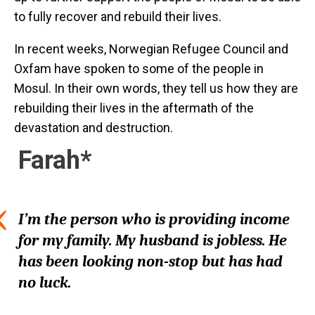
to fully recover and rebuild their lives.
In recent weeks, Norwegian Refugee Council and
Oxfam have spoken to some of the people in
Mosul. In their own words, they tell us how they are
rebuilding their lives in the aftermath of the
devastation and destruction.
Farah*
I’m the person who is providing income
for my family. My husband is jobless. He
has been looking non-stop but has had
no luck.