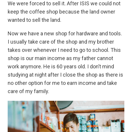
We were forced to sell it. After ISIS we could not
keep the coffee shop because the land owner
wanted to sell the land.
Now we have a new shop for hardware and tools.
I usually take care of the shop and my brother
takes over whenever I need to go to school. This
shop is our main income as my father cannot
work anymore. He is 60 years old. I don’t mind
studying at night after I close the shop as there is
no other option for me to earn income and take
care of my family.