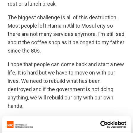
rest or a lunch break.
The biggest challenge is all of this destruction.
Most people left Hamam Alil to Mosul city so
there are not many services anymore. I’m still sad
about the coffee shop as it belonged to my father
since the 80s.
I hope that people can come back and start a new
life. It is hard but we have to move on with our
lives. We need to rebuild what has been
destroyed and if the government is not doing
anything, we will rebuild our city with our own
hands.