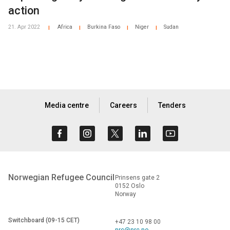
action
21. Apr 2022
Africa
Burkina Faso
Niger
Sudan
|
|
|
|
Media centre
Careers
Tenders
Norwegian Refugee Council
Prinsens gate 2
0152 Oslo
Norway
Switchboard (09-15 CET)
+47 23 10 98 00
nrc@nrc.no