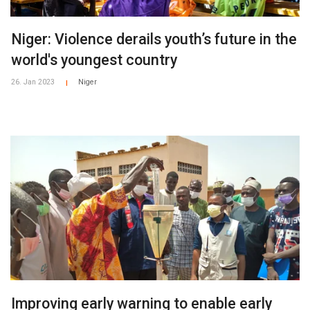
Niger: Violence derails youth’s future in the
world's youngest country
26. Jan 2023
Niger
|
Improving early warning to enable early