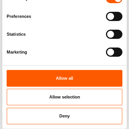
lead the most vulnerable populations to
resort to negative strategies in order to cope
Preferences
with the increased cost of living. (Source:
Protection Cluster)
Statistics
Only 37% of the 584 million USD requested to
meet humanitarian needs in 2023 have been
Marketing
disbursed so far. (Source: OCHA Financial
Tracking System)
Allow all
Related news
Allow selection
Deny
Joint statement: