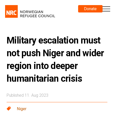
Donate
Military escalation must
not push Niger and wider
region into deeper
humanitarian crisis
Published 11. Aug 2023
Niger