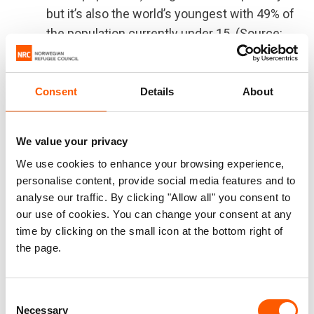
but it’s also the world’s youngest with 49% of
the population currently under 15. (Source:
World Bank & World Bank)
As of June 2023, there are over 400,000
internally displaced people in Niger as well
Consent
Details
About
as 300,000 refugees and asylum seekers.
(403,974 IDPs, 251,760 refugees and 50,377
We value your privacy
asylum seekers)
We use cookies to enhance your browsing experience,
4.3 million (1 out of 6 people in the country)
personalise content, provide social media features and to
were in need of humanitarian assistance in
analyse our traffic. By clicking "Allow all" you consent to
early 2023 (Source: OCHA, 2023
our use of cookies. You can change your consent at any
Humanitarian Needs Overview)
time by clicking on the small icon at the bottom right of
the page.
According to a preliminary analysis, over 1,4
million people are exposed to additional
protection risks as sanctions and the
Consent
suspension of foreign aid are expected to
Necessary
Selection