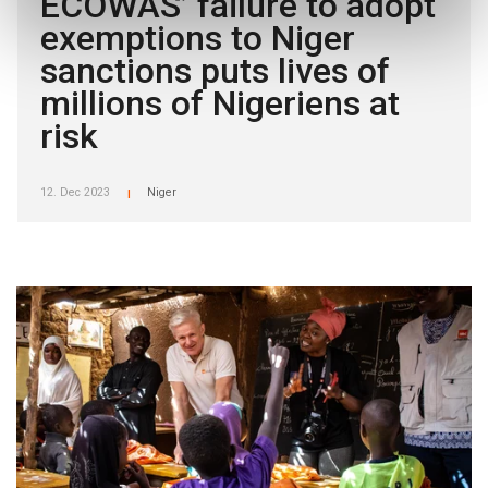
ECOWAS’ failure to adopt
exemptions to Niger
sanctions puts lives of
millions of Nigeriens at
risk
12. Dec 2023
Niger
|