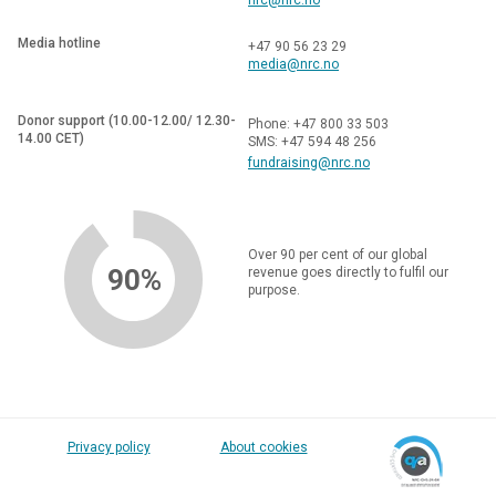
Media hotline
+47 90 56 23 29
media@nrc.no
Donor support (10.00-12.00/ 12.30-
Phone: +47 800 33 503
14.00 CET)
SMS: +47 594 48 256
fundraising@nrc.no
Over 90 per cent of our global
90%
revenue goes directly to fulfil our
purpose.
Privacy policy
About cookies