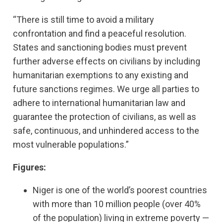
“There is still time to avoid a military
confrontation and find a peaceful resolution.
States and sanctioning bodies must prevent
further adverse effects on civilians by including
humanitarian exemptions to any existing and
future sanctions regimes. We urge all parties to
adhere to international humanitarian law and
guarantee the protection of civilians, as well as
safe, continuous, and unhindered access to the
most vulnerable populations.”
Figures:
Niger is one of the world’s poorest countries
with more than 10 million people (over 40%
of the population) living in extreme poverty —