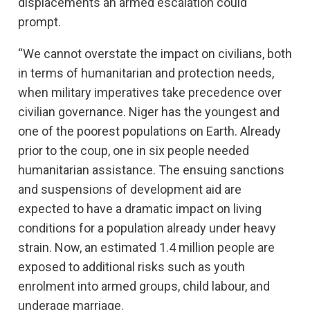
displacements an armed escalation could
prompt.
“We cannot overstate the impact on civilians, both
in terms of humanitarian and protection needs,
when military imperatives take precedence over
civilian governance. Niger has the youngest and
one of the poorest populations on Earth. Already
prior to the coup, one in six people needed
humanitarian assistance. The ensuing sanctions
and suspensions of development aid are
expected to have a dramatic impact on living
conditions for a population already under heavy
strain. Now, an estimated 1.4 million people are
exposed to additional risks such as youth
enrolment into armed groups, child labour, and
underage marriage.