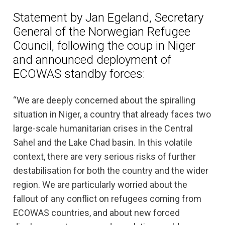
Statement by Jan Egeland, Secretary
General of the Norwegian Refugee
Council, following the coup in Niger
and announced deployment of
ECOWAS standby forces:
“We are deeply concerned about the spiralling
situation in Niger, a country that already faces two
large-scale humanitarian crises in the Central
Sahel and the Lake Chad basin. In this volatile
context, there are very serious risks of further
destabilisation for both the country and the wider
region. We are particularly worried about the
fallout of any conflict on refugees coming from
ECOWAS countries, and about new forced