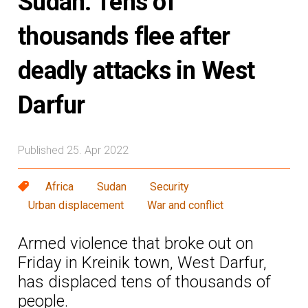
Sudan: Tens of
thousands flee after
deadly attacks in West
Darfur
Published 25. Apr 2022
Africa
Sudan
Security
Urban displacement
War and conflict
Armed violence that broke out on
Friday in Kreinik town, West Darfur,
has displaced tens of thousands of
people.