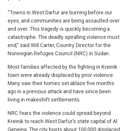
“Towns in West Darfur are burning before our
eyes, and communities are being assaulted over
and over. This tragedy is quickly becoming a
catastrophe. The deadly spiralling violence must
end,” said Will Carter, Country Director for the
Norwegian Refugee Council (NRC) in Sudan.
Most families affected by the fighting in Kreinik
town were already displaced by prior violence.
Many saw their homes set ablaze five months
ago in a previous attack and have since been
living in makeshift settlements.
NRC fears the violence could spread beyond
Kreinik to reach West Darfur’s state capital of Al
Geneina. The city hosts about 100,000 displaced