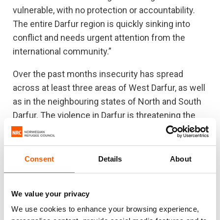
vulnerable, with no protection or accountability.
The entire Darfur region is quickly sinking into
conflict and needs urgent attention from the
international community.”
Over the past months insecurity has spread
across at least three areas of West Darfur, as well
as in the neighbouring states of North and South
Darfur. The violence in Darfur is threatening the
upcoming harvest season. Over 18 million people
are likely to face acute food insecurity by
September across Sudan because of the
Consent
Details
About
combined effects of insecurity, economic crisis
and poor harvests.
We value your privacy
We use cookies to enhance your browsing experience,