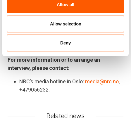
Allow all
emergency assistance to supporting durable
solutions to displacement. We provide
education, camp management, livelihoods
Allow selection
support, food security, information and legal
counselling, shelter, water and sanitation
Deny
services.
For more information or to arrange an
interview, please contact:
NRC’s media hotline in Oslo:
media@nrc.no
,
+479056232.
Related news