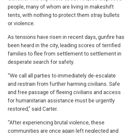
people, many of whom are living in makeshift
tents, with nothing to protect them stray bullets
or violence.
As tensions have risen in recent days, gunfire has
been heard in the city, leading scores of terrified
families to flee from settlement to settlement in
desperate search for safety.
“We call all parties to immediately de-escalate
and restrain from further harming civilians. Safe
and free passage of fleeing civilians and access
for humanitarian assistance must be urgently
restored,” said Carter.
“After experiencing brutal violence, these
communities are once again left neglected and