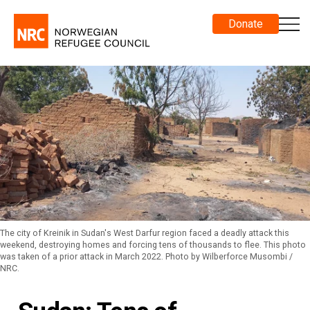
Donate
The city of Kreinik in Sudan's West Darfur region faced a deadly attack this
weekend, destroying homes and forcing tens of thousands to flee. This photo
was taken of a prior attack in March 2022. Photo by Wilberforce Musombi /
NRC.