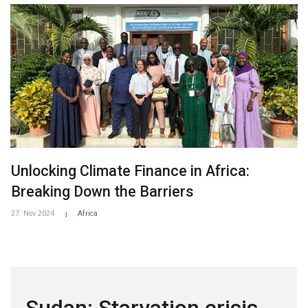
Unlocking Climate Finance in Africa:
Breaking Down the Barriers
27. Nov 2024
Africa
|
Sudan: Starvation crisis