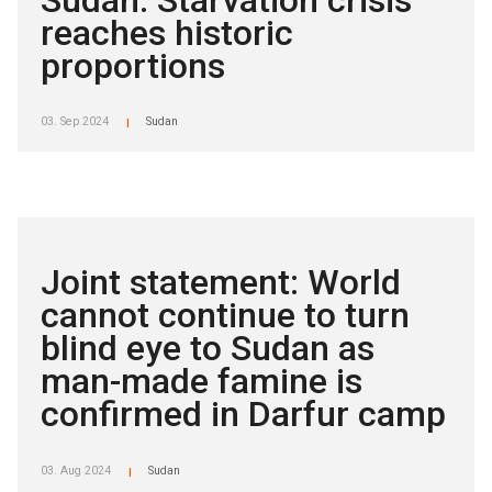
reaches historic
proportions
03. Sep 2024
Sudan
|
Joint statement: World
cannot continue to turn
blind eye to Sudan as
man-made famine is
confirmed in Darfur camp
03. Aug 2024
Sudan
|