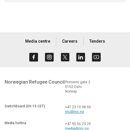
Media centre
Careers
Tenders
Norwegian Refugee Council
Prinsens gate 2
0152 Oslo
Norway
Switchboard (09-15 CET)
+47 23 10 98 00
nrc@nrc.no
Media hotline
+47 90 56 23 29
media@nrc.no