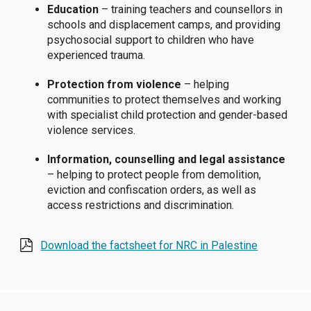
Education
– training teachers and counsellors in
schools and displacement camps, and providing
psychosocial support to children who have
experienced trauma.
Protection from violence
– helping
communities to protect themselves and working
with specialist child protection and gender-based
violence services.
Information, counselling and legal assistance
– helping to protect people from demolition,
eviction and confiscation orders, as well as
access restrictions and discrimination.
Download the factsheet for NRC in Palestine