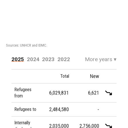
Sources: UNHCR and IDMC.
2025
2024
2023
2022
More years
▾
2021
2020
2019
2018
New
Total
2017
2016
Refugees
6,029,831
6,621
from
2,484,580
-
Refugees to
Internally
2,035,000
2,756,000