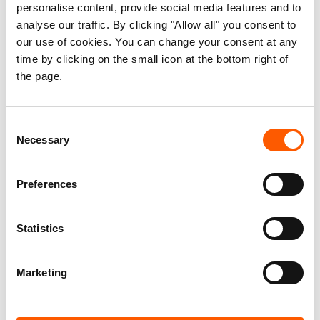
personalise content, provide social media features and to
analyse our traffic. By clicking "Allow all" you consent to
our use of cookies. You can change your consent at any
time by clicking on the small icon at the bottom right of
the page.
Consent
Necessary
Selection
"Nothing is the same"
Preferences
29. Jun 2026
Feature
|
Statistics
Marketing