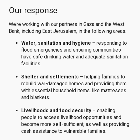
Our response
We’re working with our partners in Gaza and the West
Bank, including East Jerusalem, in the following areas:
Water, sanitation and hygiene
– responding to
flood emergencies and ensuring communities
have safe drinking water and adequate sanitation
facilities.
Shelter and settlements
– helping families to
rebuild war-damaged homes and providing them
with essential household items, like mattresses
and blankets.
Livelihoods and food security
– enabling
people to access livelihood opportunities and
become more self-sufficient, as well as providing
cash assistance to vulnerable families.