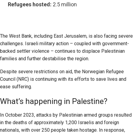
Refugees hosted:
2.5 million
The West Bank, including East Jerusalem, is also facing severe
challenges. Israeli military action – coupled with government-
backed settler violence – continues to displace Palestinian
families and further destabilise the region.
Despite severe restrictions on aid, the Norwegian Refugee
Council (NRC) is continuing with its efforts to save lives and
ease suffering.
What’s happening in Palestine?
In October 2023, attacks by Palestinian armed groups resulted
in the deaths of approximately 1,200 Israelis and foreign
nationals, with over 250 people taken hostage. In response,