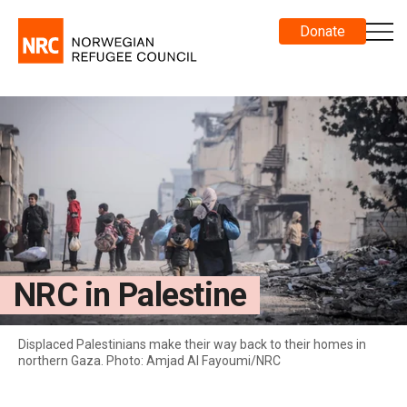
Donate
NRC in Palestine
Displaced Palestinians make their way back to their homes in
northern Gaza. Photo: Amjad Al Fayoumi/NRC