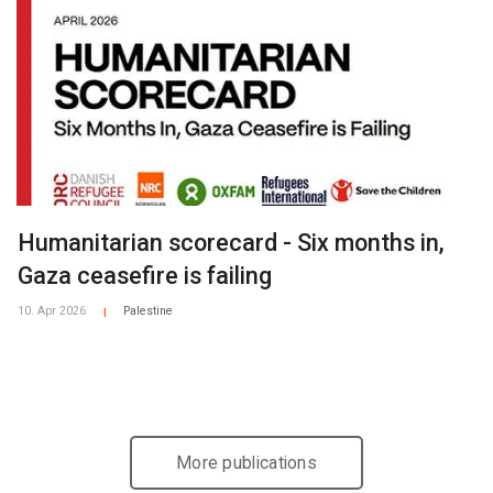
Humanitarian scorecard - Six months in,
Gaza ceasefire is failing
10. Apr 2026
Palestine
|
More publications