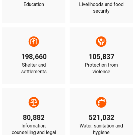
Education
Livelihoods and food
security
198,660
105,837
Shelter and
Protection from
settlements
violence
80,882
521,032
Information,
Water, sanitation and
counselling and legal
hygiene