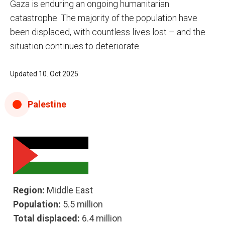
Gaza is enduring an ongoing humanitarian
catastrophe. The majority of the population have
been displaced, with countless lives lost – and the
situation continues to deteriorate.
Updated 10. Oct 2025
Palestine
Region:
Middle East
Population:
5.5 million
Total displaced:
6.4 million