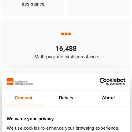
assistance
16,488
Multi-purpose cash assistance
Note:
some people received more than one type of
assistance.
Consent
Details
About
We value your privacy
News and stories
We use cookies to enhance your browsing experience,