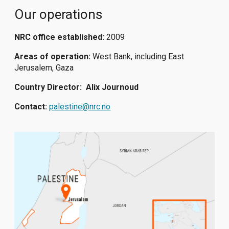
Our operations
NRC office established:
2009
Areas of operation:
West Bank, including East
Jerusalem, Gaza
Country Director:
Alix Journoud
Contact:
palestine@nrc.no