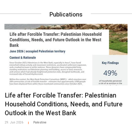
Publications
Life after Forcible Transfer: Palestinian
Household Conditions, Needs, and Future
Outlook in the West Bank
29. Jun 2026
Palestine
|