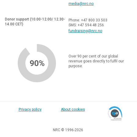
media@nrc.no
Donor support (10.00-12.00/ 12.30-
Phone: +47 800 33 503
14.00 CET)
SMS: +47 594 48 256
fundraising@nrc.no
Over 90 per cent of our global
90%
revenue goes directly to fulfil our
purpose.
Privacy policy
About cookies
NRC © 1996-2026