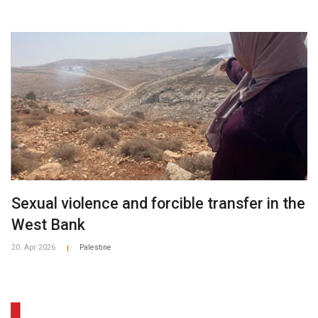
Sexual violence and forcible transfer in the
West Bank
20. Apr 2026
Palestine
|