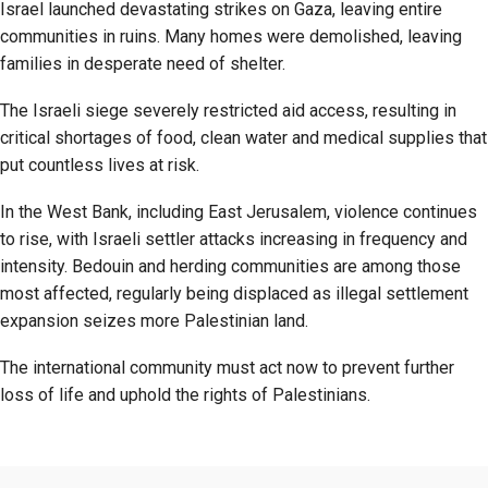
Israel launched devastating strikes on Gaza, leaving entire
communities in ruins. Many homes were demolished, leaving
families in desperate need of shelter.
The Israeli siege severely restricted aid access, resulting in
critical shortages of food, clean water and medical supplies that
put countless lives at risk.
In the West Bank, including East Jerusalem, violence continues
to rise, with Israeli settler attacks increasing in frequency and
intensity. Bedouin and herding communities are among those
most affected, regularly being displaced as illegal settlement
expansion seizes more Palestinian land.
The international community must act now to prevent further
loss of life and uphold the rights of Palestinians.