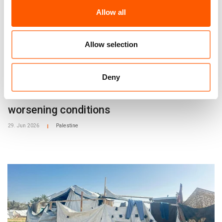
Allow all
Allow selection
Press release
Deny
West Bank: Settler violence forces
Palestinians from their homes into
worsening conditions
29. Jun 2026
Palestine
|