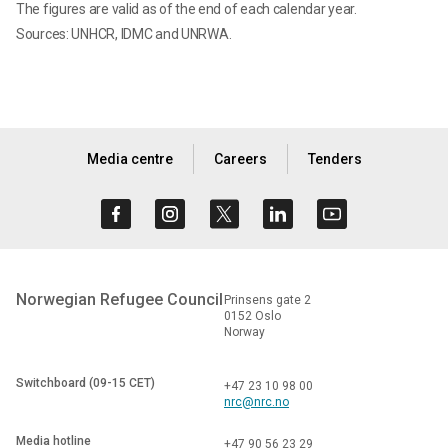
The figures are valid as of the end of each calendar year.
Sources: UNHCR, IDMC and UNRWA.
Media centre
Careers
Tenders
Norwegian Refugee Council
Prinsens gate 2
0152 Oslo
Norway
Switchboard (09-15 CET)
+47 23 10 98 00
nrc@nrc.no
Media hotline
+47 90 56 23 29