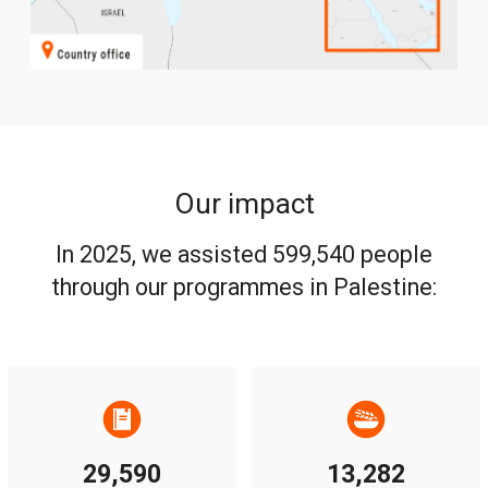
Our impact
In 2025, we assisted 599,540 people
through our programmes in Palestine:
29,590
13,282