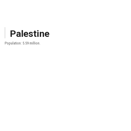
Palestine
Population: 5.59 million.