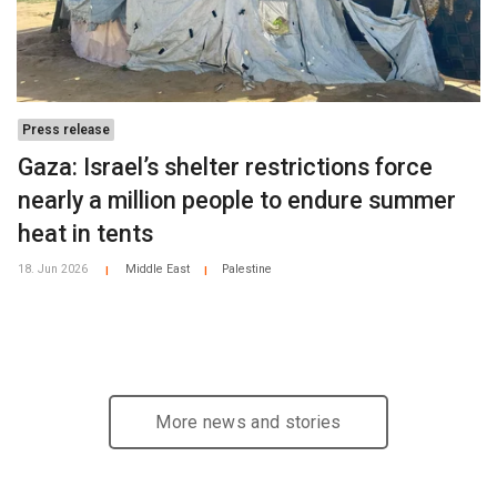
Press release
Gaza: Israel’s shelter restrictions force
nearly a million people to endure summer
heat in tents
18. Jun 2026
Middle East
Palestine
|
|
More news and stories