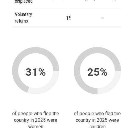
displaced
Voluntary
19
-
returns
31%
25%
of people who fled the
of people who fled the
country in 2025 were
country in 2025 were
women
children