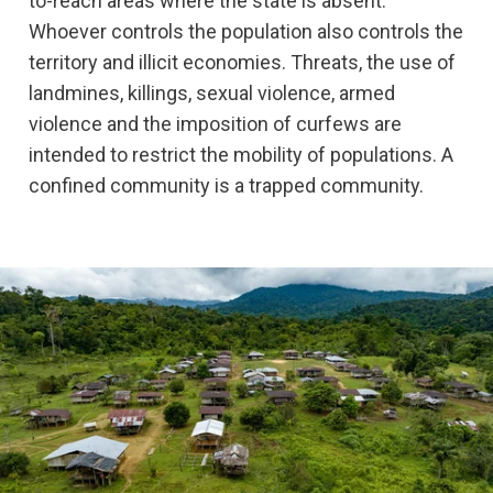
to-reach areas where the state is absent.
Whoever controls the population also controls the
territory and illicit economies. Threats, the use of
landmines, killings, sexual violence, armed
violence and the imposition of curfews are
intended to restrict the mobility of populations. A
confined community is a trapped community.