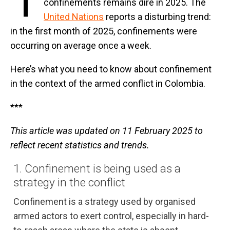
T
confinements remains dire in 2025. The
United Nations
reports a disturbing trend:
in the first month of 2025, confinements were
occurring on average once a week.
Here’s what you need to know about confinement
in the context of the armed conflict in Colombia.
***
This article was updated on 11 February 2025 to
reflect recent statistics and trends.
1. Confinement is being used as a
strategy in the conflict
Confinement is a strategy used by organised
armed actors to exert control, especially in hard-