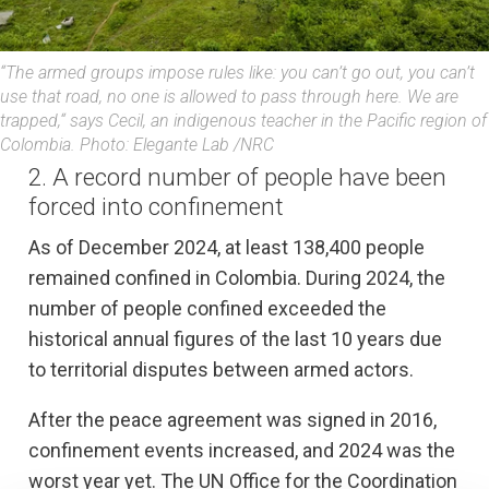
“The armed groups impose rules like: you can’t go out, you can’t
use that road, no one is allowed to pass through here. We are
trapped,“ says Cecil, an indigenous teacher in the Pacific region of
Colombia. Photo: Elegante Lab /NRC
2. A record number of people have been
forced into confinement
As of December 2024, at least 138,400 people
remained confined in Colombia. During 2024, the
number of people confined exceeded the
historical annual figures of the last 10 years due
to territorial disputes between armed actors.
After the peace agreement was signed in 2016,
confinement events increased, and 2024 was the
worst year yet. The UN Office for the Coordination