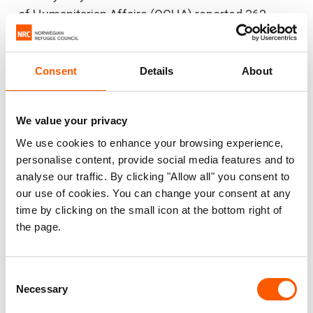
of Humanitarian Affairs (OCHA) reported 362
lockdown events between 2017 and December
2024, affecting more than 520,000 people
.
Consent
Details
About
3. Confinement and the struggle for
We value your privacy
survival
We use cookies to enhance your browsing experience,
When communities are confined, they are forced
personalise content, provide social media features and to
to survive on only the food they have in their
analyse our traffic. By clicking "Allow all" you consent to
our use of cookies. You can change your consent at any
homes, but supplies can quickly run out. Families
time by clicking on the small icon at the bottom right of
are forced to remain in their homes indefinitely,
the page.
without warning and with no possibility to prepare.
Communities are unable to do what they need to
do to provide for themselves, such as fishing,
Consent
Necessary
Selection
hunting and farming, as well as economic
activities such as traditional mining or logging.