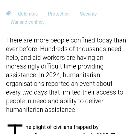
Colombia
Protection
Security
War and conflict
There are more people confined today than
ever before. Hundreds of thousands need
help, and aid workers are having an
increasingly difficult time providing
assistance. In 2024, humanitarian
organisations reported an event about
every two days that limited their access to
people in need and ability to deliver
humanitarian assistance.
he plight of civilians trapped by