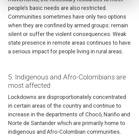
people’s basic needs are also restricted.
Communities sometimes have only two options
when they are confined by armed groups: remain
silent or suffer the violent consequences. Weak
state presence in remote areas continues to have
a serious impact for people living in rural areas.
5.
Indigenous and Afro-Colombians are
most affected
Lockdowns are disproportionately concentrated
in certain areas of the country and continue to
increase in the departments of Chocó, Nariño and
Norte de Santander which are primarily home to
indigenous and Afro-Colombian communities.