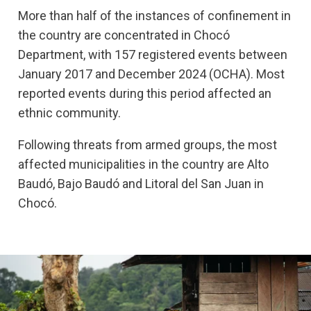
More than half of the instances of confinement in
the country are concentrated in Chocó
Department, with 157 registered events between
January 2017 and December 2024 (OCHA). Most
reported events during this period affected an
ethnic community.
Following threats from armed groups, the most
affected municipalities in the country are Alto
Baudó, Bajo Baudó and Litoral del San Juan in
Chocó.