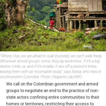
“Where I live, we are afraid to walk [outside], we can’t walk freely.
Whenever armed groups come, they lay landmines. If it’s a big
device, it kills us, and if it’s smaller, it rips off a person’s limbs,
leaving them with an incomplete body,” says Nelsa, who lives in
southwestern Colombia. Photo: Elegante Lab/NRC
We call on the Colombian government and armed
groups to negotiate an end to the practice of non-
state actors confining entire communities to their
homes or territories, restricting their access to