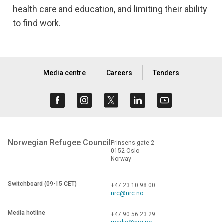
health care and education, and limiting their ability
to find work.
Media centre
Careers
Tenders
Norwegian Refugee Council
Prinsens gate 2
0152 Oslo
Norway
Switchboard (09-15 CET)
+47 23 10 98 00
nrc@nrc.no
Media hotline
+47 90 56 23 29