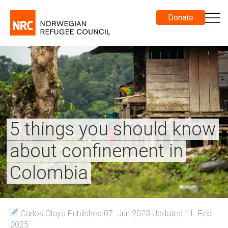
Donate
5 things you should know
about confinement in
Colombia
Carlos Olaya
Published 07. Jun 2023
Updated 11. Feb
2025