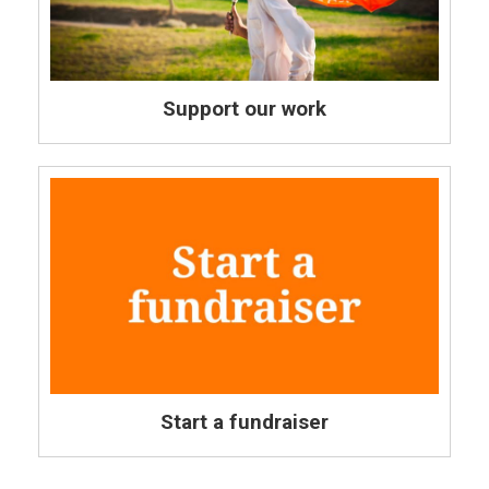
Support our work
Start a fundraiser