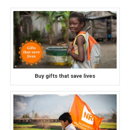
Buy gifts that save lives