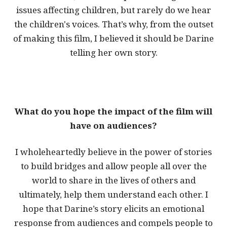
issues affecting children, but rarely do we hear
the children's voices. That’s why, from the outset
of making this film, I believed it should be Darine
telling her own story.
What do you hope the impact of the film will
have on audiences?
I wholeheartedly believe in the power of stories
to build bridges and allow people all over the
world to share in the lives of others and
ultimately, help them understand each other. I
hope that Darine’s story elicits an emotional
response from audiences and compels people to