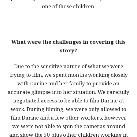
one of those children.
What were the challenges in covering this
story?
Due to the sensitive nature of what we were
trying to film, we spent months working closely
with Darine and her family to provide an
accurate glimpse into her situation. We carefully
negotiated access to be able to film Darine at
work. During filming, we were only allowed to
film Darine and a few other workers, however
we were not able to spin the cameras around
and show the 50 plus other children working in