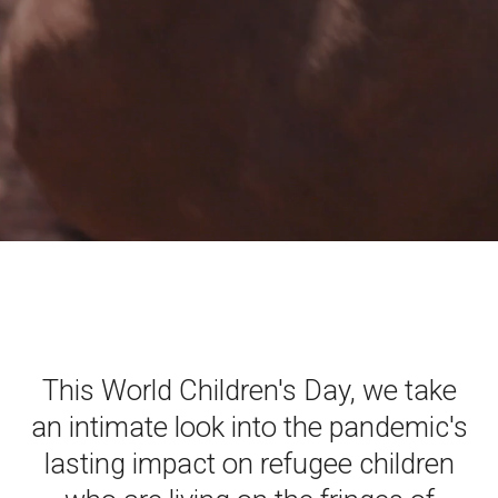
This World Children's Day, we take
an intimate look into the pandemic's
lasting impact on refugee children