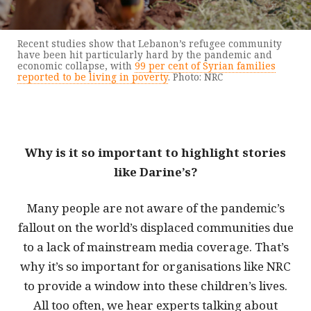
Recent studies show that Lebanon’s refugee community
have been hit particularly hard by the pandemic and
economic collapse, with
99 per cent of Syrian families
reported to be living in poverty
. Photo: NRC
Why is it so important to highlight stories
like Darine’s?
Many people are not aware of the pandemic’s
fallout on the world’s displaced communities due
to a lack of mainstream media coverage. That’s
why it’s so important for organisations like NRC
to provide a window into these children’s lives.
All too often, we hear experts talking about