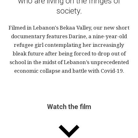
who are living on the fringes of
society.
Filmed in Lebanon's Bekaa Valley, our new short
documentary features Darine, a nine-year-old
refugee girl contemplating her increasingly
bleak future after being forced to drop out of
school in the midst of Lebanon’s unprecedented
economic collapse and battle with Covid-19.
Watch the film