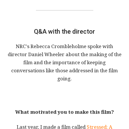
Q&A with the director
NRC's Rebecca Crombleholme spoke with
director Daniel Wheeler about the making of the
film and the importance of keeping
conversations like those addressed in the film
going.
What motivated you to make this film?
Last year, I made a film called
Stressed: A