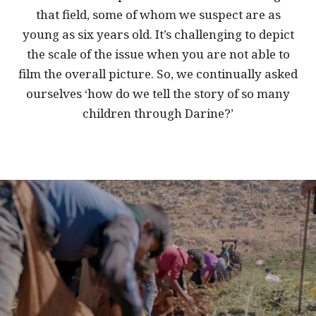
that field, some of whom we suspect are as
young as six years old. It’s challenging to depict
the scale of the issue when you are not able to
film the overall picture. So, we continually asked
ourselves ‘how do we tell the story of so many
children through Darine?’