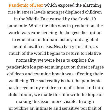
Pandemic of Fear
which exposed the alarming
rise in stress levels amongst displaced children
in the Middle East caused by the Covid-19
pandemic. While the film was in production, the
world was experiencing the largest disruption
to education in human history and a global
mental health crisis. Nearly a year later, as
much of the world begins to return to relative
normality, we were keen to explore the
pandemic’s longer-term impact on those refugee
children and examine how it was affecting their
wellbeing. The sad reality is that the pandemic
has forced many children out of school and into
child labour; we made this film with the hope of
making this issue more visible through
providing an intimate and sensitive portrait of