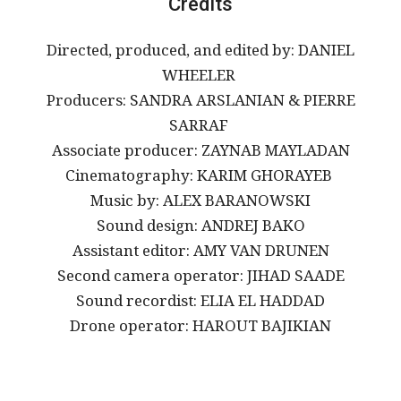
Credits
Directed, produced, and edited by: DANIEL
WHEELER
Producers: SANDRA ARSLANIAN & PIERRE
SARRAF
Associate producer: ZAYNAB MAYLADAN
Cinematography: KARIM GHORAYEB
Music by: ALEX BARANOWSKI
Sound design: ANDREJ BAKO
Assistant editor: AMY VAN DRUNEN
Second camera operator: JIHAD SAADE
Sound recordist: ELIA EL HADDAD
Drone operator: HAROUT BAJIKIAN