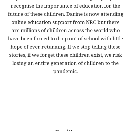
recognise the importance of education for the
future of these children. Darine is now attending
online education support from NRC but there
are millions of children across the world who
have been forced to drop out of school with little
hope of ever returning. If we stop telling these
stories, if we forget these children exist, we risk
losing an entire generation of children to the
pandemic.