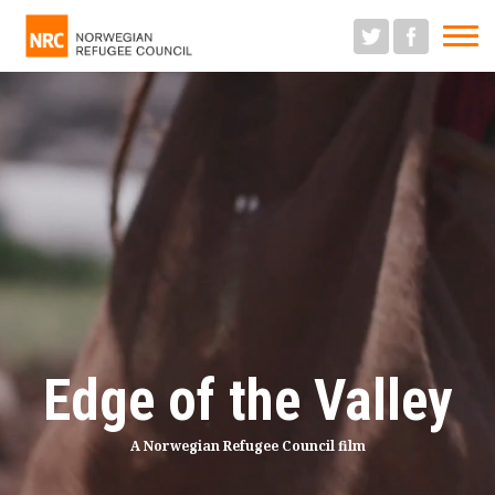
M
Edge of the Valley
A Norwegian Refugee Council film