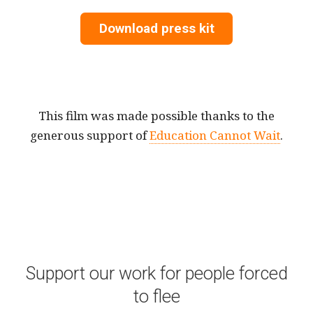
Download press kit
This film was made possible thanks to the
generous support of
Education Cannot Wait
.
Support our work for people forced
to flee