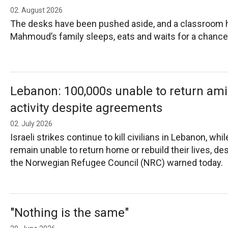
02. August 2026
The desks have been pushed aside, and a classroom
Mahmoud’s family sleeps, eats and waits for a chance
Lebanon: 100,000s unable to return ami
activity despite agreements
02. July 2026
Israeli strikes continue to kill civilians in Lebanon, w
remain unable to return home or rebuild their lives, de
the Norwegian Refugee Council (NRC) warned today.
"Nothing is the same"