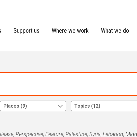
s
Support us
Where we work
What we do
Places (9)
Topics (12)
elease
,
Perspective
,
Feature
,
Palestine
,
Syria
,
Lebanon
,
Midd