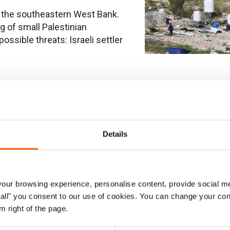
in the southeastern West Bank.
 of small Palestinian
ssible threats: Israeli settler
tinians from their
Details
 by Israeli settler violence in
ainty, and little prospect of
k Protection Consortium
ur browsing experience, personalise content, provide social me
ow all" you consent to our use of cookies. You can change your con
m right of the page.