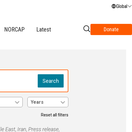
Global
NORCAP
Latest
Donate
Search
Years
Reset all filters
le East
,
Iran
,
Press release
,