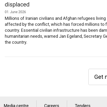
displaced
01. June 2026
Millions of Iranian civilians and Afghan refugees living
affected by the conflict, which has forced millions to
country. Essential civilian infrastructure has been d
humanitarian needs, warned Jan Egeland, Secretary Ge
the country.
Get 
Media centre
Careers
Tenders