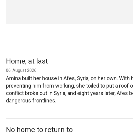
Home, at last
06. August 2026
Amina built her house in Afes, Syria, on her own. With 
preventing him from working, she toiled to put a roof o
conflict broke out in Syria, and eight years later, Afe
dangerous frontlines.
No home to return to