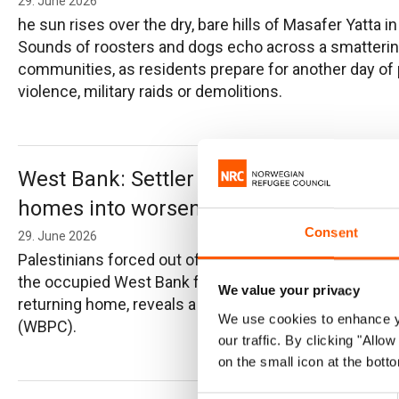
29. June 2026
he sun rises over the dry, bare hills of Masafer Yatta 
Sounds of roosters and dogs echo across a smattering
communities, as residents prepare for another day of po
violence, military raids or demolitions.
West Bank: Settler violence forces Pales
homes into worsening conditions
Consent
29. June 2026
Palestinians forced out of their homes and communities
the occupied West Bank face poverty, insecurity, uncert
We value your privacy
returning home, reveals a new report by the West Ban
We use cookies to enhance yo
(WBPC).
our traffic. By clicking "All
on the small icon at the botto