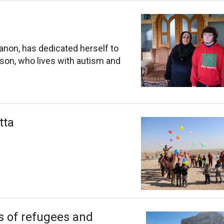
banon, has dedicated herself to
 son, who lives with autism and
tta
ns of refugees and