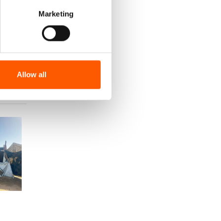
Marketing
Allow all