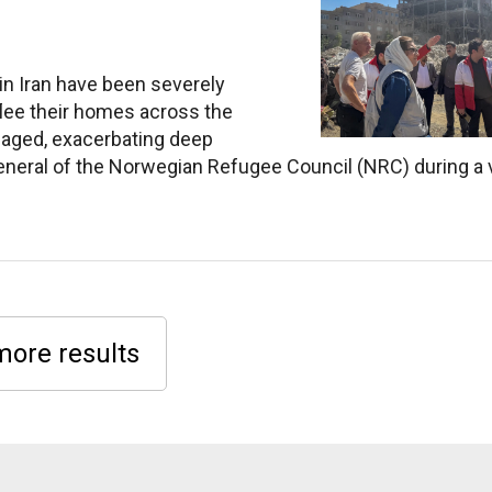
 in Iran have been severely
 flee their homes across the
amaged, exacerbating deep
neral of the Norwegian Refugee Council (NRC) during a v
more results