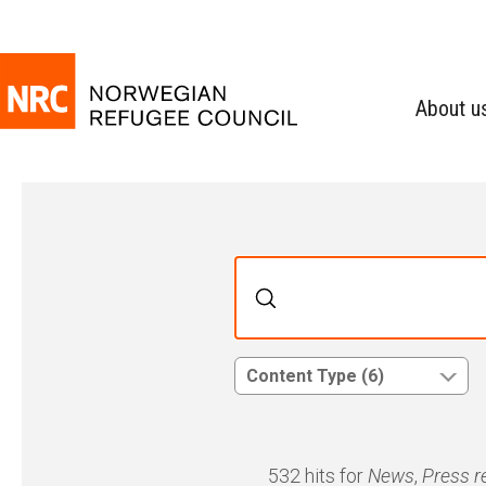
About u
Content Type (6)
532 hits for
News
,
Press r