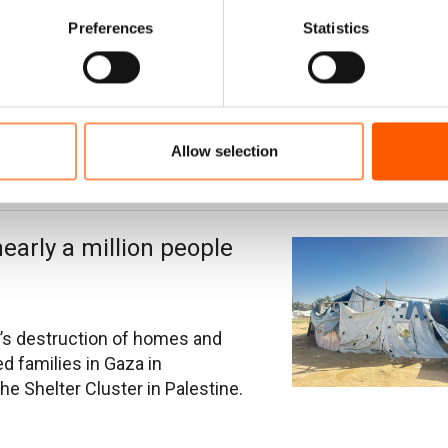
ir child's future
Preferences
Statistics
ya left their home in Bent Jbeil
nd airstrikes - in search of
d since getting married two
Allow selection
nearly a million people
’s destruction of homes and
d families in Gaza in
e Shelter Cluster in Palestine.