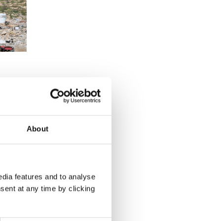
About
dia features and to analyse
sent at any time by clicking