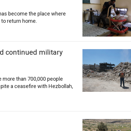
 has become the place where
 to return home.
d continued military
hile more than 700,000 people
spite a ceasefire with Hezbollah,