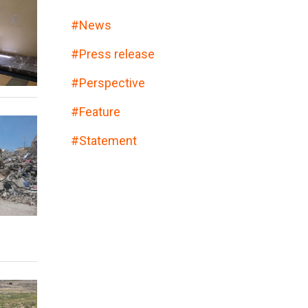
#
News
#
Press release
#
Perspective
#
Feature
#
Statement