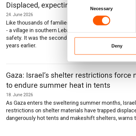
Consent
Displaced, expecting and fighting for the
Necessary
Selection
24. June 2026
Like thousands of families forced to flee, Ahmad and A
- a village in southern Lebanon devastated by shelling a
safety. It was the second time they had been displace
years earlier.
Deny
Gaza: Israel’s shelter restrictions force 
to endure summer heat in tents
18. June 2026
As Gaza enters the sweltering summer months, Israel
restrictions on shelter materials have trapped displace
dangerously hot tents and makeshift shelters, warns th