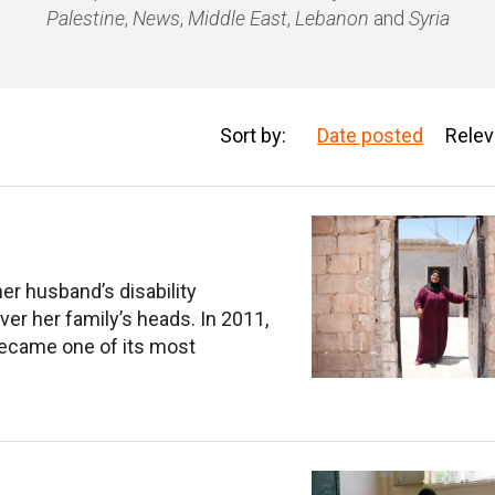
Palestine
,
News
,
Middle East
,
Lebanon
and
Syria
Sort by:
Date posted
Rele
her husband’s disability
ver her family’s heads. In 2011,
s became one of its most