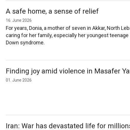
A safe home, a sense of relief
16. June 2026
For years, Donia, a mother of seven in Akkar, North Le
caring for her family, especially her youngest teenage
Down syndrome.
Finding joy amid violence in Masafer Ya
01. June 2026
Iran: War has devastated life for millio