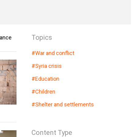
Topics
vance
#
War and conflict
#
Syria crisis
#
Education
#
Children
#
Shelter and settlements
Content Type