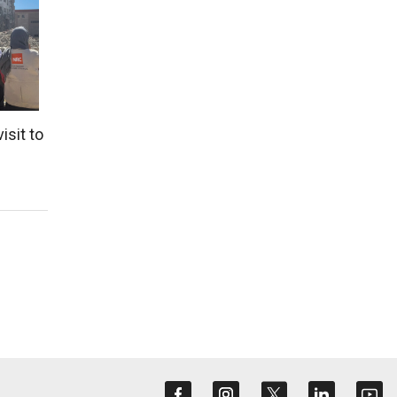
isit to