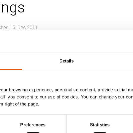
ings
shed 15. Dec 2011
g, land and property (HLP)
Information, counselling a
placement
Details
rt analyses how organisational responses evo
ts in situations of protracted displacement
ffect the rights-based model practiced by 
ur browsing experience, personalise content, provide social me
ow all" you consent to our use of cookies. You can change your con
m right of the page.
review of international standards related to land rights, 
Preferences
Statistics
reviews trends in development and urban planning standar