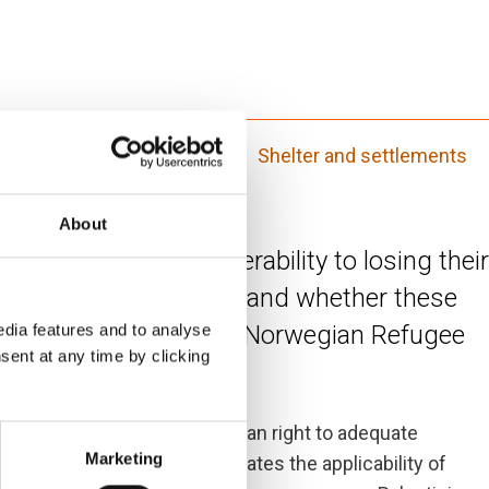
nd legal assistance (ICLA)
Shelter and settlements
About
lve to people’s vulnerability to losing their
 and durable solutions, and whether these
organisations like the Norwegian Refugee
dia features and to analyse
sent at any time by clicking
this report focuses on the human right to adequate
Marketing
ds. The next section evaluates the applicability of