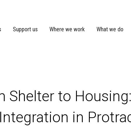
s
Support us
Where we work
What we do
 Shelter to Housing:
Integration in Protr