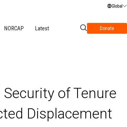
Global
NORCAP
Latest
Donate
 Security of Tenure
acted Displacement