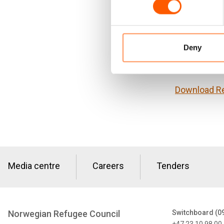
these frame
refugees in 
recommendati
Deny
This docume
(NORAD).
Download R
Media centre
Careers
Tenders
Norwegian Refugee Council
Switchboard (0