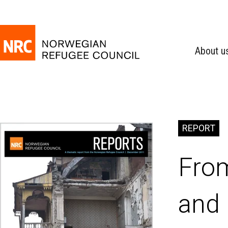
About u
REPORT
From
and 