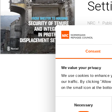
Sett
NRC
Publi
|
Housin
Urban dis
Consent
This repo
land righ
We value your privacy
changes a
We use cookies to enhance yo
our traffic. By clicking "All
Council.
on the small icon at the botto
Following a 
Consent
Necessary
Selection
housing and 