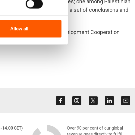
tions against two case studies; one among Palestinian
 Georgia. The report ends with a set of conclusions and
Allow all
he Norwegian Agency for Development Cooperation
0-14.00 CET)
Over 90 per cent of our global
revenue goes directly to fulfil