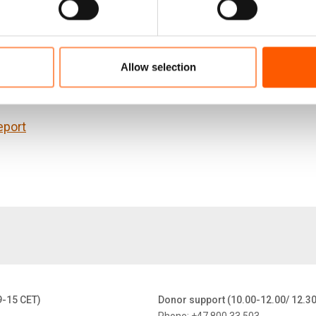
works in displacement settings, and tests these observa
Lebanon, and the other for people internally displaced in
ons to contribute to the evolution of policies.
Allow selection
nt has been produced with financial assistance from t
eport
9-15 CET)
Donor support (10.00-12.00/ 12.3